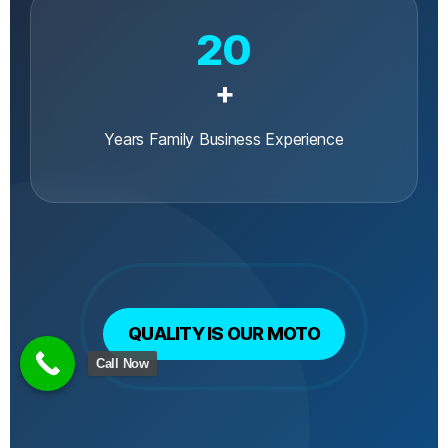
20
+
Years Family Business Experience
QUALITY IS OUR MOTO
Call Now