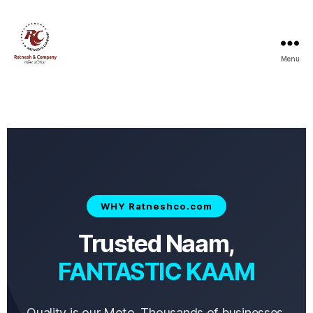
Menu
WHY Ratneshco.com
Trusted Naam,
FANTASTIC KAAM
Quality is our Moto. Thousands of businesses,