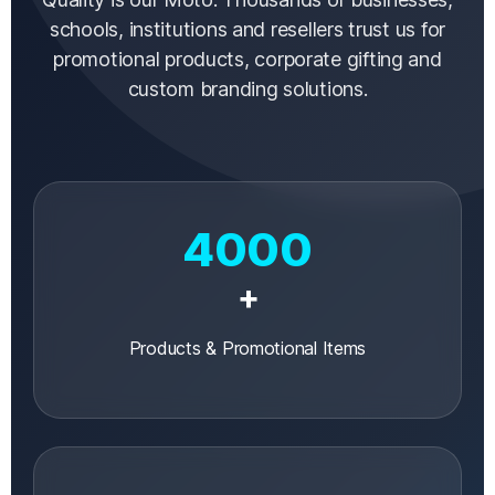
schools, institutions and resellers trust us for
promotional products, corporate gifting and
custom branding solutions.
4000
+
Products & Promotional Items