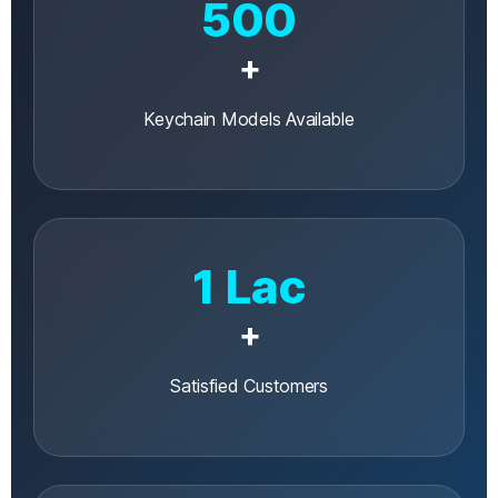
500
+
Keychain Models Available
1 Lac
+
Satisfied Customers