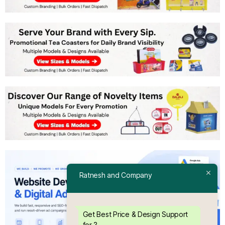
Ratnesh and Company
Get Best Price & Design Support
for ?