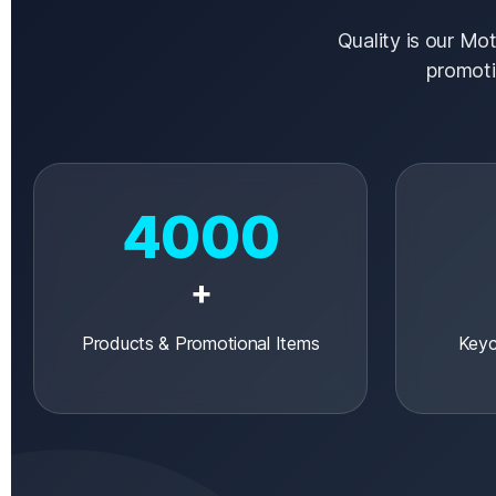
Quality is our Mot
promoti
4000
+
Products & Promotional Items
Keyc