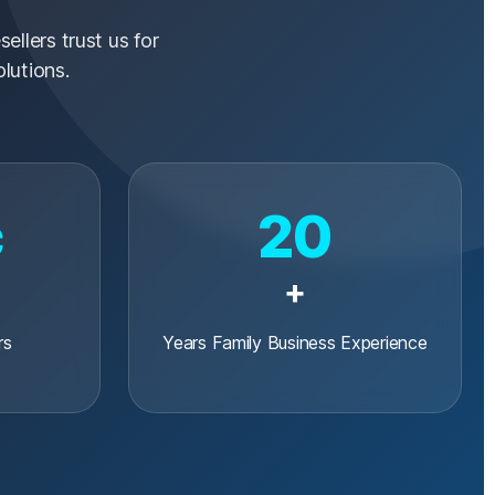
ellers trust us for
lutions.
c
20
+
rs
Years Family Business Experience