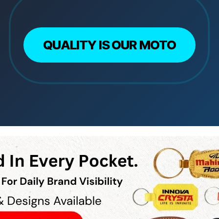
QUALITY IS OUR MOTO