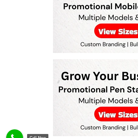
Call Now