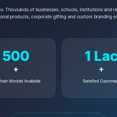
o. Thousands of businesses, schools, institutions and res
onal products, corporate gifting and custom branding so
500
1 La
+
+
hain Models Available
Satisfied Custome