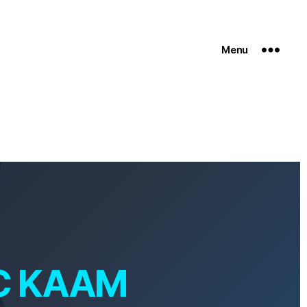
Menu
C KAAM