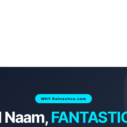
WHY Ratneshco.com
d Naam,
FANTASTI