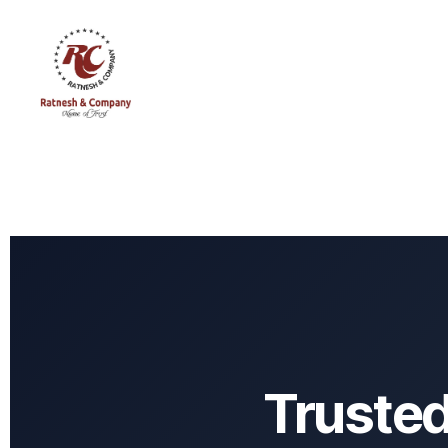
Truste