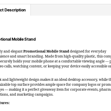
ct Description
tional Mobile Stand
y and elegant
Promotional Mobile Stand
designed for everyday
ience and smart branding. Made from high-quality plastic, this com
securely holds your mobile phone at a comfortable viewing angle — 
eo calls, watching content, or keeping your device easily accessible 
ek and lightweight design makes it an ideal desktop accessory, while t
izable top surface provides ample space for company logos or prom
es — making it a perfect giveaway item for corporate events, phar
ions, and marketing campaigns.
tures: