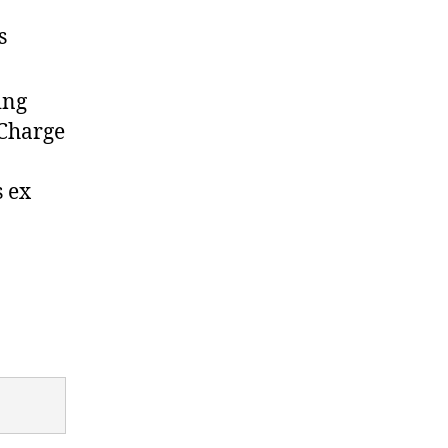
s
ing
 Charge
s ex