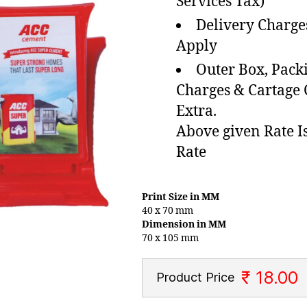
Services Tax)
Delivery Charge
Apply
Outer Box, Pack
Charges & Cartage
Extra.
Above given Rate I
Rate
Print Size in MM
40 x 70 mm
Dimension in MM
70 x 105 mm
₹ 18.00
Product Price