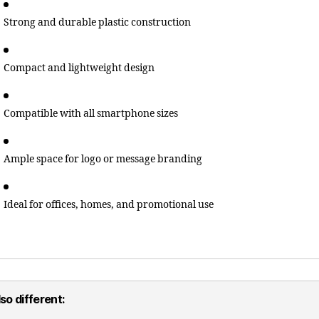
Strong and durable plastic construction
Compact and lightweight design
Compatible with all smartphone sizes
Ample space for logo or message branding
Ideal for offices, homes, and promotional use
so different: