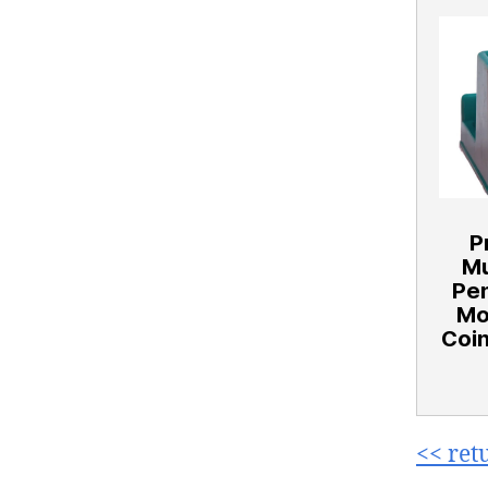
P
Mu
Pe
Mo
Coin
<< ret