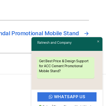
ndal Promotional Mobile Stand
→
Ratnesh and Company
Get Best Price & Design Support
for ACC Cement Promotional
Mobile Stand?
WHATSAPP US