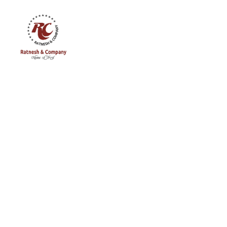
Ratnesh
and
Company