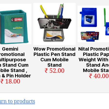
Gemini
Wow Promotional
Nital Promot
romotional
Plastic Pen Stand
Plastic Pa
ltipurpose
Cum Mobile
Weight With
n Stand Cum
Stand
Stand An
₹ 52.00
bile Stand ,
Mobile St
₹ 40.00
 & Pin Holder
₹ 18.00
urn to products