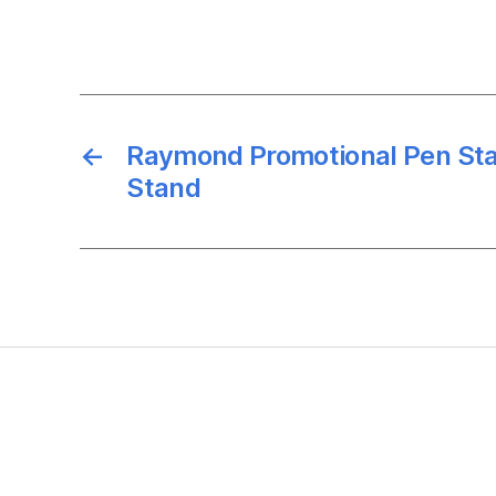
←
Raymond Promotional Pen St
Stand