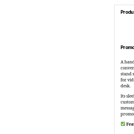
Produ
Promo
A hand
conven
stand 
for vid
desk.
Its sle
custom
messag
promot
Fea