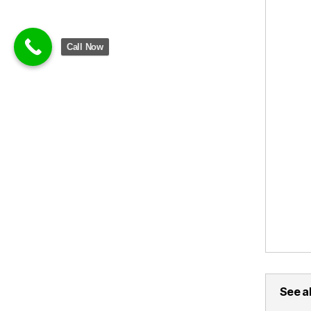
Call Now
See al