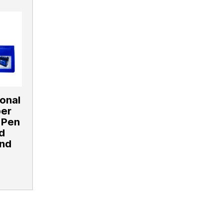
ional
per
 Pen
d
and