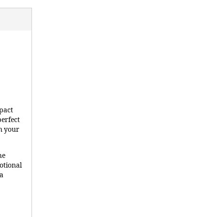
pact
perfect
on your
he
otional
ma