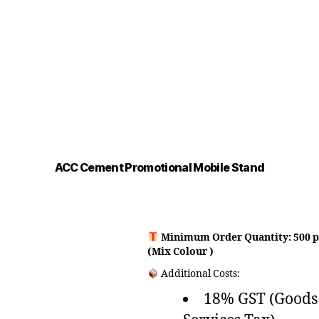
ACC Cement Promotional Mobile Stand
Minimum Order Quantity: 500 p
(Mix Colour )
Additional Costs:
18% GST (Goods