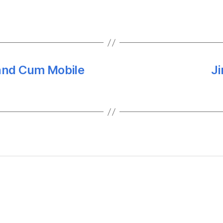
and Cum Mobile
Ji