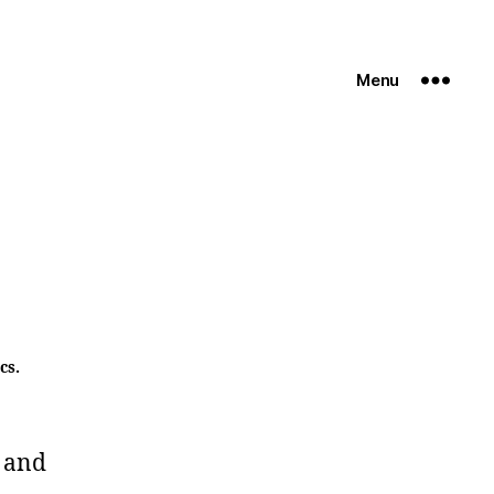
Menu
cs.
 and