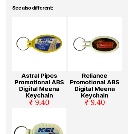
See also different:
Astral Pipes
Reliance
Promotional ABS
Promotional ABS
Digital Meena
Digital Meena
Keychain
Keychain
₹ 9.40
₹ 9.40