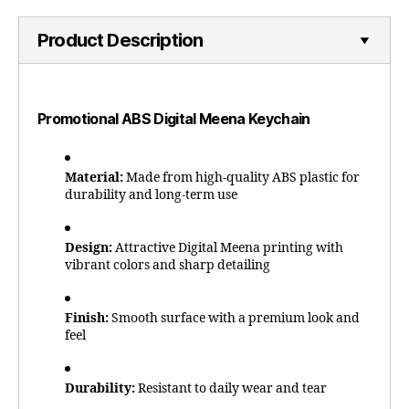
Product Description
Promotional ABS Digital Meena Keychain
Material:
Made from high-quality ABS plastic for
durability and long-term use
Design:
Attractive Digital Meena printing with
vibrant colors and sharp detailing
Finish:
Smooth surface with a premium look and
feel
Durability:
Resistant to daily wear and tear