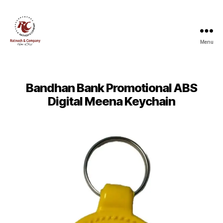
Menu
Ratnesh
and
Company
Bandhan Bank Promotional ABS
Digital Meena Keychain