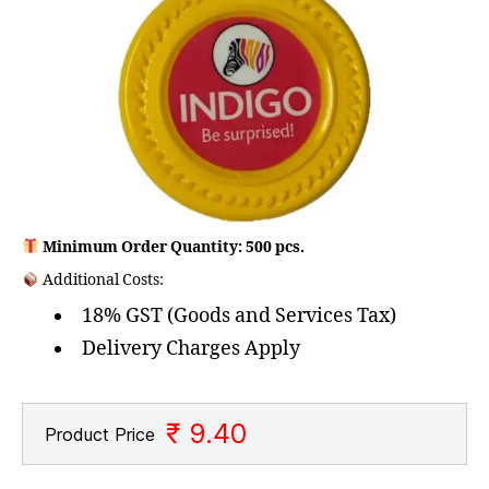
Minimum Order Quantity: 500 pcs.
Additional Costs:
18% GST (Goods and Services Tax)
Delivery Charges Apply
₹ 9.40
Product Price