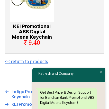
KEI Promotional
ABS Digital
Meena Keychain
₹ 9.40
<< return to products
Ratnesh and Company
←
Indigo Promotional ABS Digital Meena
Get Best Price & Design Support
Keychain
for Bandhan Bank Promotional ABS
Digital Meena Keychain?
→
KEI Promotional ABS Digital Meena Keychain