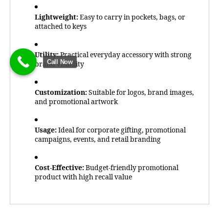
Lightweight:
Easy to carry in pockets, bags, or
attached to keys
Utility:
Practical everyday accessory with strong
Call Now
brand visibility
Customization:
Suitable for logos, brand images,
and promotional artwork
Usage:
Ideal for corporate gifting, promotional
campaigns, events, and retail branding
Cost-Effective:
Budget-friendly promotional
product with high recall value