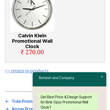
Calvin Klein
Promotional Wall
Clock
₹ 270.00
<< return to products
Ratnesh and Company
Get Best Price & Design Support
←
Tide Promotional Wall Clock
for Birla Opus Promotional Wall
Clock?
→
Arrow Promotional Wall Clock