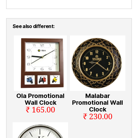
See also different:
Ola Promotional
Malabar
Wall Clock
Promotional Wall
₹ 165.00
Clock
₹ 230.00