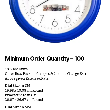
Minimum Order Quantity – 100
18% Gst Extra
Outer Box, Packing Charges & Cartage Charge Extra.
Above given Rate Is ex Rate.
Dial Size in CM
19.98 x 19.98 cm Round
Product Size in CM
26.67 x 26.67 cm Round
Dial Size in MM