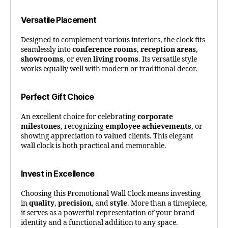
Versatile Placement
Designed to complement various interiors, the clock fits
seamlessly into
conference rooms
,
reception areas
,
showrooms
, or even
living rooms
. Its versatile style
works equally well with modern or traditional decor.
Perfect Gift Choice
An excellent choice for celebrating
corporate
milestones
, recognizing
employee achievements
, or
showing appreciation to valued clients. This elegant
wall clock is both practical and memorable.
Invest in Excellence
Choosing this Promotional Wall Clock means investing
in
quality
,
precision
, and
style
. More than a timepiece,
it serves as a powerful representation of your brand
identity and a functional addition to any space.