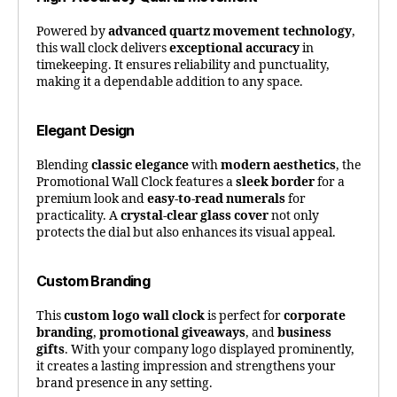
Powered by
advanced quartz movement technology
,
this wall clock delivers
exceptional accuracy
in
timekeeping. It ensures reliability and punctuality,
making it a dependable addition to any space.
Elegant Design
Blending
classic elegance
with
modern aesthetics
, the
Promotional Wall Clock features a
sleek border
for a
premium look and
easy-to-read numerals
for
practicality. A
crystal-clear glass cover
not only
protects the dial but also enhances its visual appeal.
Custom Branding
This
custom logo wall clock
is perfect for
corporate
branding
,
promotional giveaways
, and
business
gifts
. With your company logo displayed prominently,
it creates a lasting impression and strengthens your
brand presence in any setting.