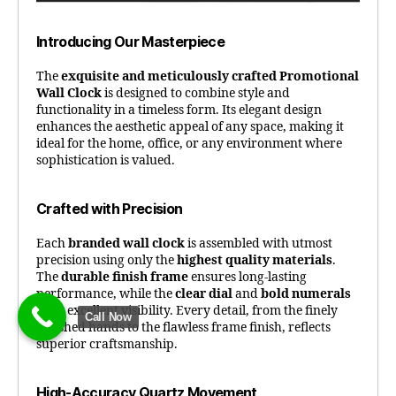
Introducing Our Masterpiece
The
exquisite and meticulously crafted Promotional
Wall Clock
is designed to combine style and
functionality in a timeless form. Its elegant design
enhances the aesthetic appeal of any space, making it
ideal for the home, office, or any environment where
sophistication is valued.
Crafted with Precision
Each
branded wall clock
is assembled with utmost
precision using only the
highest quality materials
.
The
durable finish frame
ensures long-lasting
performance, while the
clear dial
and
bold numerals
offer excellent visibility. Every detail, from the finely
Call Now
polished hands to the flawless frame finish, reflects
superior craftsmanship.
High-Accuracy Quartz Movement