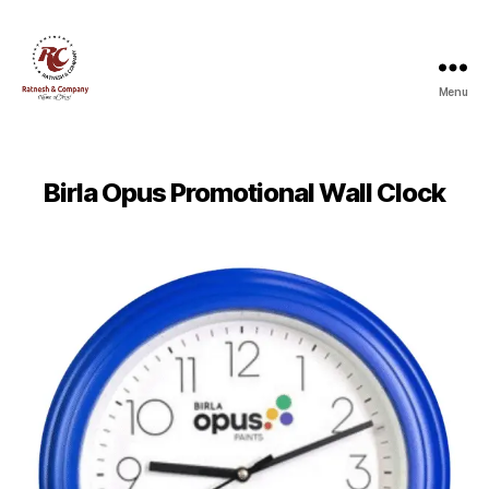
Menu
Ratnesh
and
Company
Birla Opus Promotional Wall Clock