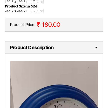
199.8 x 199.8 mm Round
Product Size in MM
266.7 x 266.7 mm Round
₹ 180.00
Product Price
Product Description
V
i
d
e
o
P
l