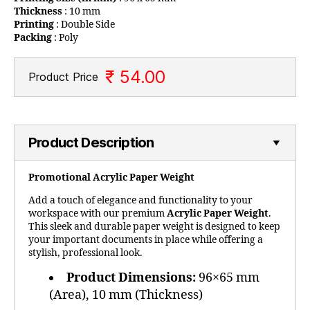
Thickness
: 10 mm
Printing
: Double Side
Packing
: Poly
₹ 54.00
Product Price
Product Description
Promotional Acrylic Paper Weight
Add a touch of elegance and functionality to your
workspace with our premium
Acrylic Paper Weight
.
This sleek and durable paper weight is designed to keep
your important documents in place while offering a
stylish, professional look.
Product Dimensions:
96×65 mm
(Area), 10 mm (Thickness)