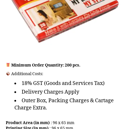
Minimum Order Quantity: 200 pcs.
Additional Costs:
18% GST (Goods and Services Tax)
Delivery Charges Apply
Outer Box, Packing Charges & Cartage
Charge Extra.
Product Area (in mm)
: 96 x 65 mm
Printing Size (in mm)
: 96 x 65 mm