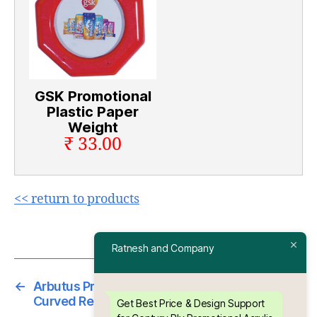
GSK Promotional
Plastic Paper
Weight
₹ 33.00
<< return to products
Ratnesh and Company
←
Arbutus Promotional Acrylic Paper Weight –
Curved Rectangle Shape
Get Best Price & Design Support