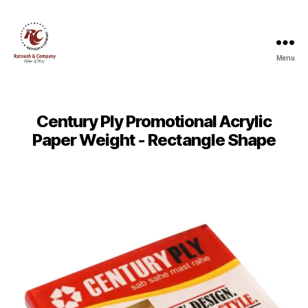
Menu
Ratnesh
and
Company
Century Ply Promotional Acrylic
Paper Weight - Rectangle Shape