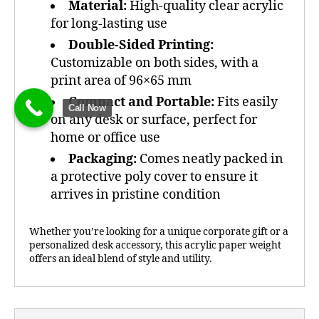
Material:
High-quality clear acrylic
for long-lasting use
Double-Sided Printing:
Customizable on both sides, with a
print area of 96×65 mm
Compact and Portable:
Fits easily
Call Now
on any desk or surface, perfect for
home or office use
Packaging:
Comes neatly packed in
a protective poly cover to ensure it
arrives in pristine condition
Whether you’re looking for a unique corporate gift or a
personalized desk accessory, this acrylic paper weight
offers an ideal blend of style and utility.