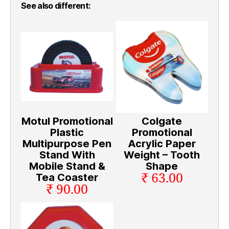
See also different:
Motul Promotional
Colgate
Plastic
Promotional
Multipurpose Pen
Acrylic Paper
Stand With
Weight – Tooth
Mobile Stand &
Shape
₹ 63.00
Tea Coaster
₹ 90.00