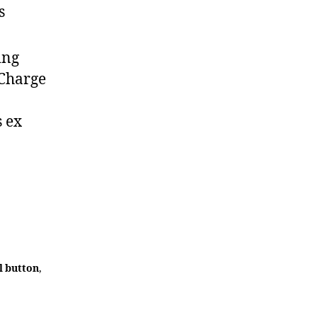
s
ing
 Charge
s ex
l button
,