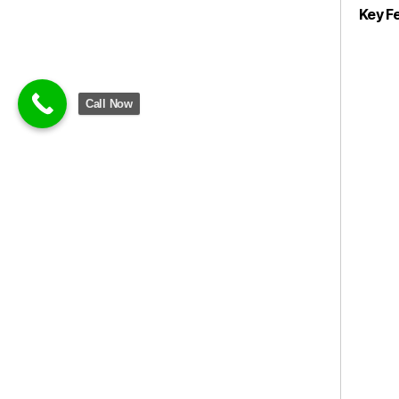
Key F
Call Now