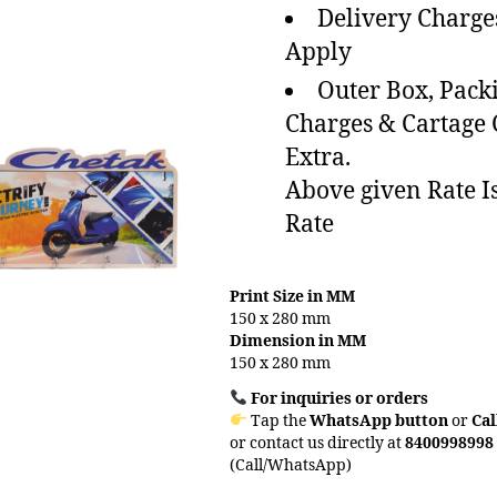
Delivery Charge
Apply
Outer Box, Pack
Charges & Cartage
Extra.
Above given Rate I
Rate
Print Size in MM
150 x 280 mm
Dimension in MM
150 x 280 mm
For inquiries or orders
Tap the
WhatsApp button
or
Cal
or contact us directly at
8400998998
(Call/WhatsApp)