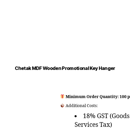
Chetak MDF Wooden Promotional Key Hanger
Minimum Order Quantity: 100 p
Additional Costs:
18% GST (Goods
Services Tax)