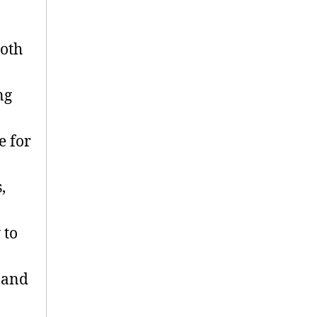
oth
ng
e for
,
 to
 and