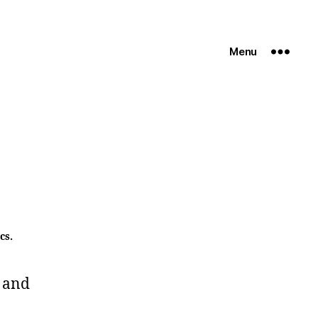
Menu
cs.
 and