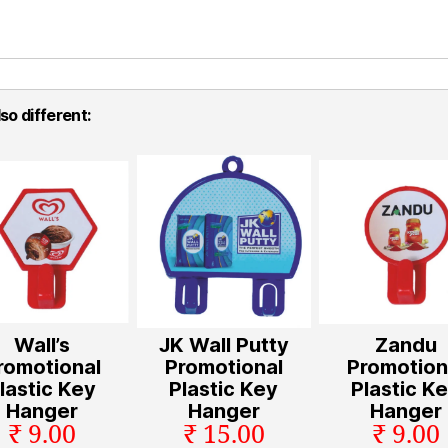
so different:
Wall’s
JK Wall Putty
Zandu
romotional
Promotional
Promotion
lastic Key
Plastic Key
Plastic K
Hanger
Hanger
Hanger
₹ 9.00
₹ 15.00
₹ 9.00