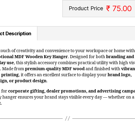
₹ 75.00
Product Price
ct Description
touch of creativity and convenience to your workspace or home with 
tional MDF Wooden Key Hanger
. Designed for both
branding and
day use
, this stylish accessory combines practical utility with high vi
l. Made from
premium-quality MDF wood
and finished with
vibran
l printing
, it offers an excellent surface to display your
brand logo,
gn, or product design
.
t for
corporate gifting, dealer promotions, and advertising camp
ey hanger ensures your brand stays visible every day — whether on a
k.