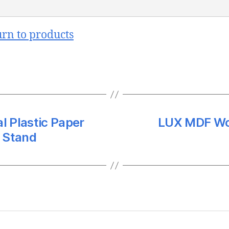
urn to products
l Plastic Paper
LUX MDF Wo
 Stand