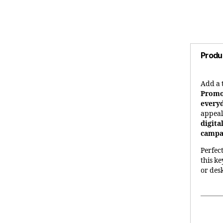
Produ
Add a 
Promo
every
appea
digita
campai
Perfec
this k
or des