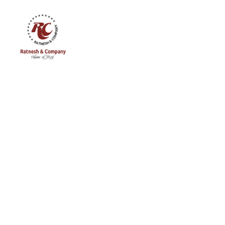
Ratnesh
and
Company