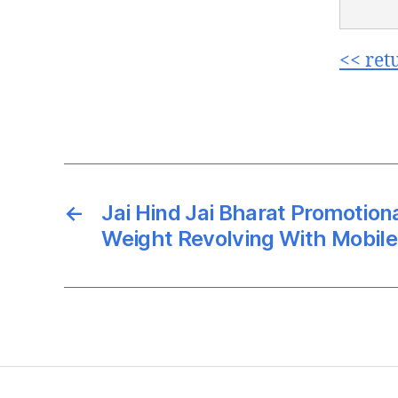
<< ret
←
Jai Hind Jai Bharat Promotiona
Weight Revolving With Mobile