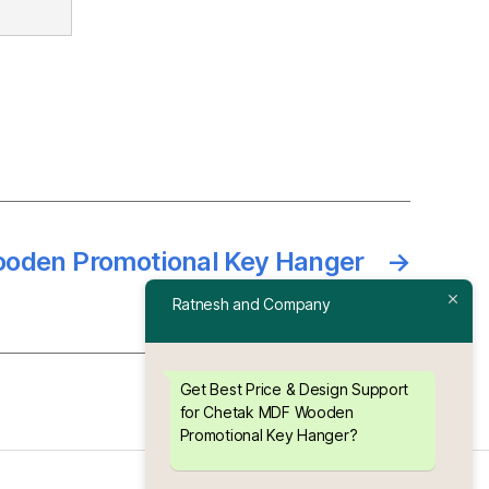
oden Promotional Key Hanger
→
Ratnesh and Company
Get Best Price & Design Support
for Chetak MDF Wooden
Promotional Key Hanger?