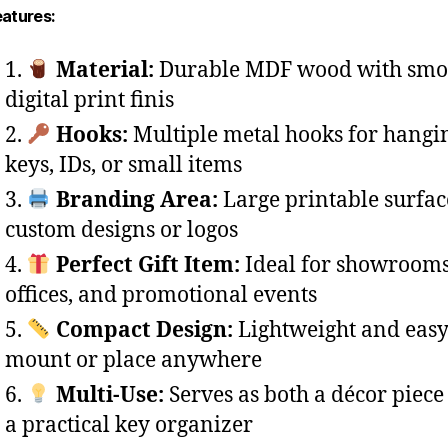
eatures:
Material:
Durable MDF wood with smo
digital print finis
Hooks:
Multiple metal hooks for hangi
keys, IDs, or small items
Branding Area:
Large printable surfac
custom designs or logos
Perfect Gift Item:
Ideal for showrooms
offices, and promotional events
Compact Design:
Lightweight and easy
mount or place anywhere
Multi-Use:
Serves as both a décor piece
a practical key organizer