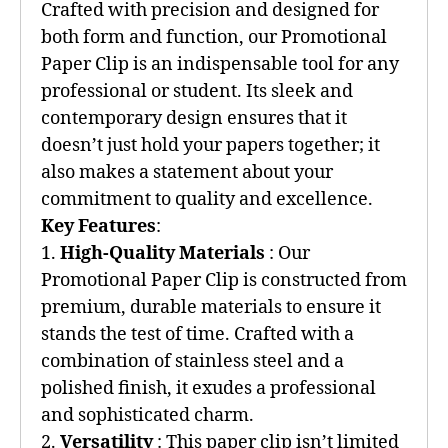
Crafted with precision and designed for
both form and function, our Promotional
Paper Clip is an indispensable tool for any
professional or student. Its sleek and
contemporary design ensures that it
doesn’t just hold your papers together; it
also makes a statement about your
commitment to quality and excellence.
Key Features
:
1.
High-Quality Materials
: Our
Promotional Paper Clip is constructed from
premium, durable materials to ensure it
stands the test of time. Crafted with a
combination of stainless steel and a
polished finish, it exudes a professional
and sophisticated charm.
2.
Versatility
: This paper clip isn’t limited