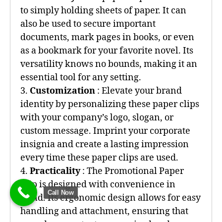
to simply holding sheets of paper. It can
also be used to secure important
documents, mark pages in books, or even
as a bookmark for your favorite novel. Its
versatility knows no bounds, making it an
essential tool for any setting.
3.
Customization
: Elevate your brand
identity by personalizing these paper clips
with your company’s logo, slogan, or
custom message. Imprint your corporate
insignia and create a lasting impression
every time these paper clips are used.
4.
Practicality
: The Promotional Paper
Clip is designed with convenience in
Call Now
mind. Its ergonomic design allows for easy
handling and attachment, ensuring that