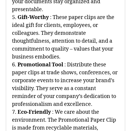
your documents stay organized and
presentable.
5.
Gift-Worthy
: These paper clips are the
ideal gift for clients, employees, or
colleagues. They demonstrate
thoughtfulness, attention to detail, and a
commitment to quality – values that your
business embodies.
6.
Promotional Tool
: Distribute these
paper clips at trade shows, conferences, or
corporate events to increase your brand’s
visibility. They serve as a constant
reminder of your company’s dedication to
professionalism and excellence.
7.
Eco-Friendly
: We care about the
environment. The Promotional Paper Clip
is made from recyclable materials,