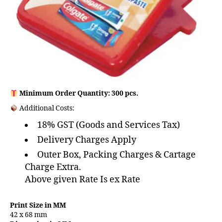
Minimum Order Quantity: 300 pcs.
Additional Costs:
18% GST (Goods and Services Tax)
Delivery Charges Apply
Outer Box, Packing Charges & Cartage
Charge Extra.
Above given Rate Is ex Rate
Print Size in MM
42 x 68 mm