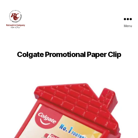
Menu
Ratnesh
and
Company
Colgate Promotional Paper Clip