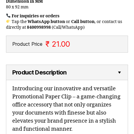
Dimension in MM
80 x 92 mm
For inquiries or orders
Tap the
WhatsApp button
or
Call button
, or contact us
directly at
8400998998
(Call/WhatsApp)
₹ 21.00
Product Price
Product Description
Introducing our innovative and versatile
Promotional Paper Clip – a game-changing
office accessory that not only organizes
your documents with finesse but also
elevates your brand presence in a stylish
and functional manner.