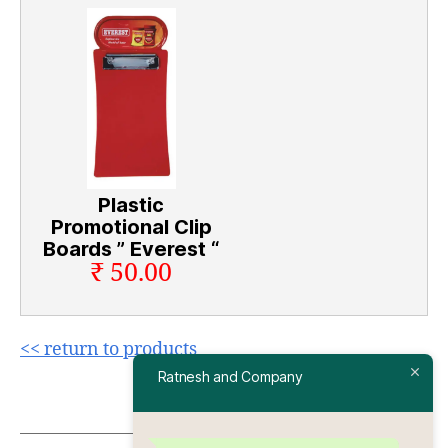
Plastic
Promotional Clip
Boards ” Everest “
₹ 50.00
<< return to products
Ratnesh and Company