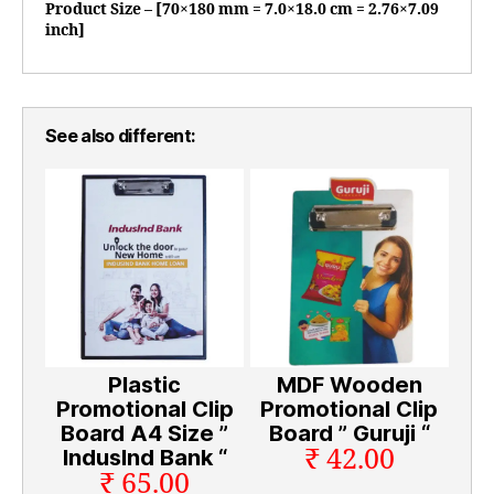
Product Size – [70×180 mm = 7.0×18.0 cm = 2.76×7.09
inch]
See also different:
Plastic
MDF Wooden
Promotional Clip
Promotional Clip
Board A4 Size ”
Board ” Guruji “
₹ 42.00
Induslnd Bank “
₹ 65.00