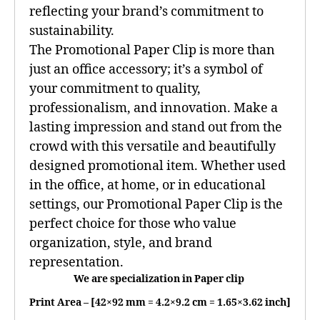
reflecting your brand’s commitment to
sustainability.
The Promotional Paper Clip is more than
just an office accessory; it’s a symbol of
your commitment to quality,
professionalism, and innovation. Make a
lasting impression and stand out from the
crowd with this versatile and beautifully
designed promotional item. Whether used
in the office, at home, or in educational
settings, our Promotional Paper Clip is the
perfect choice for those who value
organization, style, and brand
representation.
We are specialization in Paper clip
Print Area – [42×92 mm = 4.2×9.2 cm = 1.65×3.62 inch]