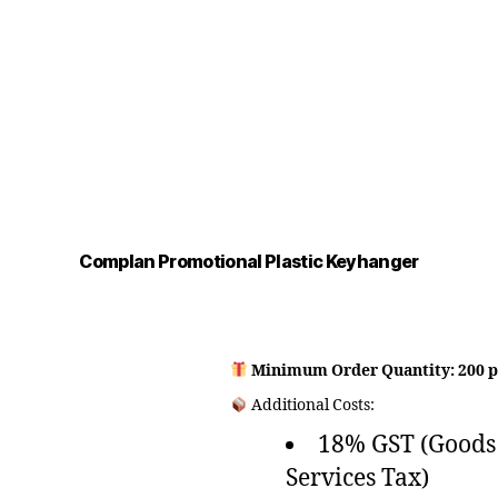
Complan Promotional Plastic Keyhanger
Minimum Order Quantity: 200 p
Additional Costs:
18% GST (Goods
Services Tax)