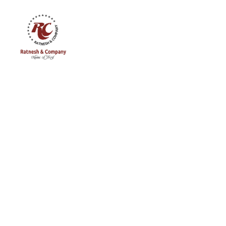
Ratnesh
and
Company