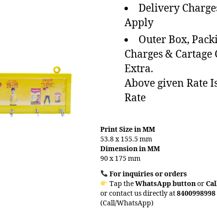
Delivery Charge
Apply
Outer Box, Pack
Charges & Cartage
Extra.
Above given Rate I
Rate
Print Size in MM
53.8 x 155.5 mm
Dimension in MM
90 x 175 mm
For inquiries or orders
Tap the
WhatsApp button
or
Cal
or contact us directly at
8400998998
(Call/WhatsApp)