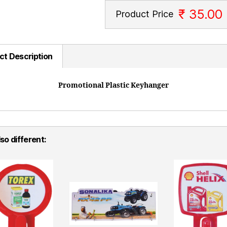
₹ 35.00
Product Price
ct Description
Promotional Plastic Keyhanger
so different: