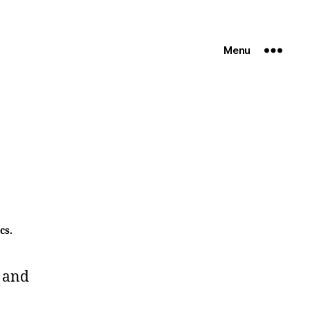
Menu
cs.
 and