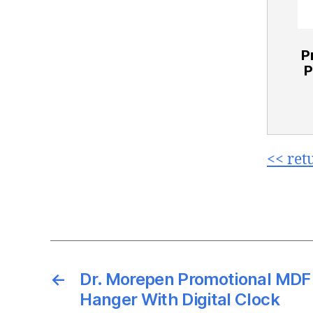
P
P
<< ret
←
Dr. Morepen Promotional MD
Hanger With Digital Clock