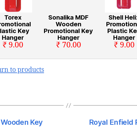
Torex
Sonalika MDF
Shell Heli
romotional
Wooden
Promotion
lastic Key
Promotional Key
Plastic K
Hanger
Hanger
Hanger
₹ 9.00
₹ 70.00
₹ 9.00
urn to products
F Wooden Key
Royal Enfield