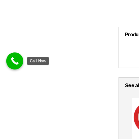
Produ
Call Now
See al