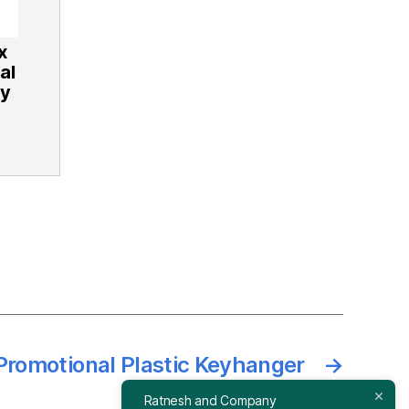
x
al
ey
 Promotional Plastic Keyhanger
→
Ratnesh and Company