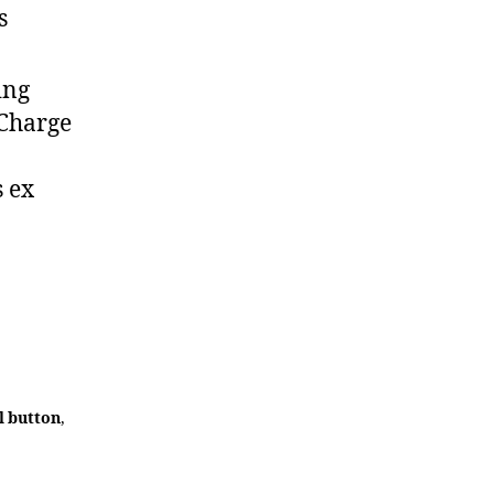
s
ing
 Charge
s ex
l button
,