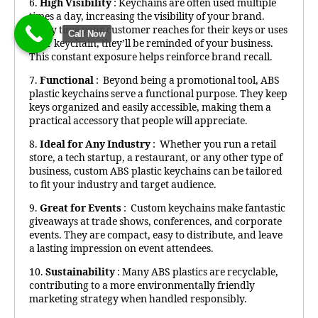
6.
High Visibility
: Keychains are often used multiple
times a day, increasing the visibility of your brand.
Every time your customer reaches for their keys or uses
Call Now
their keychain, they’ll be reminded of your business.
This constant exposure helps reinforce brand recall.
7.
Functional
: Beyond being a promotional tool, ABS
plastic keychains serve a functional purpose. They keep
keys organized and easily accessible, making them a
practical accessory that people will appreciate.
8.
Ideal for Any Industry
: Whether you run a retail
store, a tech startup, a restaurant, or any other type of
business, custom ABS plastic keychains can be tailored
to fit your industry and target audience.
9.
Great for Events
: Custom keychains make fantastic
giveaways at trade shows, conferences, and corporate
events. They are compact, easy to distribute, and leave
a lasting impression on event attendees.
10.
Sustainability
: Many ABS plastics are recyclable,
contributing to a more environmentally friendly
marketing strategy when handled responsibly.