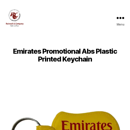
Menu
Ratnesh
and
Company
Emirates Promotional Abs Plastic
Printed Keychain