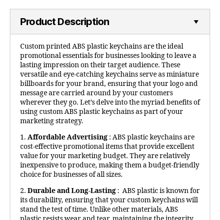
Product Description
Custom printed ABS plastic keychains are the ideal
promotional essentials for businesses looking to leave a
lasting impression on their target audience. These
versatile and eye-catching keychains serve as miniature
billboards for your brand, ensuring that your logo and
message are carried around by your customers
wherever they go. Let’s delve into the myriad benefits of
using custom ABS plastic keychains as part of your
marketing strategy.
1.
Affordable Advertising
: ABS plastic keychains are
cost-effective promotional items that provide excellent
value for your marketing budget. They are relatively
inexpensive to produce, making them a budget-friendly
choice for businesses of all sizes.
2.
Durable and Long-Lasting
: ABS plastic is known for
its durability, ensuring that your custom keychains will
stand the test of time. Unlike other materials, ABS
plastic resists wear and tear, maintaining the integrity