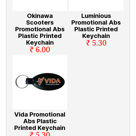
Okinawa
Luminious
Scooters
Promotional Abs
Promotional Abs
Plastic Printed
Plastic Printed
Keychain
₹ 5.30
Keychain
₹ 6.00
Vida Promotional
Abs Plastic
Printed Keychain
₹ 5.30