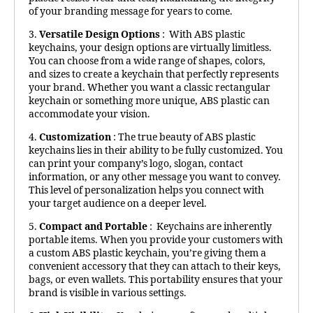
of your branding message for years to come.
3.
Versatile Design Options
: With ABS plastic
keychains, your design options are virtually limitless.
You can choose from a wide range of shapes, colors,
and sizes to create a keychain that perfectly represents
your brand. Whether you want a classic rectangular
keychain or something more unique, ABS plastic can
accommodate your vision.
4.
Customization
: The true beauty of ABS plastic
keychains lies in their ability to be fully customized. You
can print your company’s logo, slogan, contact
information, or any other message you want to convey.
This level of personalization helps you connect with
your target audience on a deeper level.
5.
Compact and Portable
: Keychains are inherently
portable items. When you provide your customers with
a custom ABS plastic keychain, you’re giving them a
convenient accessory that they can attach to their keys,
bags, or even wallets. This portability ensures that your
brand is visible in various settings.