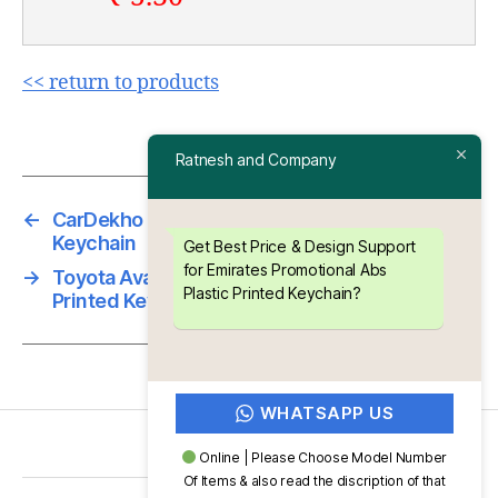
<< return to products
Ratnesh and Company
←
CarDekho Promotional Abs Plastic Printed
Keychain
Get Best Price & Design Support
for Emirates Promotional Abs
→
Toyota Avanza Promotional Abs Plastic
Plastic Printed Keychain?
Printed Keychain
WHATSAPP US
Online | Please Choose Model Number
Of Items & also read the discription of that