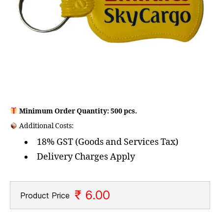
Minimum Order Quantity: 500 pcs.
Additional Costs:
18% GST (Goods and Services Tax)
Delivery Charges Apply
₹ 6.00
Product Price