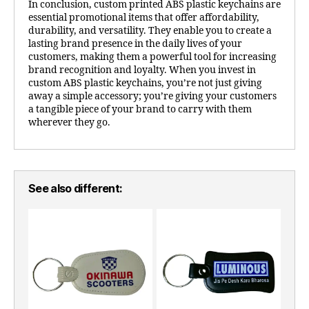
In conclusion, custom printed ABS plastic keychains are
essential promotional items that offer affordability,
durability, and versatility. They enable you to create a
lasting brand presence in the daily lives of your
customers, making them a powerful tool for increasing
brand recognition and loyalty. When you invest in
custom ABS plastic keychains, you’re not just giving
away a simple accessory; you’re giving your customers
a tangible piece of your brand to carry with them
wherever they go.
See also different: