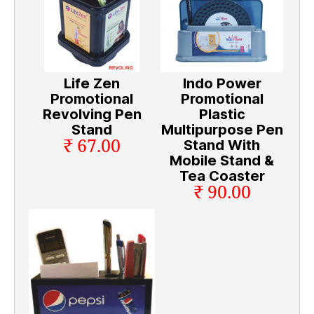
Life Zen
Indo Power
Promotional
Promotional
Revolving Pen
Plastic
Stand
Multipurpose Pen
₹ 67.00
Stand With
Mobile Stand &
Tea Coaster
₹ 90.00