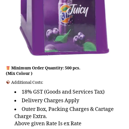
Minimum Order Quantity: 500 pcs.
(Mix Colour )
Additional Costs:
18% GST (Goods and Services Tax)
Delivery Charges Apply
Outer Box, Packing Charges & Cartage
Charge Extra.
Above given Rate Is ex Rate