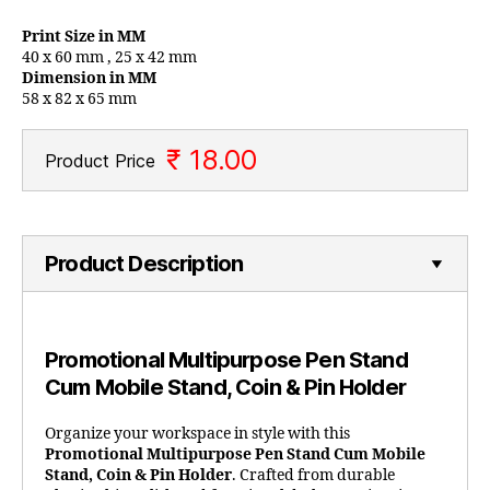
Print Size in MM
40 x 60 mm , 25 x 42 mm
Dimension in MM
58 x 82 x 65 mm
₹ 18.00
Product Price
Product Description
Promotional Multipurpose Pen Stand
Cum Mobile Stand, Coin & Pin Holder
Organize your workspace in style with this
Promotional Multipurpose Pen Stand Cum Mobile
Stand, Coin & Pin Holder
. Crafted from durable