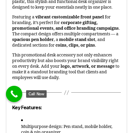
plastic, this stylish and functional desk organizer is
designed to keep your essentials neatly in one place.
Featuring a
vibrant customizable front panel
for
branding, it’s perfect for
corporate gifting,
promotional events, and office branding campaigns
.
The compact design offers multiple compartments — a
spacious pen holder
, a
mobile stand slot
, and
dedicated sections for
coins, clips, or pins
.
This promotional desk accessory not only enhances
productivity but also boosts your brand visibility right
on every desk. Add your
logo, artwork, or message
to
make it a standout branding tool that clients and
employees will use daily.
Call Now
Key Features:
Multipurpose design: Pen stand, mobile holder,
coin & pin organizer