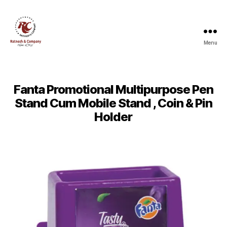
Menu
Ratnesh
and
Company
Fanta Promotional Multipurpose Pen
Stand Cum Mobile Stand , Coin & Pin
Holder