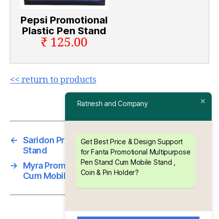
Pepsi Promotional
Plastic Pen Stand
₹ 125.00
<< return to products
Ratnesh and Company
←
Saridon Promotional Multipurpose Chit Pad
Get Best Price & Design Support
Stand
for Fanta Promotional Multipurpose
Pen Stand Cum Mobile Stand ,
→
Myra Promotional Multipurpose Pen Stand
Coin & Pin Holder?
Cum Mobile Stand , Coin & Pin Holder