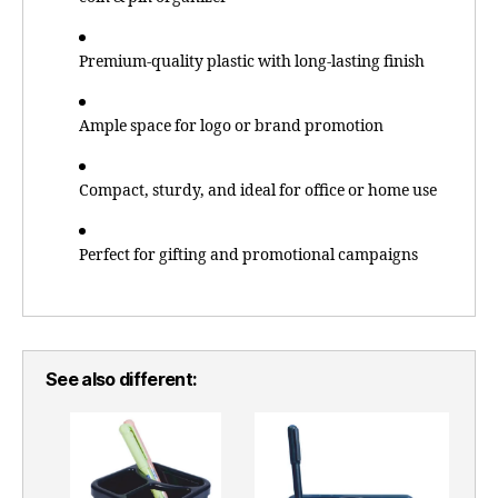
Premium-quality plastic with long-lasting finish
Ample space for logo or brand promotion
Compact, sturdy, and ideal for office or home use
Perfect for gifting and promotional campaigns
See also different: