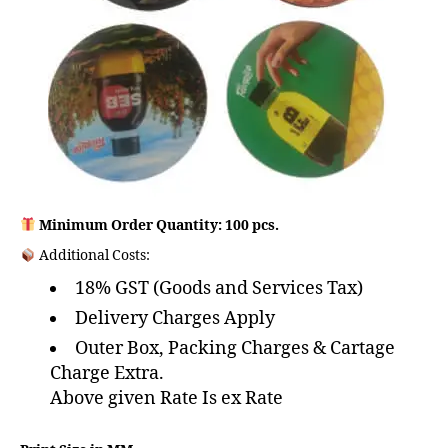
Minimum Order Quantity: 100 pcs.
Additional Costs:
18% GST (Goods and Services Tax)
Delivery Charges Apply
Outer Box, Packing Charges & Cartage
Charge Extra.
Above given Rate Is ex Rate