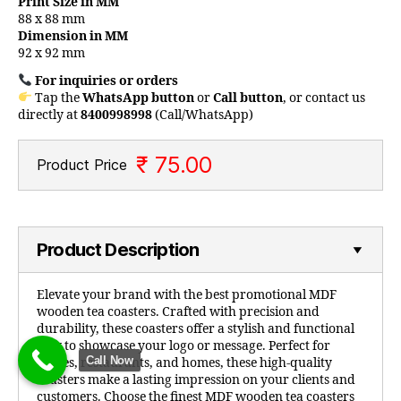
Print Size in MM
88 x 88 mm
Dimension in MM
92 x 92 mm
For inquiries or orders
Tap the
WhatsApp button
or
Call button
, or contact us
directly at
8400998998
(Call/WhatsApp)
₹ 75.00
Product Price
Product Description
Elevate your brand with the best promotional MDF
wooden tea coasters. Crafted with precision and
durability, these coasters offer a stylish and functional
way to showcase your logo or message. Perfect for
Call Now
offices, restaurants, and homes, these high-quality
coasters make a lasting impression on your clients and
customers. Choose the finest MDF wooden tea coasters