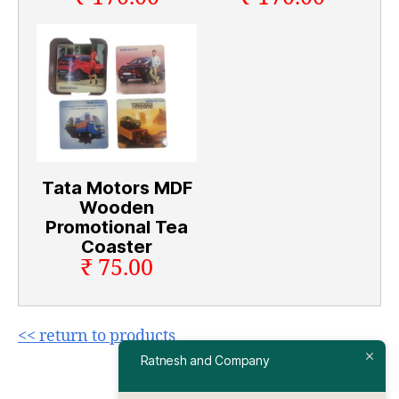
Tata Motors MDF
Wooden
Promotional Tea
Coaster
₹ 75.00
<< return to products
Ratnesh and Company