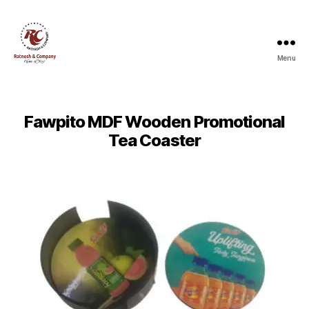
Menu
Ratnesh
and
Company
Fawpito MDF Wooden Promotional
Tea Coaster