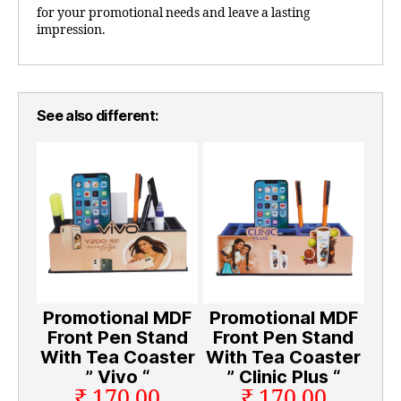
for your promotional needs and leave a lasting
impression.
See also different:
Promotional MDF
Promotional MDF
Front Pen Stand
Front Pen Stand
With Tea Coaster
With Tea Coaster
” Vivo “
” Clinic Plus “
₹ 170.00
₹ 170.00