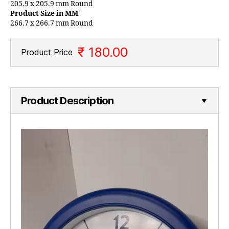
205.9 x 205.9 mm Round
Product Size in MM
266.7 x 266.7 mm Round
₹ 180.00
Product Price
Product Description
V
i
d
e
o
P
l