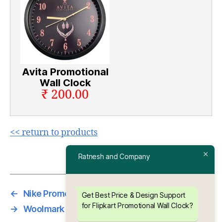
Avita Promotional
Wall Clock
₹ 200.00
<< return to products
Ratnesh and Company
←
Nike Promotional Wall Clock
Get Best Price & Design Support
for Flipkart Promotional Wall Clock?
→
Woolmark Promotional Wall Clock