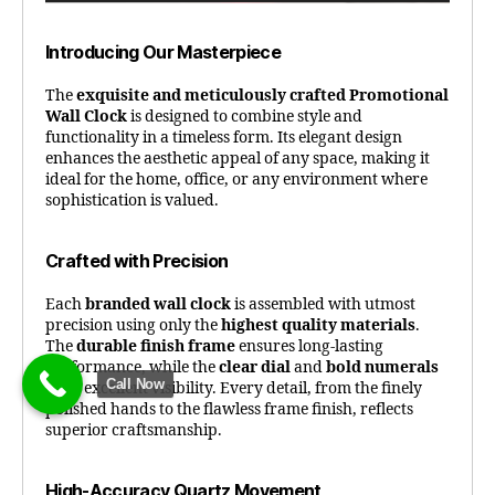
Introducing Our Masterpiece
The
exquisite and meticulously crafted Promotional
Wall Clock
is designed to combine style and
functionality in a timeless form. Its elegant design
enhances the aesthetic appeal of any space, making it
ideal for the home, office, or any environment where
sophistication is valued.
Crafted with Precision
Each
branded wall clock
is assembled with utmost
precision using only the
highest quality materials
.
The
durable finish frame
ensures long-lasting
performance, while the
clear dial
and
bold numerals
Call Now
offer excellent visibility. Every detail, from the finely
polished hands to the flawless frame finish, reflects
superior craftsmanship.
High-Accuracy Quartz Movement