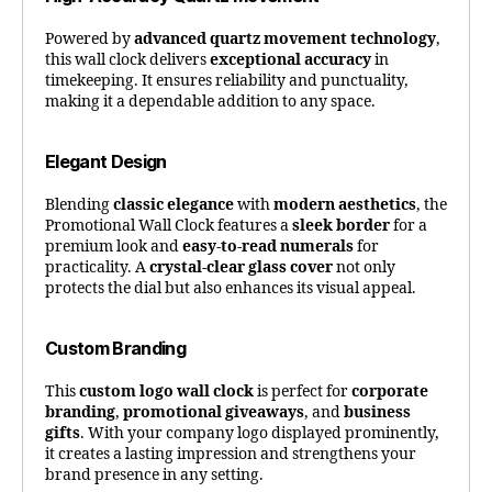
Powered by
advanced quartz movement technology
,
this wall clock delivers
exceptional accuracy
in
timekeeping. It ensures reliability and punctuality,
making it a dependable addition to any space.
Elegant Design
Blending
classic elegance
with
modern aesthetics
, the
Promotional Wall Clock features a
sleek border
for a
premium look and
easy-to-read numerals
for
practicality. A
crystal-clear glass cover
not only
protects the dial but also enhances its visual appeal.
Custom Branding
This
custom logo wall clock
is perfect for
corporate
branding
,
promotional giveaways
, and
business
gifts
. With your company logo displayed prominently,
it creates a lasting impression and strengthens your
brand presence in any setting.