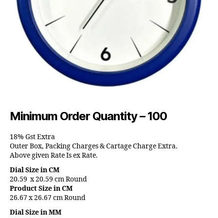
Minimum Order Quantity – 100
18% Gst Extra
Outer Box, Packing Charges & Cartage Charge Extra.
Above given Rate Is ex Rate.
Dial Size in CM
20.59 x 20.59 cm Round
Product Size in CM
26.67 x 26.67 cm Round
Dial Size in MM