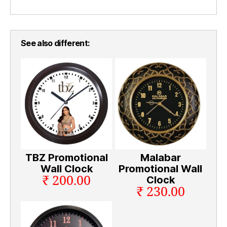
See also different:
TBZ Promotional
Malabar
Wall Clock
Promotional Wall
₹ 200.00
Clock
₹ 230.00