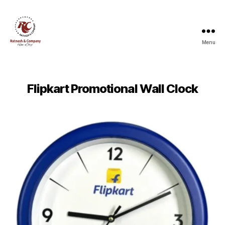
Menu
Ratnesh
and
Company
Flipkart Promotional Wall Clock