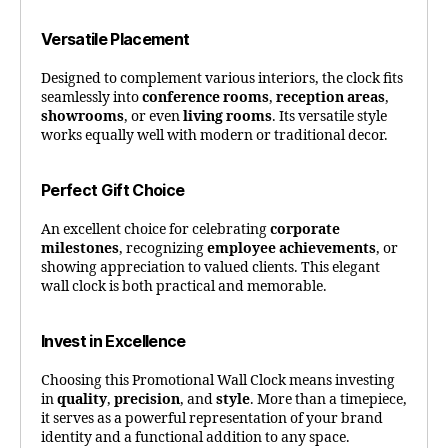
Versatile Placement
Designed to complement various interiors, the clock fits
seamlessly into
conference rooms
,
reception areas
,
showrooms
, or even
living rooms
. Its versatile style
works equally well with modern or traditional decor.
Perfect Gift Choice
An excellent choice for celebrating
corporate
milestones
, recognizing
employee achievements
, or
showing appreciation to valued clients. This elegant
wall clock is both practical and memorable.
Invest in Excellence
Choosing this Promotional Wall Clock means investing
in
quality
,
precision
, and
style
. More than a timepiece,
it serves as a powerful representation of your brand
identity and a functional addition to any space.