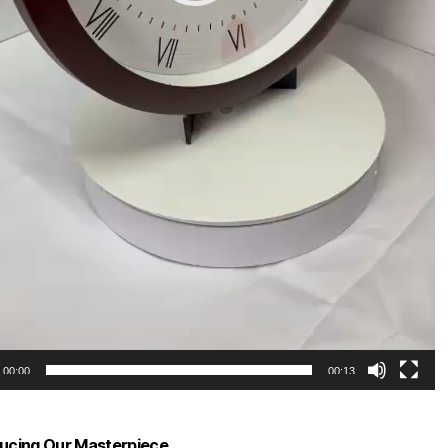
00:00
00:13
ducing Our Masterpiece