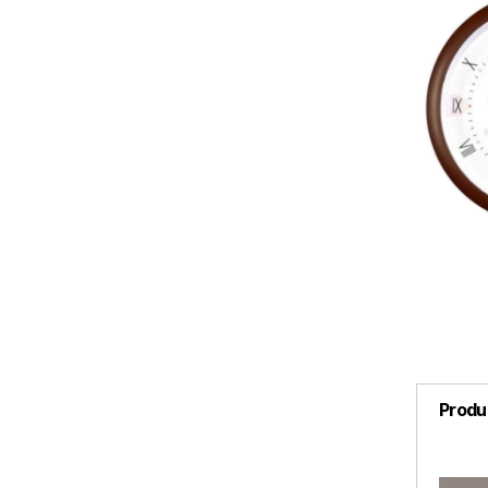
Produ