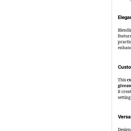
Elega
Blend
featur
practic
enhanc
Custo
This
c
givea
it cre
setting
Versa
Design