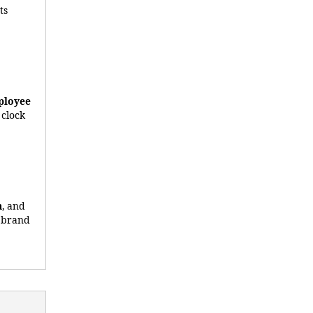
Its
ployee
 clock
n
, and
r brand