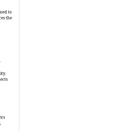
gned to
ces the
e
ity.
lects
ers
,