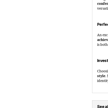
confe
versat
Perfe
An exc
achie
is bot
Invest
Choosi
style
.
identi
See al