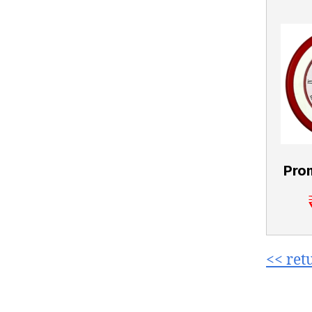
Pro
<< ret