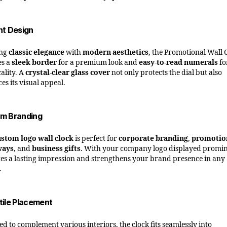
nt Design
ing
classic elegance
with
modern aesthetics
, the Promotional Wall 
es a
sleek border
for a premium look and
easy-to-read numerals
fo
ality. A
crystal-clear glass cover
not only protects the dial but also
es its visual appeal.
m Branding
ustom logo wall clock
is perfect for
corporate branding
,
promotio
ways
, and
business gifts
. With your company logo displayed promin
ates a lasting impression and strengthens your brand presence in any
.
tile Placement
ed to complement various interiors, the clock fits seamlessly into