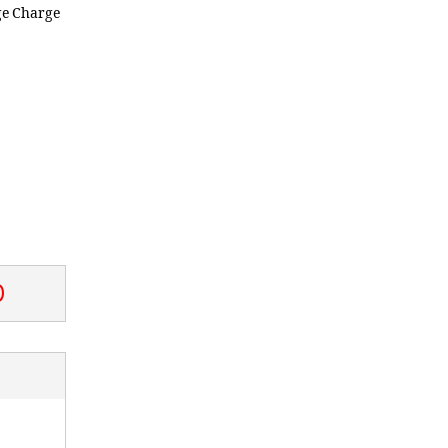
ge Charge
0