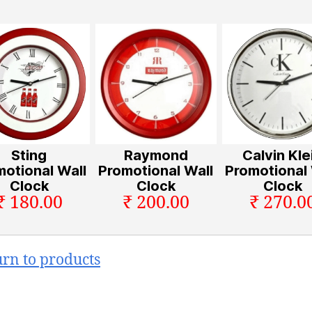
Sting
Raymond
Calvin Kle
motional Wall
Promotional Wall
Promotional 
Clock
Clock
Clock
₹ 180.00
₹ 200.00
₹ 270.0
urn to products