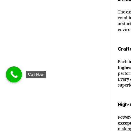
The
ex
combin
aesthet
enviro
Craft
Each
b
highes
perfor
Call Now
Every d
superi
High-
Power
except
making