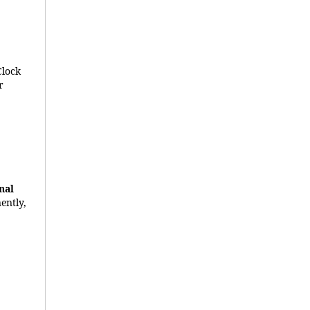
Clock
r
nal
ently,