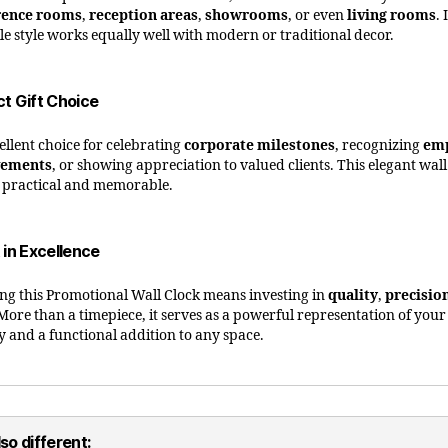
rence rooms
,
reception areas
,
showrooms
, or even
living rooms
. 
ile style works equally well with modern or traditional decor.
ct Gift Choice
ellent choice for celebrating
corporate milestones
, recognizing
em
vements
, or showing appreciation to valued clients. This elegant wall
h practical and memorable.
 in Excellence
ng this Promotional Wall Clock means investing in
quality
,
precisio
 More than a timepiece, it serves as a powerful representation of you
ty and a functional addition to any space.
so different: