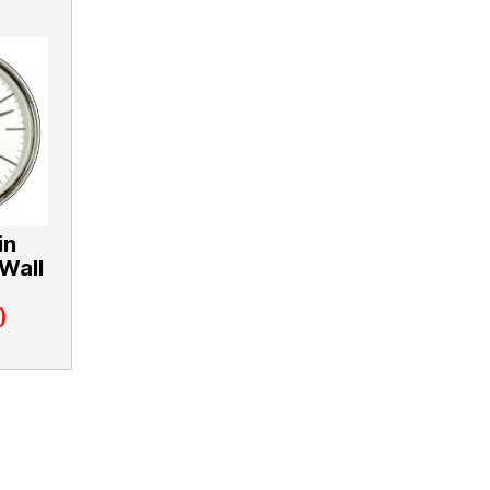
in
Wall
0