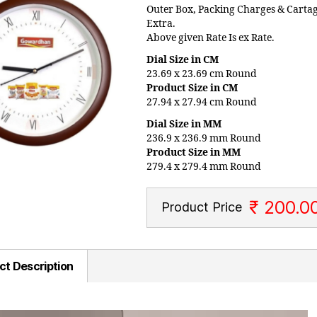
Outer Box, Packing Charges & Carta
Extra.
Above given Rate Is ex Rate.
Dial Size in CM
23.69 x 23.69 cm Round
Product Size in CM
27.94 x 27.94 cm Round
Dial Size in MM
236.9 x 236.9 mm Round
Product Size in MM
279.4 x 279.4 mm Round
₹ 200.0
Product Price
ct Description