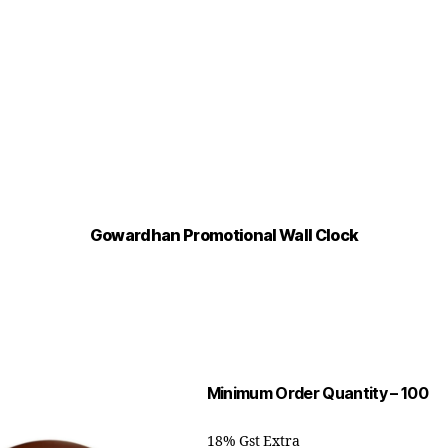
Gowardhan Promotional Wall Clock
Minimum Order Quantity – 100
18% Gst Extra