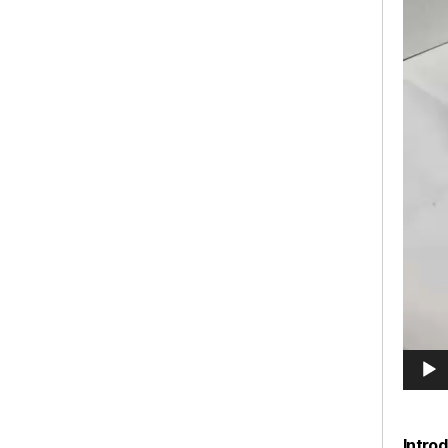
Intro