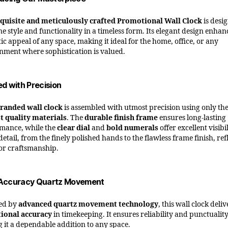
quisite and meticulously crafted Promotional Wall Clock
is desi
e style and functionality in a timeless form. Its elegant design enhan
ic appeal of any space, making it ideal for the home, office, or any
nment where sophistication is valued.
ed with Precision
randed wall clock
is assembled with utmost precision using only th
t quality materials
. The
durable finish frame
ensures long-lasting
mance, while the
clear dial
and
bold numerals
offer excellent visibil
etail, from the finely polished hands to the flawless frame finish, ref
or craftsmanship.
Accuracy Quartz Movement
ed by
advanced quartz movement technology
, this wall clock deliv
ional accuracy
in timekeeping. It ensures reliability and punctuality
 it a dependable addition to any space.