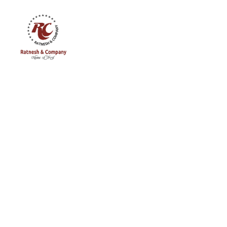
Ratnesh
and
Company