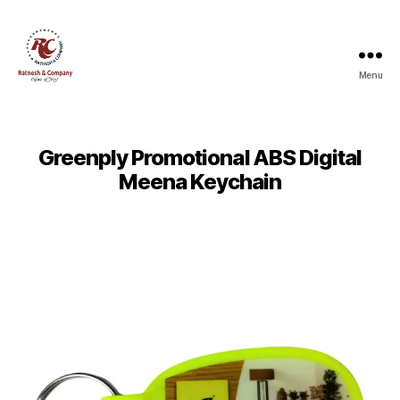
Menu
Ratnesh
and
Company
Greenply Promotional ABS Digital
Meena Keychain