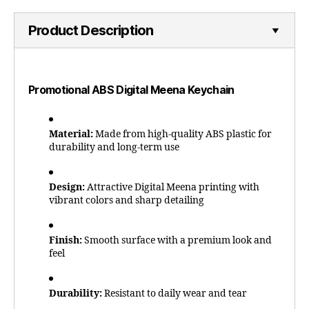
Product Description
Promotional ABS Digital Meena Keychain
Material:
Made from high-quality ABS plastic for
durability and long-term use
Design:
Attractive Digital Meena printing with
vibrant colors and sharp detailing
Finish:
Smooth surface with a premium look and
feel
Durability:
Resistant to daily wear and tear