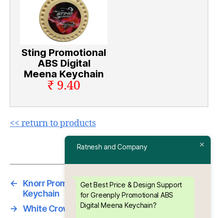
Sting Promotional
ABS Digital
Meena Keychain
₹ 9.40
<< return to products
Ratnesh and Company
←
Knorr Promotional ABS Digital Meena
Get Best Price & Design Support
Keychain
for Greenply Promotional ABS
Digital Meena Keychain?
→
White Crown Chrome Bottle opener keychain