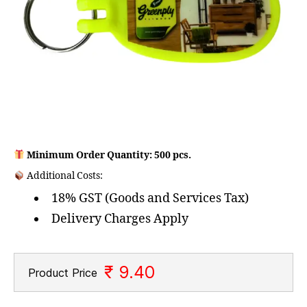
Minimum Order Quantity: 500 pcs.
Additional Costs:
18% GST (Goods and Services Tax)
Delivery Charges Apply
₹ 9.40
Product Price