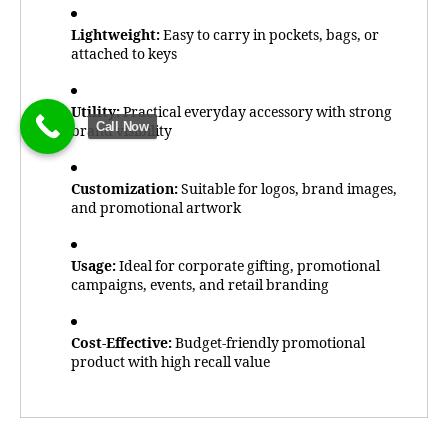
Lightweight:
Easy to carry in pockets, bags, or
attached to keys
Utility:
Practical everyday accessory with strong
Call Now
brand visibility
Customization:
Suitable for logos, brand images,
and promotional artwork
Usage:
Ideal for corporate gifting, promotional
campaigns, events, and retail branding
Cost-Effective:
Budget-friendly promotional
product with high recall value