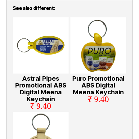
See also different:
Astral Pipes
Puro Promotional
Promotional ABS
ABS Digital
Digital Meena
Meena Keychain
₹ 9.40
Keychain
₹ 9.40