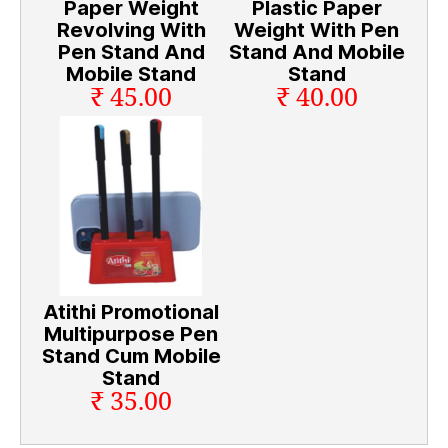
Paper Weight
Plastic Paper
Revolving With
Weight With Pen
Pen Stand And
Stand And Mobile
Mobile Stand
Stand
₹ 45.00
₹ 40.00
Atithi Promotional
Multipurpose Pen
Stand Cum Mobile
Stand
₹ 35.00