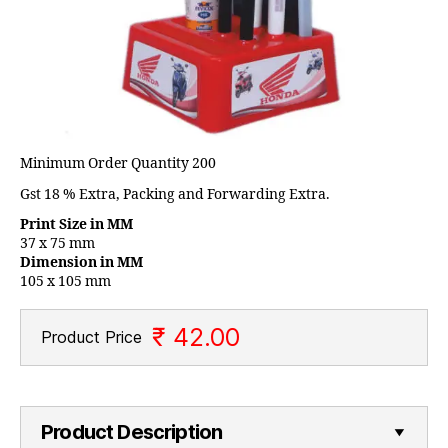
Minimum Order Quantity 200
Gst 18 % Extra, Packing and Forwarding Extra.
Print Size in MM
37 x 75 mm
Dimension in MM
105 x 105 mm
₹ 42.00
Product Price
Product Description