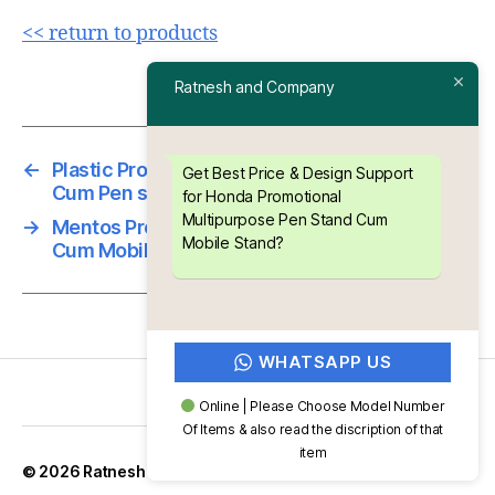
<< return to products
Ratnesh and Company
←
Plastic Promotional Multipurpose Clip Board
Get Best Price & Design Support
Cum Pen stand ” Sesa “
for Honda Promotional
Multipurpose Pen Stand Cum
→
Mentos Promotional Multipurpose Pen Stand
Mobile Stand?
Cum Mobile Stand
WHATSAPP US
Online | Please Choose Model Number
Of Items & also read the discription of that
item
Up
↑
© 2026
Ratnesh and Company