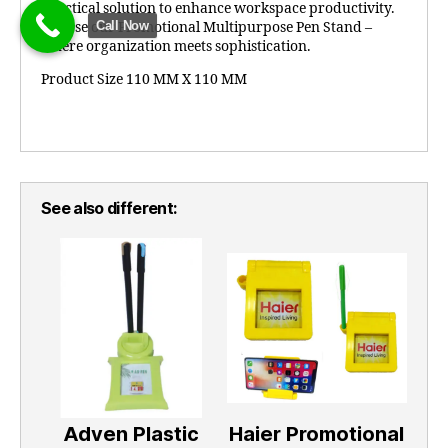
practical solution to enhance workspace productivity.
Call Now
Choose our Promotional Multipurpose Pen Stand –
where organization meets sophistication.
Product Size 110 MM X 110 MM
See also different:
Adven Plastic
Haier Promotional