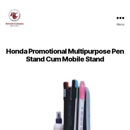
Menu
Ratnesh
and
Company
Honda Promotional Multipurpose Pen
Stand Cum Mobile Stand