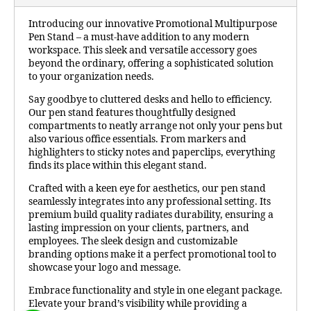
Introducing our innovative Promotional Multipurpose
Pen Stand – a must-have addition to any modern
workspace. This sleek and versatile accessory goes
beyond the ordinary, offering a sophisticated solution
to your organization needs.
Say goodbye to cluttered desks and hello to efficiency.
Our pen stand features thoughtfully designed
compartments to neatly arrange not only your pens but
also various office essentials. From markers and
highlighters to sticky notes and paperclips, everything
finds its place within this elegant stand.
Crafted with a keen eye for aesthetics, our pen stand
seamlessly integrates into any professional setting. Its
premium build quality radiates durability, ensuring a
lasting impression on your clients, partners, and
employees. The sleek design and customizable
branding options make it a perfect promotional tool to
showcase your logo and message.
Embrace functionality and style in one elegant package.
Elevate your brand’s visibility while providing a