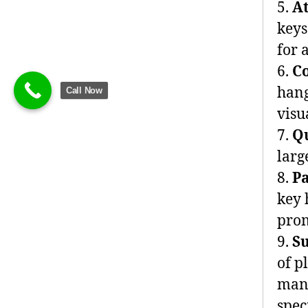
5.
A
keys
for 
6.
C
hang
Call Now
visu
7.
Q
larg
8.
P
key 
prom
9.
S
of p
manu
spec