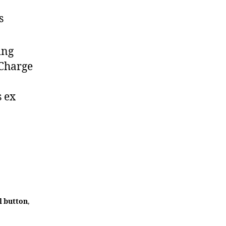
s
ing
 Charge
s ex
l button
,