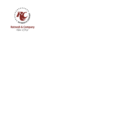
Ratnesh
and
Company