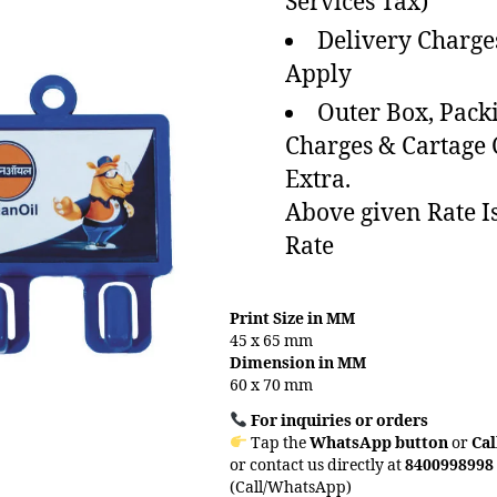
Services Tax)
Delivery Charge
Apply
Outer Box, Pack
Charges & Cartage
Extra.
Above given Rate I
Rate
Print Size in MM
45 x 65 mm
Dimension in MM
60 x 70 mm
For inquiries or orders
Tap the
WhatsApp button
or
Cal
or contact us directly at
8400998998
(Call/WhatsApp)