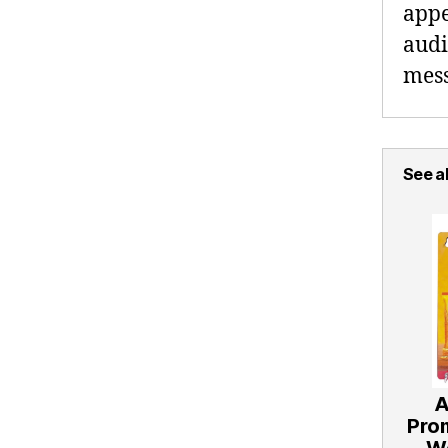
appe
audi
mess
See al
A
Pro
W