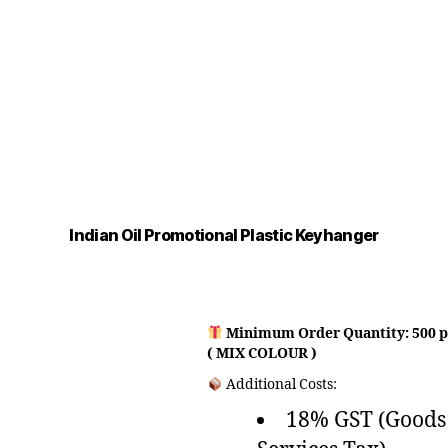
Indian Oil Promotional Plastic Keyhanger
Minimum Order Quantity: 500 p
( MIX COLOUR )
Additional Costs:
18% GST (Goods