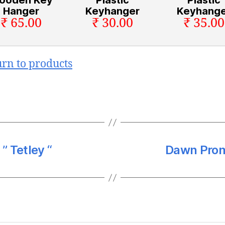
Hanger
Keyhanger
Keyhange
₹ 65.00
₹ 30.00
₹ 35.00
urn to products
” Tetley “
Dawn Promo