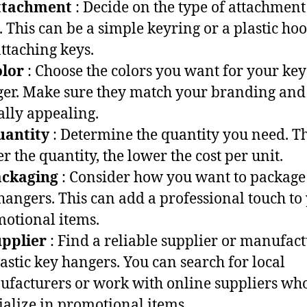
ttachment
: Decide on the type of attachment
. This can be a simple keyring or a plastic ho
attaching keys.
olor
: Choose the colors you want for your key
er. Make sure they match your branding and
ally appealing.
uantity
: Determine the quantity you need. T
er the quantity, the lower the cost per unit.
ackaging
: Consider how you want to package
hangers. This can add a professional touch to
otional items.
upplier
: Find a reliable supplier or manufac
lastic key hangers. You can search for local
facturers or work with online suppliers wh
ialize in promotional items.