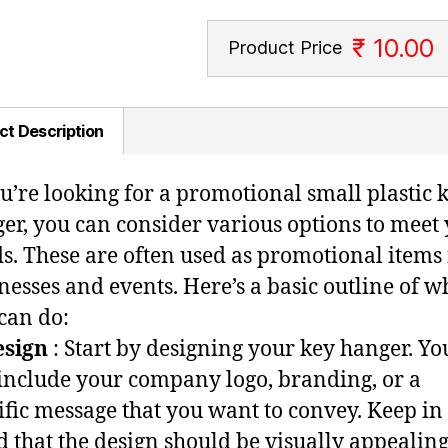
₹ 10.00
Product Price
ct Description
ou’re looking for a promotional small plastic 
er, you can consider various options to meet
s. These are often used as promotional items 
nesses and events. Here’s a basic outline of w
can do:
esign
: Start by designing your key hanger. Yo
include your company logo, branding, or a
ific message that you want to convey. Keep in
 that the design should be visually appealin