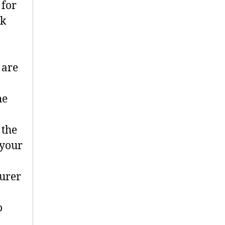
 for
ok
 are
he
 the
 your
turer
o