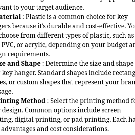
vant to your target audience.
aterial
: Plastic is a common choice for key
ers because it’s durable and cost-effective. Y
choose from different types of plastic, such as
 PVC, or acrylic, depending on your budget a
gn requirements.
ize and Shape
: Determine the size and shape
 key hanger. Standard shapes include rectang
les, or custom shapes that represent your bra
age.
rinting Method
: Select the printing method f
 design. Common options include screen
ting, digital printing, or pad printing. Each ha
advantages and cost considerations.