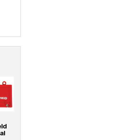
eld
al