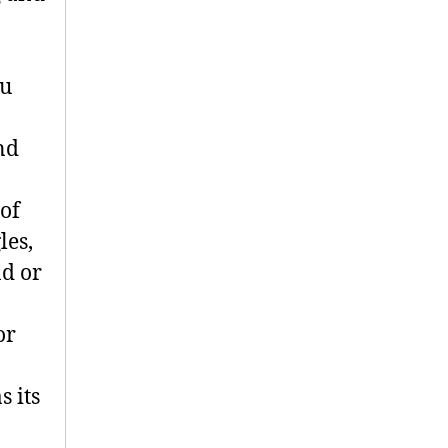
ou
nd
 of
les,
nd or
or
s its