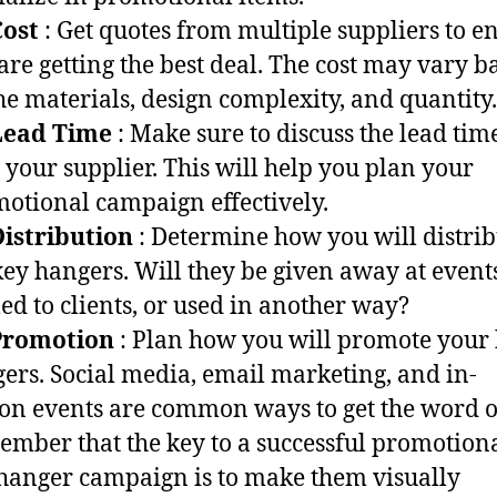
Cost
: Get quotes from multiple suppliers to e
are getting the best deal. The cost may vary b
he materials, design complexity, and quantity.
Lead Time
: Make sure to discuss the lead tim
 your supplier. This will help you plan your
otional campaign effectively.
istribution
: Determine how you will distrib
key hangers. Will they be given away at event
ed to clients, or used in another way?
Promotion
: Plan how you will promote your
ers. Social media, email marketing, and in-
on events are common ways to get the word o
mber that the key to a successful promotion
hanger campaign is to make them visually