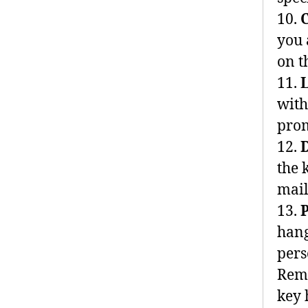
10.
you 
on t
11.
with
prom
12.
D
the 
mail
13.
hang
pers
Reme
key 