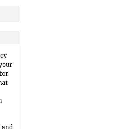
key
 your
for
hat
u
g and