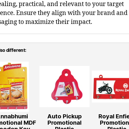
aling, practical, and relevant to your target
ence. Ensure they align with your brand and
aging to maximize their impact.
so different:
nnabhumi
Auto Pickup
Royal Enfi
motional MDF
Promotional
Promotion
ooden Key
Plastic
Plastic