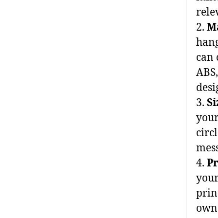
rele
2.
M
hang
can 
ABS,
desi
3.
S
your
circ
mess
4.
P
your
prin
own 