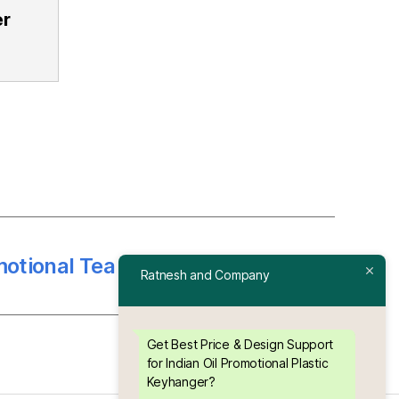
r
tional Tea Coaster ( 4 Plate )
→
Ratnesh and Company
Get Best Price & Design Support
for Indian Oil Promotional Plastic
Keyhanger?