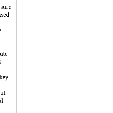
nsure
ased
e
ute
s,
 key
ut.
al