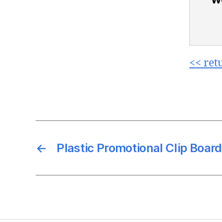
<< ret
←
Plastic Promotional Clip Board 