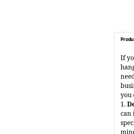
Produ
If y
hang
need
busi
you 
1.
D
can 
spec
mind