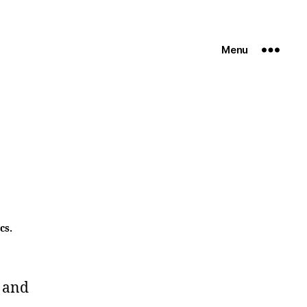
Menu
cs.
 and