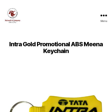
Menu
Ratnesh
and
Company
Intra Gold Promotional ABS Meena
Keychain