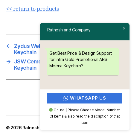
<< return to products
Ratnesh and Company
←
Zydus Wellness Promotional ABS Meena
Keychain
Get Best Price & Design Support
for Intra Gold Promotional ABS
→
JSW Cement Promotional ABS Meena
Meena Keychain?
Keychain
WHATSAPP US
Online | Please Choose Model Number
Of Items & also read the discription of that
item
Up
↑
© 2026
Ratnesh and Company