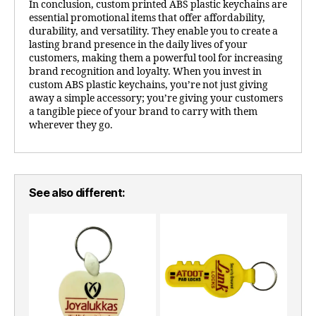
In conclusion, custom printed ABS plastic keychains are
essential promotional items that offer affordability,
durability, and versatility. They enable you to create a
lasting brand presence in the daily lives of your
customers, making them a powerful tool for increasing
brand recognition and loyalty. When you invest in
custom ABS plastic keychains, you’re not just giving
away a simple accessory; you’re giving your customers
a tangible piece of your brand to carry with them
wherever they go.
See also different: