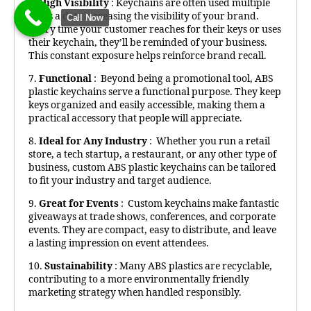
6.
High Visibility
: Keychains are often used multiple
times a day, increasing the visibility of your brand.
Call Now
Every time your customer reaches for their keys or uses
their keychain, they’ll be reminded of your business.
This constant exposure helps reinforce brand recall.
7.
Functional
: Beyond being a promotional tool, ABS
plastic keychains serve a functional purpose. They keep
keys organized and easily accessible, making them a
practical accessory that people will appreciate.
8.
Ideal for Any Industry
: Whether you run a retail
store, a tech startup, a restaurant, or any other type of
business, custom ABS plastic keychains can be tailored
to fit your industry and target audience.
9.
Great for Events
: Custom keychains make fantastic
giveaways at trade shows, conferences, and corporate
events. They are compact, easy to distribute, and leave
a lasting impression on event attendees.
10.
Sustainability
: Many ABS plastics are recyclable,
contributing to a more environmentally friendly
marketing strategy when handled responsibly.