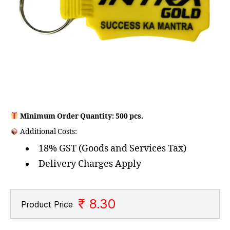
Minimum Order Quantity: 500 pcs.
Additional Costs:
18% GST (Goods and Services Tax)
Delivery Charges Apply
₹ 8.30
Product Price