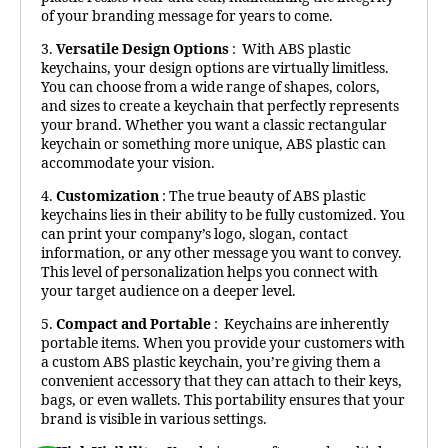
of your branding message for years to come.
3.
Versatile Design Options
: With ABS plastic
keychains, your design options are virtually limitless.
You can choose from a wide range of shapes, colors,
and sizes to create a keychain that perfectly represents
your brand. Whether you want a classic rectangular
keychain or something more unique, ABS plastic can
accommodate your vision.
4.
Customization
: The true beauty of ABS plastic
keychains lies in their ability to be fully customized. You
can print your company’s logo, slogan, contact
information, or any other message you want to convey.
This level of personalization helps you connect with
your target audience on a deeper level.
5.
Compact and Portable
: Keychains are inherently
portable items. When you provide your customers with
a custom ABS plastic keychain, you’re giving them a
convenient accessory that they can attach to their keys,
bags, or even wallets. This portability ensures that your
brand is visible in various settings.