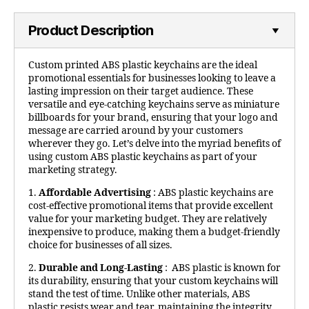
Product Description
Custom printed ABS plastic keychains are the ideal
promotional essentials for businesses looking to leave a
lasting impression on their target audience. These
versatile and eye-catching keychains serve as miniature
billboards for your brand, ensuring that your logo and
message are carried around by your customers
wherever they go. Let’s delve into the myriad benefits of
using custom ABS plastic keychains as part of your
marketing strategy.
1.
Affordable Advertising
: ABS plastic keychains are
cost-effective promotional items that provide excellent
value for your marketing budget. They are relatively
inexpensive to produce, making them a budget-friendly
choice for businesses of all sizes.
2.
Durable and Long-Lasting
: ABS plastic is known for
its durability, ensuring that your custom keychains will
stand the test of time. Unlike other materials, ABS
plastic resists wear and tear, maintaining the integrity