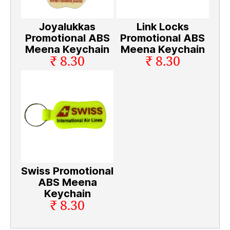
Joyalukkas
Link Locks
Promotional ABS
Promotional ABS
Meena Keychain
Meena Keychain
₹ 8.30
₹ 8.30
Swiss Promotional
ABS Meena
Keychain
₹ 8.30