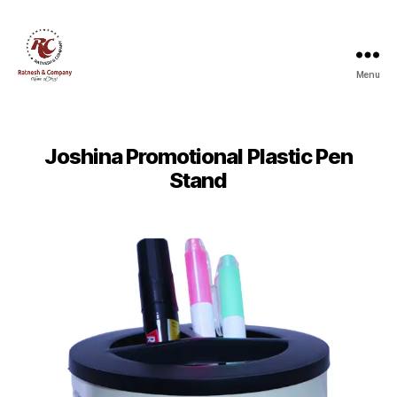
Menu
Ratnesh
and
Company
Joshina Promotional Plastic Pen
Stand