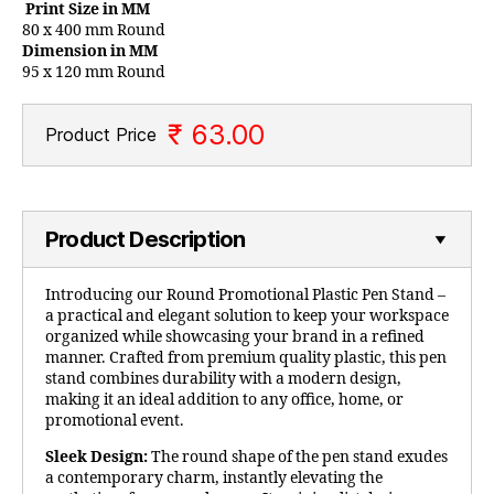
Print Size in MM
80 x 400 mm Round
Dimension in MM
95 x 120 mm Round
₹ 63.00
Product Price
Product Description
Introducing our Round Promotional Plastic Pen Stand –
a practical and elegant solution to keep your workspace
organized while showcasing your brand in a refined
manner. Crafted from premium quality plastic, this pen
stand combines durability with a modern design,
making it an ideal addition to any office, home, or
promotional event.
Sleek Design:
The round shape of the pen stand exudes
a contemporary charm, instantly elevating the