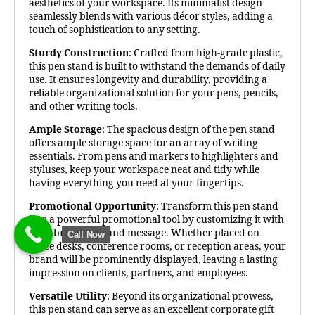
aesthetics of your workspace. Its minimalist design
seamlessly blends with various décor styles, adding a
touch of sophistication to any setting.
Sturdy Construction
: Crafted from high-grade plastic,
this pen stand is built to withstand the demands of daily
use. It ensures longevity and durability, providing a
reliable organizational solution for your pens, pencils,
and other writing tools.
Ample Storage
: The spacious design of the pen stand
offers ample storage space for an array of writing
essentials. From pens and markers to highlighters and
styluses, keep your workspace neat and tidy while
having everything you need at your fingertips.
Promotional Opportunity
: Transform this pen stand
into a powerful promotional tool by customizing it with
your brand logo and message. Whether placed on
Call Now
office desks, conference rooms, or reception areas, your
brand will be prominently displayed, leaving a lasting
impression on clients, partners, and employees.
Versatile Utility
: Beyond its organizational prowess,
this pen stand can serve as an excellent corporate gift