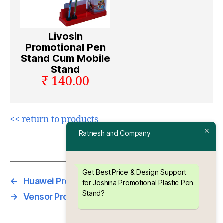
Livosin
Promotional Pen
Stand Cum Mobile
Stand
₹ 140.00
<< return to products
Ratnesh and Company
Get Best Price & Design Support
←
Huawei Promotional Mobile Stand
for Joshina Promotional Plastic Pen
Stand?
→
Vensor Promotional Pen Stand