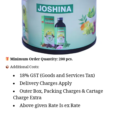
Minimum Order Quantity: 200 pcs.
Additional Costs:
18% GST (Goods and Services Tax)
Delivery Charges Apply
Outer Box, Packing Charges & Cartage
Charge Extra
Above given Rate Is ex Rate