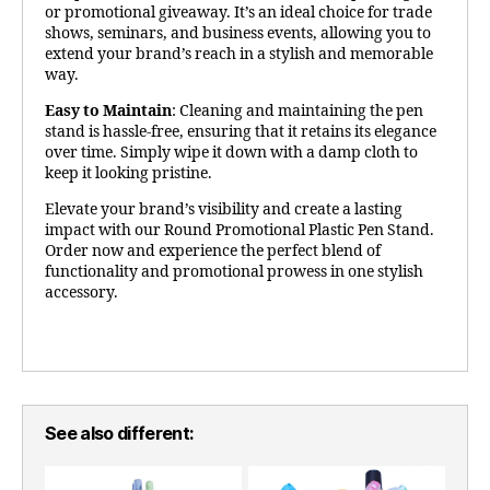
or promotional giveaway. It’s an ideal choice for trade
shows, seminars, and business events, allowing you to
extend your brand’s reach in a stylish and memorable
way.
Easy to Maintain
: Cleaning and maintaining the pen
stand is hassle-free, ensuring that it retains its elegance
over time. Simply wipe it down with a damp cloth to
keep it looking pristine.
Elevate your brand’s visibility and create a lasting
impact with our Round Promotional Plastic Pen Stand.
Order now and experience the perfect blend of
functionality and promotional prowess in one stylish
accessory.
See also different: