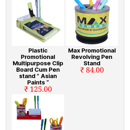
Plastic
Max Promotional
Promotional
Revolving Pen
Multipurpose Clip
Stand
₹ 84.00
Board Cum Pen
stand ” Asian
Paints “
₹ 125.00