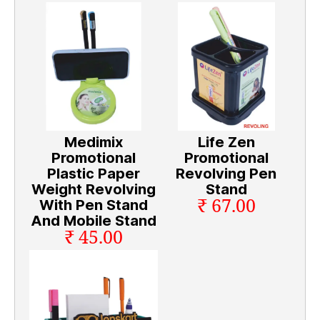
Medimix
Life Zen
Promotional
Promotional
Plastic Paper
Revolving Pen
Weight Revolving
Stand
₹ 67.00
With Pen Stand
And Mobile Stand
₹ 45.00