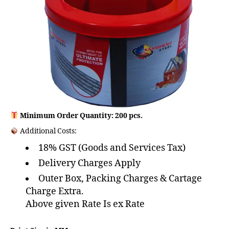
Minimum Order Quantity: 200 pcs.
Additional Costs:
18% GST (Goods and Services Tax)
Delivery Charges Apply
Outer Box, Packing Charges & Cartage
Charge Extra.
Above given Rate Is ex Rate