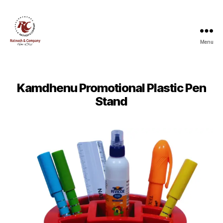
Menu
Ratnesh
and
Company
Kamdhenu Promotional Plastic Pen
Stand