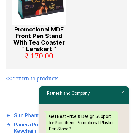
Promotional MDF
Front Pen Stand
With Tea Coaster
” Lenskart “
₹ 170.00
<< return to products
Ratnesh and Company
←
Sun Pharma Promotional Paper Clip
Get Best Price & Design Support
for Kamdhenu Promotional Plastic
→
Panera Promotional Abs Plastic Printed
Pen Stand?
Keychain