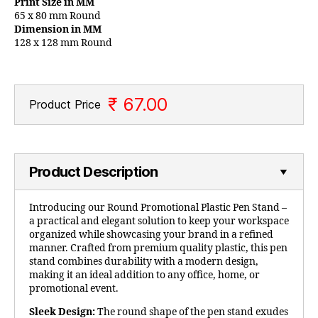
Print Size in MM
65 x 80 mm Round
Dimension in MM
128 x 128 mm Round
₹ 67.00
Product Price
Product Description
Introducing our Round Promotional Plastic Pen Stand –
a practical and elegant solution to keep your workspace
organized while showcasing your brand in a refined
manner. Crafted from premium quality plastic, this pen
stand combines durability with a modern design,
making it an ideal addition to any office, home, or
promotional event.
Sleek Design:
The round shape of the pen stand exudes