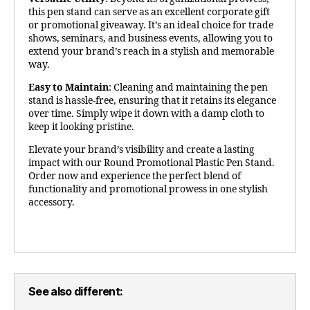
this pen stand can serve as an excellent corporate gift
or promotional giveaway. It’s an ideal choice for trade
shows, seminars, and business events, allowing you to
extend your brand’s reach in a stylish and memorable
way.
Easy to Maintain
: Cleaning and maintaining the pen
stand is hassle-free, ensuring that it retains its elegance
over time. Simply wipe it down with a damp cloth to
keep it looking pristine.
Elevate your brand’s visibility and create a lasting
impact with our Round Promotional Plastic Pen Stand.
Order now and experience the perfect blend of
functionality and promotional prowess in one stylish
accessory.
See also different: