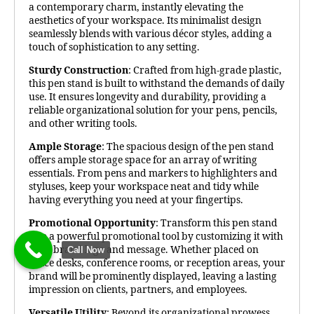
a contemporary charm, instantly elevating the
aesthetics of your workspace. Its minimalist design
seamlessly blends with various décor styles, adding a
touch of sophistication to any setting.
Sturdy Construction
: Crafted from high-grade plastic,
this pen stand is built to withstand the demands of daily
use. It ensures longevity and durability, providing a
reliable organizational solution for your pens, pencils,
and other writing tools.
Ample Storage
: The spacious design of the pen stand
offers ample storage space for an array of writing
essentials. From pens and markers to highlighters and
styluses, keep your workspace neat and tidy while
having everything you need at your fingertips.
Promotional Opportunity
: Transform this pen stand
into a powerful promotional tool by customizing it with
your brand logo and message. Whether placed on
Call Now
office desks, conference rooms, or reception areas, your
brand will be prominently displayed, leaving a lasting
impression on clients, partners, and employees.
Versatile Utility
: Beyond its organizational prowess,