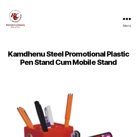
Menu
Ratnesh
and
Company
Kamdhenu Steel Promotional Plastic
Pen Stand Cum Mobile Stand