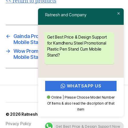
<< return to products
Ratnesh and Company
←
Gainda Promotional Plastic Pen Stand Cum
Get Best Price & Design Support
Mobile Stand
for Kamdhenu Steel Promotional
Plastic Pen Stand Cum Mobile
→
Wow Promotional Plastic Pen Stand Cum
Stand?
Mobile Stand
WHATSAPP US
Online | Please Choose Model Number
Of Items & also read the discription of that
item
Up
↑
© 2026
Ratnesh and Company
Privacy Policy
Get Best Price & Design Support Now