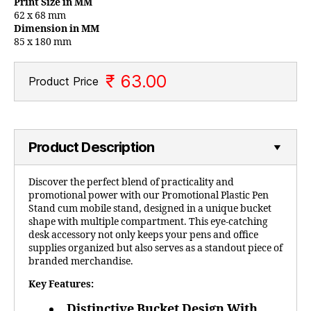
Print Size in MM
62 x 68 mm
Dimension in MM
85 x 180 mm
₹ 63.00
Product Price
Product Description
Discover the perfect blend of practicality and
promotional power with our Promotional Plastic Pen
Stand cum mobile stand, designed in a unique bucket
shape with multiple compartment. This eye-catching
desk accessory not only keeps your pens and office
supplies organized but also serves as a standout piece of
branded merchandise.
Key Features:
Distinctive Bucket Design With