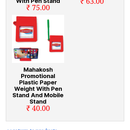
₹ 63.00
With Pen Stand
₹ 75.00
Mahakosh
Promotional
Plastic Paper
Weight With Pen
Stand And Mobile
Stand
₹ 40.00