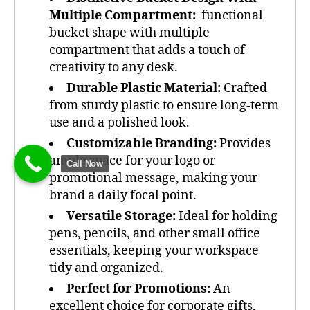
Multiple Compartment:
functional
bucket shape with multiple
compartment that adds a touch of
creativity to any desk.
Durable Plastic Material:
Crafted
from sturdy plastic to ensure long-term
use and a polished look.
Customizable Branding:
Provides
ample space for your logo or
Call Now
promotional message, making your
brand a daily focal point.
Versatile Storage:
Ideal for holding
pens, pencils, and other small office
essentials, keeping your workspace
tidy and organized.
Perfect for Promotions:
An
excellent choice for corporate gifts,