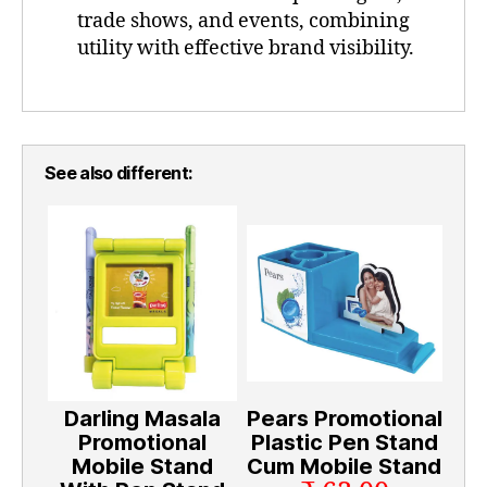
trade shows, and events, combining
utility with effective brand visibility.
See also different:
Darling Masala
Pears Promotional
Promotional
Plastic Pen Stand
Mobile Stand
Cum Mobile Stand