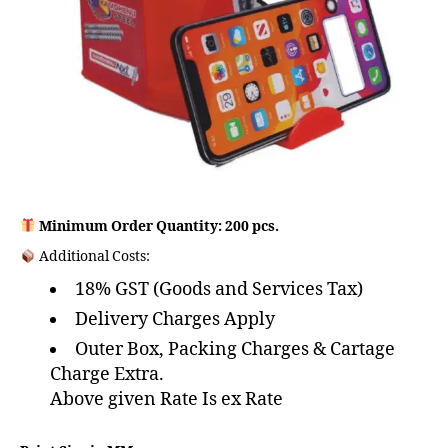
Minimum Order Quantity: 200 pcs.
Additional Costs:
18% GST (Goods and Services Tax)
Delivery Charges Apply
Outer Box, Packing Charges & Cartage
Charge Extra.
Above given Rate Is ex Rate