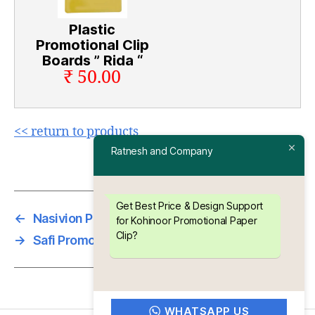
Plastic
Promotional Clip
Boards ” Rida “
₹ 50.00
<< return to products
Ratnesh and Company
Get Best Price & Design Support
←
Nasivion Promotional Paper Clip
for Kohinoor Promotional Paper
Clip?
→
Safi Promotional Paper Clip
WHATSAPP US