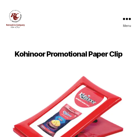
Menu
Ratnesh
and
Company
Kohinoor Promotional Paper Clip