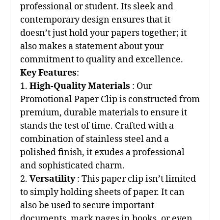
professional or student. Its sleek and
contemporary design ensures that it
doesn’t just hold your papers together; it
also makes a statement about your
commitment to quality and excellence.
Key Features
:
1.
High-Quality Materials
: Our
Promotional Paper Clip is constructed from
premium, durable materials to ensure it
stands the test of time. Crafted with a
combination of stainless steel and a
polished finish, it exudes a professional
and sophisticated charm.
2.
Versatility
: This paper clip isn’t limited
to simply holding sheets of paper. It can
also be used to secure important
documents, mark pages in books, or even