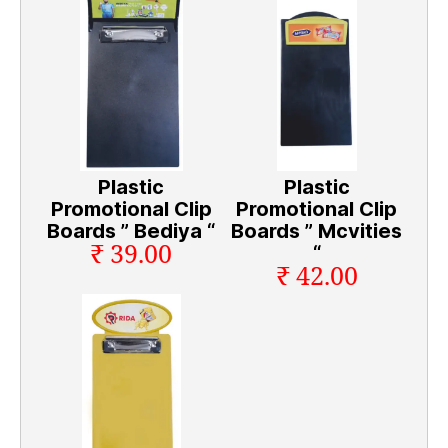
Plastic
Plastic
Promotional Clip
Promotional Clip
Boards ” Bediya “
Boards ” Mcvities
₹ 39.00
“
₹ 42.00