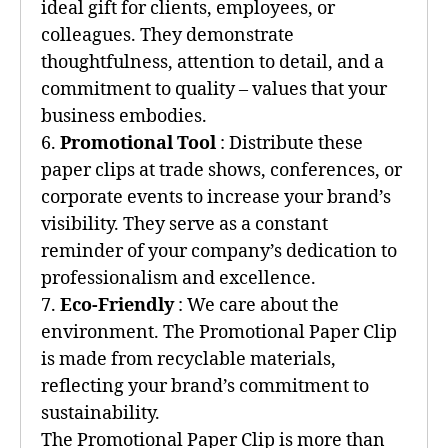
ideal gift for clients, employees, or
colleagues. They demonstrate
thoughtfulness, attention to detail, and a
commitment to quality – values that your
business embodies.
6.
Promotional Tool
: Distribute these
paper clips at trade shows, conferences, or
corporate events to increase your brand’s
visibility. They serve as a constant
reminder of your company’s dedication to
professionalism and excellence.
7.
Eco-Friendly
: We care about the
environment. The Promotional Paper Clip
is made from recyclable materials,
reflecting your brand’s commitment to
sustainability.
The Promotional Paper Clip is more than