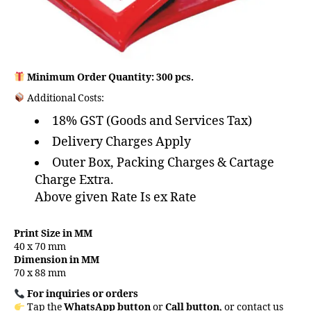
Minimum Order Quantity: 300 pcs.
Additional Costs:
18% GST (Goods and Services Tax)
Delivery Charges Apply
Outer Box, Packing Charges & Cartage
Charge Extra.
Above given Rate Is ex Rate
Print Size in MM
40 x 70 mm
Dimension in MM
70 x 88 mm
For inquiries or orders
Tap the
WhatsApp button
or
Call button
, or contact us