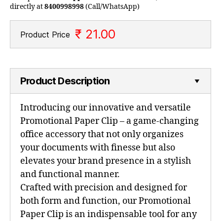
directly at
8400998998
(Call/WhatsApp)
₹ 21.00
Product Price
Product Description
Introducing our innovative and versatile
Promotional Paper Clip – a game-changing
office accessory that not only organizes
your documents with finesse but also
elevates your brand presence in a stylish
and functional manner.
Crafted with precision and designed for
both form and function, our Promotional
Paper Clip is an indispensable tool for any