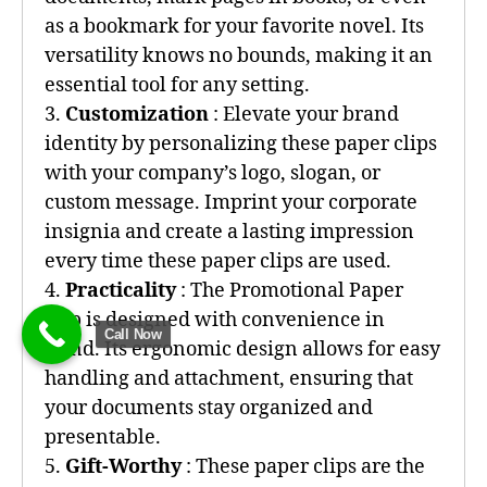
as a bookmark for your favorite novel. Its
versatility knows no bounds, making it an
essential tool for any setting.
3.
Customization
: Elevate your brand
identity by personalizing these paper clips
with your company’s logo, slogan, or
custom message. Imprint your corporate
insignia and create a lasting impression
every time these paper clips are used.
4.
Practicality
: The Promotional Paper
Clip is designed with convenience in
Call Now
mind. Its ergonomic design allows for easy
handling and attachment, ensuring that
your documents stay organized and
presentable.
5.
Gift-Worthy
: These paper clips are the