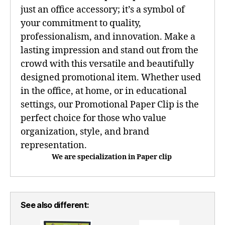
just an office accessory; it’s a symbol of
your commitment to quality,
professionalism, and innovation. Make a
lasting impression and stand out from the
crowd with this versatile and beautifully
designed promotional item. Whether used
in the office, at home, or in educational
settings, our Promotional Paper Clip is the
perfect choice for those who value
organization, style, and brand
representation.
We are specialization in Paper clip
See also different: