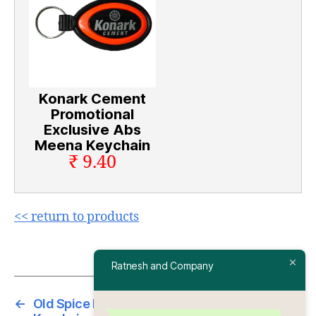
Konark Cement
Promotional
Exclusive Abs
Meena Keychain
₹ 9.40
<< return to products
Ratnesh and Company
←
Old Spice Promotional Exclusive Abs Meena