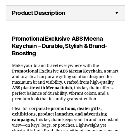
Product Description
Promotional Exclusive ABS Meena
Keychain – Durable, Stylish & Brand-
Boosting
Make your brand travel everywhere with the
Promotional Exclusive ABS Meena Keychain
, a smart
and practical corporate gifting solution designed for
maximum brand visibility. Crafted from high-quality
ABS plastic with Meena finish
, this keychain offers a
perfect balance of durability, vibrant colors, and a
premium look that instantly grabs attention.
Ideal for
corporate promotions, dealer gifts,
exhibitions, product launches, and advertising
campaigns
, this keychain keeps your brand in constant
view—on keys, bags, or pouches. Lightweight yet
sturdy, it is built for daily use without compromising on