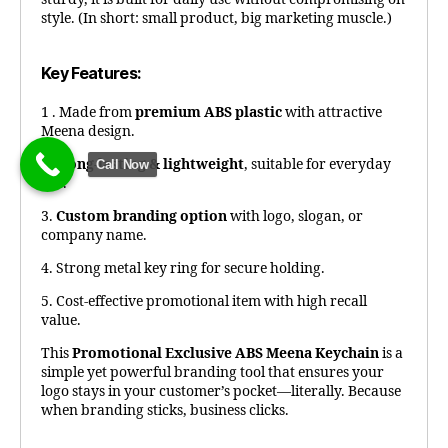
style. (In short: small product, big marketing muscle.)
Key Features:
1 . Made from
premium ABS plastic
with attractive
Meena design.
2.
Long-lasting & lightweight
, suitable for everyday
Call Now
use.
3.
Custom branding option
with logo, slogan, or
company name.
4. Strong metal key ring for secure holding.
5. Cost-effective promotional item with high recall
value.
This
Promotional Exclusive ABS Meena Keychain
is a
simple yet powerful branding tool that ensures your
logo stays in your customer’s pocket—literally. Because
when branding sticks, business clicks.