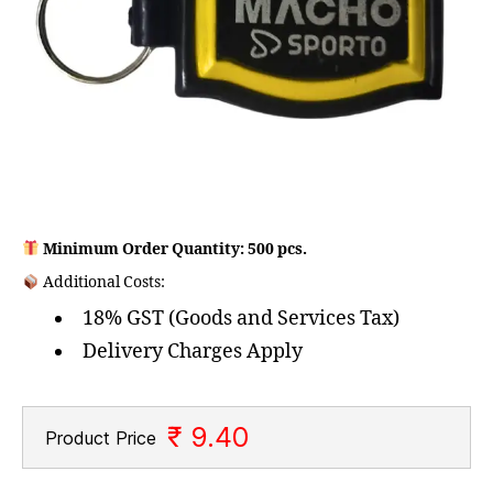
Minimum Order Quantity: 500 pcs.
Additional Costs:
18% GST (Goods and Services Tax)
Delivery Charges Apply
₹ 9.40
Product Price