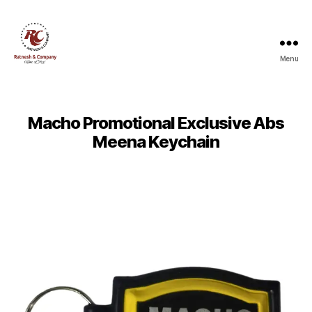
Menu
Ratnesh
and
Company
Macho Promotional Exclusive Abs
Meena Keychain