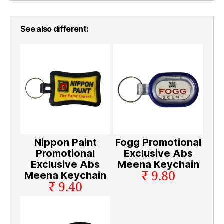
See also different:
Nippon Paint
Fogg Promotional
Promotional
Exclusive Abs
Exclusive Abs
Meena Keychain
₹ 9.80
Meena Keychain
₹ 9.40