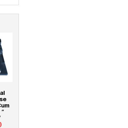
al
ose
 Cum
 ”
“
0