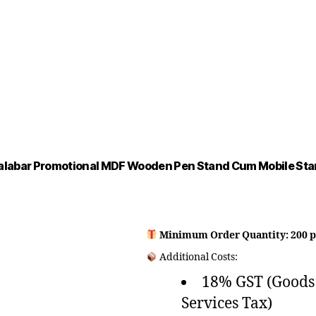
labar Promotional MDF Wooden Pen Stand Cum Mobile St
Minimum Order Quantity: 200 p
Additional Costs:
18% GST (Goods
Services Tax)