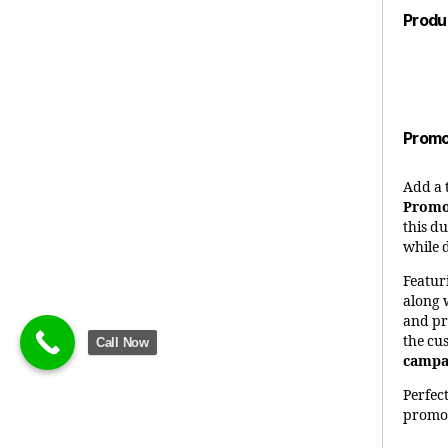
Produ
Promo
Add a 
Promo
this d
while 
Featur
along 
and pr
the cu
Call Now
campai
Perfec
promot