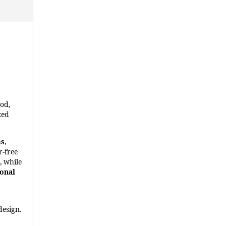
ood,
zed
ms
,
r-free
, while
ional
design.