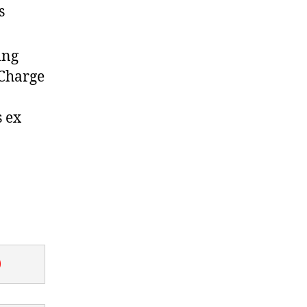
s
ing
 Charge
s ex
0