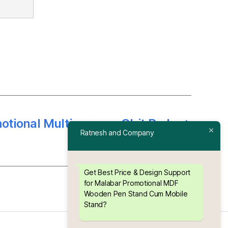
motional Multipurpose Chit Pad
→
Ratnesh and Company
Stand
Get Best Price & Design Support
for Malabar Promotional MDF
Wooden Pen Stand Cum Mobile
Stand?