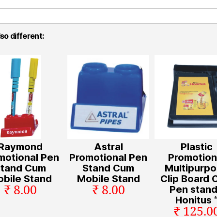
so different:
Raymond
Astral
Plastic
motional Pen
Promotional Pen
Promotion
Stand Cum
Stand Cum
Multipurp
bile Stand
Mobile Stand
Clip Board
₹ 8.00
₹ 8.00
Pen stand
Honitus 
₹ 125.0