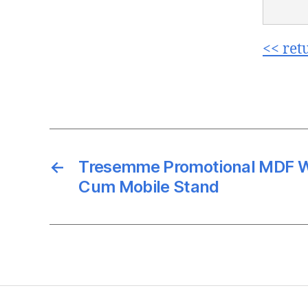
<< ret
←
Tresemme Promotional MDF 
Cum Mobile Stand