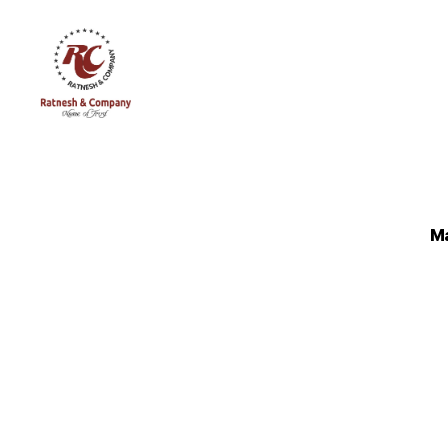
Ratnesh
and
Company
Ma