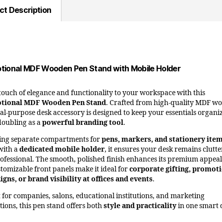
ct Description
tional MDF Wooden Pen Stand with Mobile Holder
touch of elegance and functionality to your workspace with this
tional MDF Wooden Pen Stand
. Crafted from high-quality MDF w
ual-purpose desk accessory is designed to keep your essentials organi
doubling as a
powerful branding tool
.
ing separate compartments for
pens, markers, and stationery ite
with a
dedicated mobile holder
, it ensures your desk remains clutte
ofessional. The smooth, polished finish enhances its premium appeal
stomizable front panels make it ideal for
corporate gifting, promot
gns, or brand visibility at offices and events
.
t for companies, salons, educational institutions, and marketing
ions, this pen stand offers both
style and practicality
in one smart 