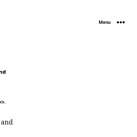
Menu
and
cs.
 and