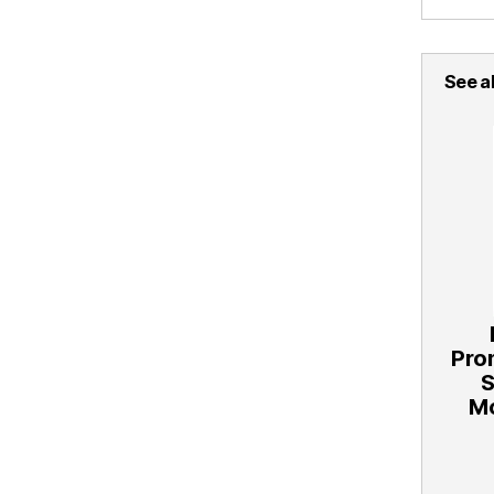
See al
Pro
Mo