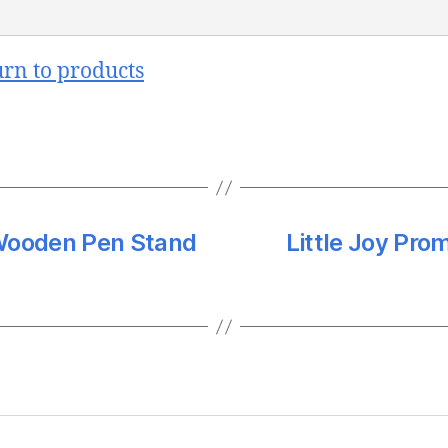
urn to products
Wooden Pen Stand
Little Joy Pro