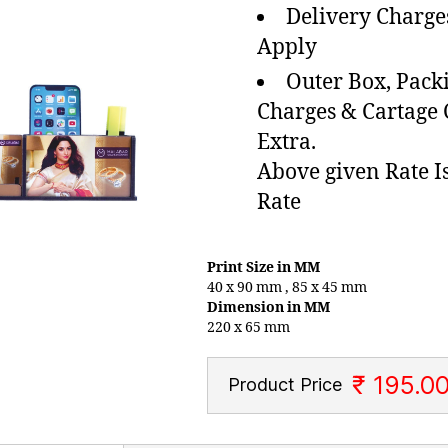
Delivery Charge
Apply
Outer Box, Pack
Charges & Cartage
Extra.
Above given Rate I
Rate
Print Size in MM
40 x 90 mm , 85 x 45 mm
Dimension in MM
220 x 65 mm
₹ 195.0
Product Price