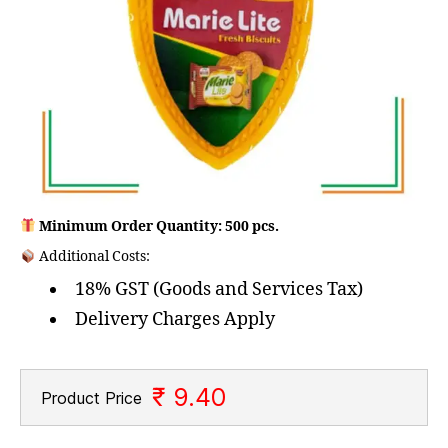
Minimum Order Quantity: 500 pcs.
Additional Costs:
18% GST (Goods and Services Tax)
Delivery Charges Apply
₹ 9.40
Product Price