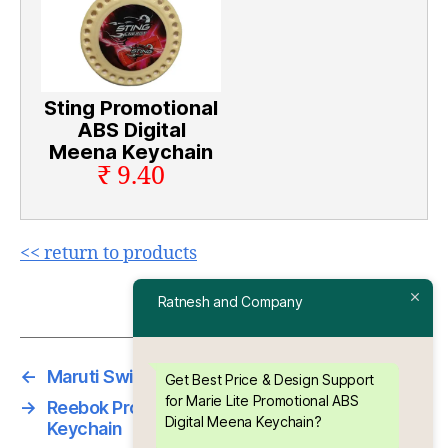
Sting Promotional
ABS Digital
Meena Keychain
₹ 9.40
<< return to products
Ratnesh and Company
←
Maruti Swift Die Moulding PVC Keyring
Get Best Price & Design Support
for Marie Lite Promotional ABS
→
Reebok Promotional ABS Digital Meena
Digital Meena Keychain?
Keychain