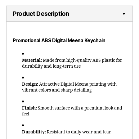
Product Description
Promotional ABS Digital Meena Keychain
Material:
Made from high-quality ABS plastic for
durability and long-term use
Design:
Attractive Digital Meena printing with
vibrant colors and sharp detailing
Finish:
Smooth surface with a premium look and
feel
Durability:
Resistant to daily wear and tear