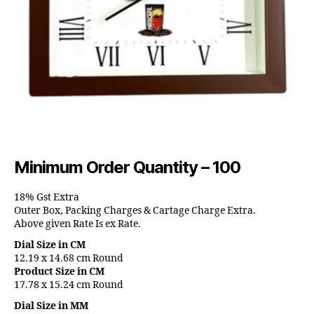
Minimum Order Quantity – 100
18% Gst Extra
Outer Box, Packing Charges & Cartage Charge Extra.
Above given Rate Is ex Rate.
Dial Size in CM
12.19 x 14.68 cm Round
Product Size in CM
17.78 x 15.24 cm Round
Dial Size in MM