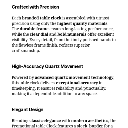
Crafted with Precision
Each
branded table clock
is assembled with utmost
precision using only the
highest quality materials
.
The
durable frame
ensures long-lasting performance,
while the
clear dial
and
bold numerals
offer excellent
visibility. Every detail, from the finely polished hands to
the flawless frame finish, reflects superior
craftsmanship.
High-Accuracy Quartz Movement
Powered by
advanced quartz movement technology
,
this table clock delivers
exceptional accuracy
in
timekeeping. It ensures reliability and punctuality,
making it a dependable addition to any space.
Elegant Design
Blending
classic elegance
with
modern aesthetics
, the
Promotional table Clock features a
sleek border
for a