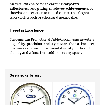
An excellent choice for celebrating
corporate
milestones
, recognizing
employee achievements
, or
showing appreciation to valued clients. This elegant
table clock is both practical and memorable.
Invest in Excellence
Choosing this Promotional Table Clock means investing
in
quality
,
precision
, and
style
. More than a timepiece,
it serves as a powerful representation of your brand
identity and a functional addition to any space.
See also different: