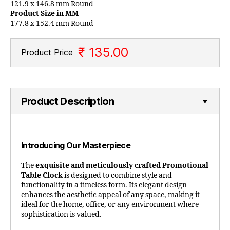
121.9 x 146.8 mm Round
Product Size in MM
177.8 x 152.4 mm Round
₹ 135.00
Product Price
Product Description
Introducing Our Masterpiece
The
exquisite and meticulously crafted Promotional
Table Clock
is designed to combine style and
functionality in a timeless form. Its elegant design
enhances the aesthetic appeal of any space, making it
ideal for the home, office, or any environment where
sophistication is valued.