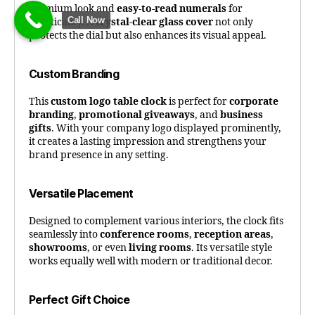
premium look and
easy-to-read numerals
for
Call Now
practicality. A
crystal-clear glass cover
not only
protects the dial but also enhances its visual appeal.
Custom Branding
This
custom logo table clock
is perfect for
corporate
branding
,
promotional giveaways
, and
business
gifts
. With your company logo displayed prominently,
it creates a lasting impression and strengthens your
brand presence in any setting.
Versatile Placement
Designed to complement various interiors, the clock fits
seamlessly into
conference rooms
,
reception areas
,
showrooms
, or even
living rooms
. Its versatile style
works equally well with modern or traditional decor.
Perfect Gift Choice