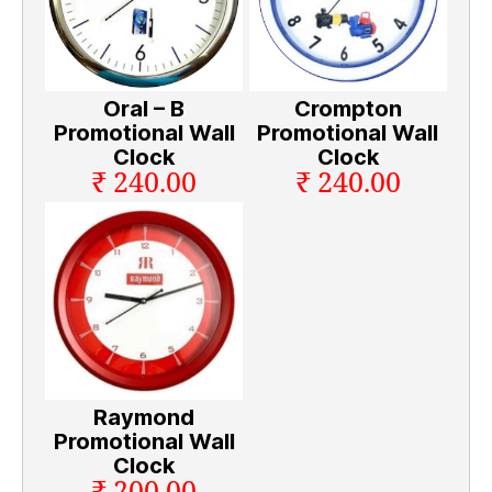
Oral – B
Crompton
Promotional Wall
Promotional Wall
Clock
Clock
₹ 240.00
₹ 240.00
Raymond
Promotional Wall
Clock