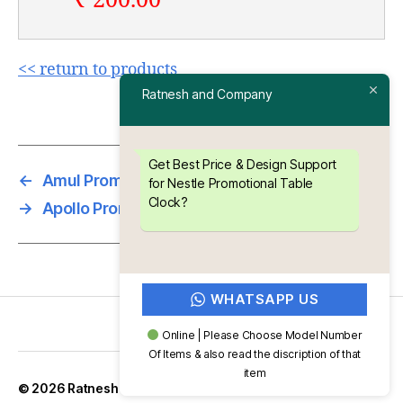
₹ 200.00
<< return to products
Ratnesh and Company
Get Best Price & Design Support
←
Amul Promotional Table Clock
for Nestle Promotional Table
Clock?
→
Apollo Promotional Table Clock
WHATSAPP US
Online | Please Choose Model Number
Of Items & also read the discription of that
item
Up
↑
© 2026
Ratnesh and Company