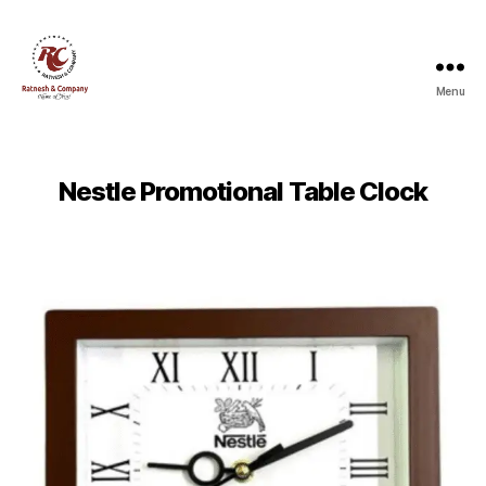
Menu
Ratnesh
and
Company
Nestle Promotional Table Clock