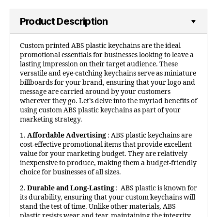
Product Description
Custom printed ABS plastic keychains are the ideal
promotional essentials for businesses looking to leave a
lasting impression on their target audience. These
versatile and eye-catching keychains serve as miniature
billboards for your brand, ensuring that your logo and
message are carried around by your customers
wherever they go. Let’s delve into the myriad benefits of
using custom ABS plastic keychains as part of your
marketing strategy.
1.
Affordable Advertising
: ABS plastic keychains are
cost-effective promotional items that provide excellent
value for your marketing budget. They are relatively
inexpensive to produce, making them a budget-friendly
choice for businesses of all sizes.
2.
Durable and Long-Lasting
: ABS plastic is known for
its durability, ensuring that your custom keychains will
stand the test of time. Unlike other materials, ABS
plastic resists wear and tear, maintaining the integrity