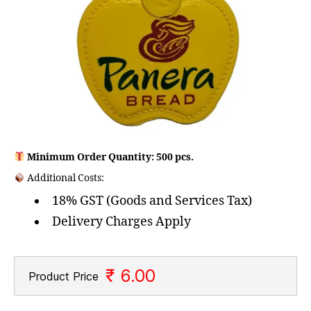
Minimum Order Quantity: 500 pcs.
Additional Costs:
18% GST (Goods and Services Tax)
Delivery Charges Apply
₹ 6.00
Product Price