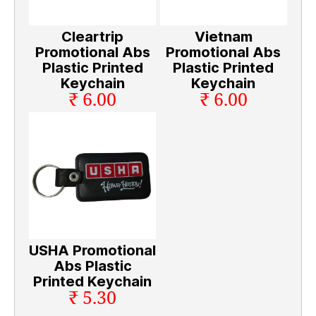
Cleartrip
Vietnam
Promotional Abs
Promotional Abs
Plastic Printed
Plastic Printed
Keychain
Keychain
₹ 6.00
₹ 6.00
USHA Promotional
Abs Plastic
Printed Keychain
₹ 5.30