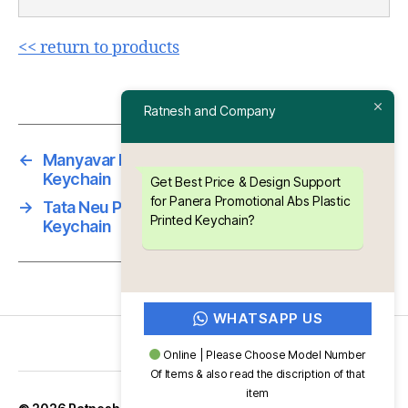
<< return to products
Ratnesh and Company
←
Manyavar Promotional Abs Plastic Printed
Keychain
Get Best Price & Design Support
for Panera Promotional Abs Plastic
→
Tata Neu Promotional Abs Plastic Printed
Printed Keychain?
Keychain
WHATSAPP US
Online | Please Choose Model Number
Of Items & also read the discription of that
item
Up
↑