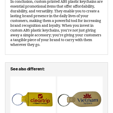
In conclusion, custom printed ABS plastic keychains are
essential promotional items that offer affordability,
durability, and versatility. They enable you to create a
lasting brand presence in the daily lives of your
customers, making them a powerful tool for increasing
brand recognition and loyalty. When you invest in
custom ABS plastic keychains, you’re not just giving
away a simple accessory; you’re giving your customers
a tangible piece of your brand to carry with them
wherever they go.
See also different: