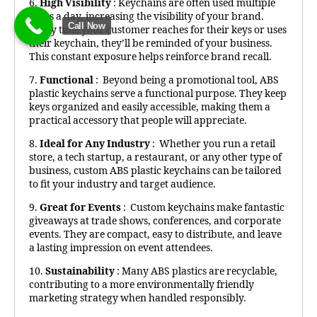
6.
High Visibility
: Keychains are often used multiple
times a day, increasing the visibility of your brand.
Call Now
Every time your customer reaches for their keys or uses
their keychain, they’ll be reminded of your business.
This constant exposure helps reinforce brand recall.
7.
Functional
: Beyond being a promotional tool, ABS
plastic keychains serve a functional purpose. They keep
keys organized and easily accessible, making them a
practical accessory that people will appreciate.
8.
Ideal for Any Industry
: Whether you run a retail
store, a tech startup, a restaurant, or any other type of
business, custom ABS plastic keychains can be tailored
to fit your industry and target audience.
9.
Great for Events
: Custom keychains make fantastic
giveaways at trade shows, conferences, and corporate
events. They are compact, easy to distribute, and leave
a lasting impression on event attendees.
10.
Sustainability
: Many ABS plastics are recyclable,
contributing to a more environmentally friendly
marketing strategy when handled responsibly.