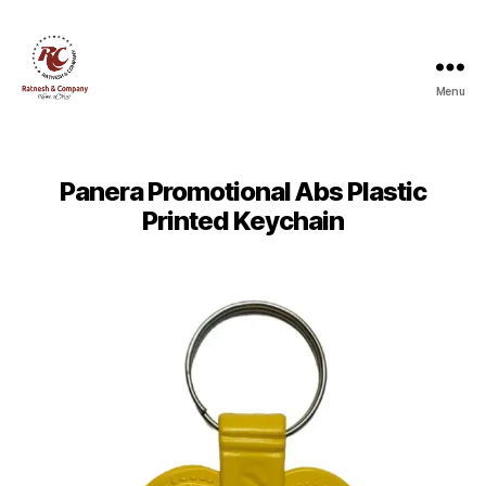
Menu
Ratnesh
and
Company
Panera Promotional Abs Plastic
Printed Keychain