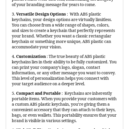
of your branding message for years to come.
3.
Versatile Design Options
: With ABS plastic
keychains, your design options are virtually limitless.
You can choose from a wide range of shapes, colors,
and sizes to create a keychain that perfectly represents
your brand. Whether you want a classic rectangular
keychain or something more unique, ABS plastic can
accommodate your vision.
4.
Customization
: The true beauty of ABS plastic
keychains lies in their ability to be fully customized. You
can print your company’s logo, slogan, contact
information, or any other message you want to convey.
This level of personalization helps you connect with
your target audience on a deeper level.
5.
Compact and Portable
: Keychains are inherently
portable items. When you provide your customers with
a custom ABS plastic keychain, you’re giving them a
convenient accessory that they can attach to their keys,
bags, or even wallets. This portability ensures that your
brand is visible in various settings.