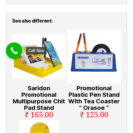
See also different:
Call Now
Saridon
Promotional
Promotional
Plastic Pen Stand
Multipurpose Chit
With Tea Coaster
Pad Stand
” Orasoe “
₹ 165.00
₹ 125.00