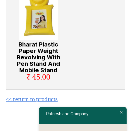
Bharat Plastic
Paper Weight
Revolving With
Pen Stand And
Mobile Stand
₹ 45.00
<< return to products
Ratnesh and Company