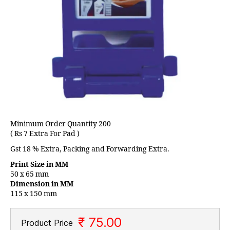
Minimum Order Quantity 200
( Rs 7 Extra For Pad )
Gst 18 % Extra, Packing and Forwarding Extra.
Print Size in MM
50 x 65 mm
Dimension in MM
115 x 150 mm
₹ 75.00
Product Price