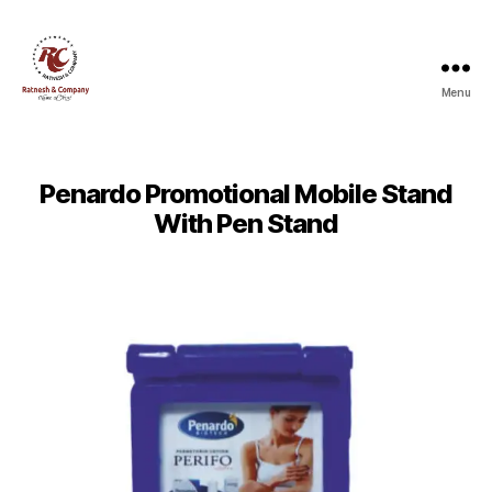
Menu
Ratnesh
and
Company
Penardo Promotional Mobile Stand
With Pen Stand