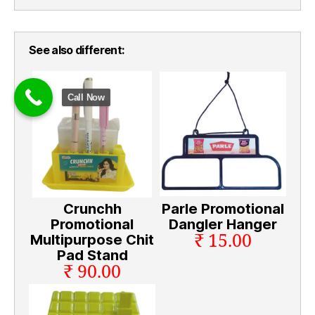
See also different:
Call Now
Crunchh
Parle Promotional
Promotional
Dangler Hanger
₹ 15.00
Multipurpose Chit
Pad Stand
₹ 90.00