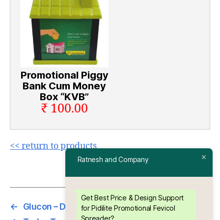
Promotional Piggy
Bank Cum Money
Box “KVB”
₹ 100.00
<< return to products
Ratnesh and Company
Get Best Price & Design Support
←
Glucon – D Promotional Hand Mirror
for Pidilite Promotional Fevicol
Spreader?