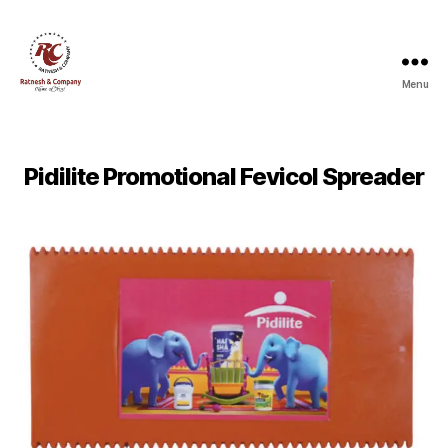
Menu
Ratnesh
and
Company
Pidilite Promotional Fevicol Spreader