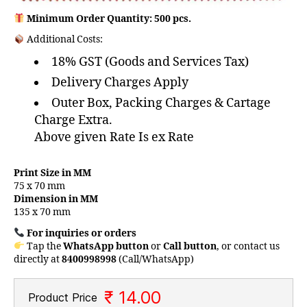
Minimum Order Quantity: 500 pcs.
Additional Costs:
18% GST (Goods and Services Tax)
Delivery Charges Apply
Outer Box, Packing Charges & Cartage
Charge Extra.
Above given Rate Is ex Rate
Print Size in MM
75 x 70 mm
Dimension in MM
135 x 70 mm
For inquiries or orders
Tap the
WhatsApp button
or
Call button
, or contact us
directly at
8400998998
(Call/WhatsApp)
₹ 14.00
Product Price