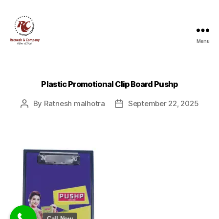
Menu
Ratnesh
and
Company
Plastic Promotional Clip Board Pushp
By
Ratnesh malhotra
September 22, 2025
Post
Post
author
date
Call Now