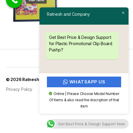
Ratnesh and Company
Get Best Price & Design Support
for Plastic Promotional Clip Board
Pushp?
Up
↑
© 2026
Ratnesh and Company
WHATSAPP US
Privacy Policy
Online | Please Choose Model Number
Of Items & also read the discription of that
item
Get Best Price & Design Support Now