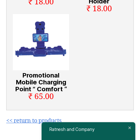
₹ 18.00
Holder
₹ 18.00
Promotional
Mobile Charging
Point ” Comfort “
₹ 65.00
<< return to products
Ratnesh and Company