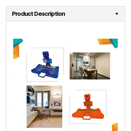
Product Description