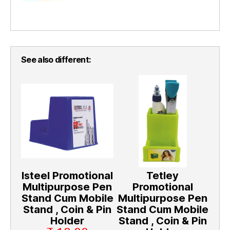
See also different:
Isteel Promotional
Tetley
Multipurpose Pen
Promotional
Stand Cum Mobile
Multipurpose Pen
Stand , Coin & Pin
Stand Cum Mobile
Holder
Stand , Coin & Pin