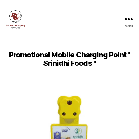
Menu
Ratnesh
and
Company
Promotional Mobile Charging Point "
Srinidhi Foods "