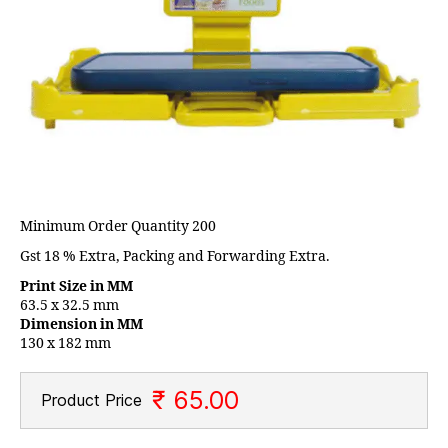
Minimum Order Quantity 200
Gst 18 % Extra, Packing and Forwarding Extra.
Print Size in MM
63.5 x 32.5 mm
Dimension in MM
130 x 182 mm
₹ 65.00
Product Price