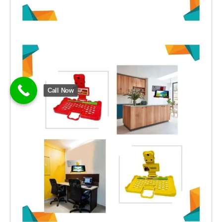
Call Now