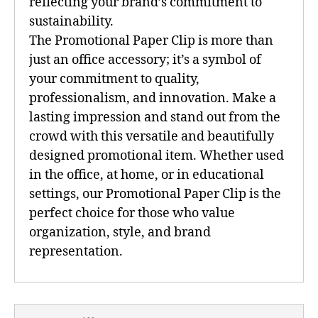
reflecting your brand’s commitment to
sustainability.
The Promotional Paper Clip is more than
just an office accessory; it’s a symbol of
your commitment to quality,
professionalism, and innovation. Make a
lasting impression and stand out from the
crowd with this versatile and beautifully
designed promotional item. Whether used
in the office, at home, or in educational
settings, our Promotional Paper Clip is the
perfect choice for those who value
organization, style, and brand
representation.