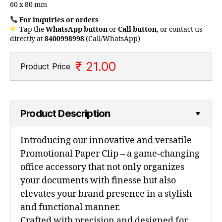
60 x 80 mm
For inquiries or orders
Tap the
WhatsApp button
or
Call button
, or contact us
directly at
8400998998
(Call/WhatsApp)
₹ 21.00
Product Price
Product Description
Introducing our innovative and versatile
Promotional Paper Clip – a game-changing
office accessory that not only organizes
your documents with finesse but also
elevates your brand presence in a stylish
and functional manner.
Crafted with precision and designed for