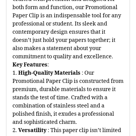
both form and function, our Promotional
Paper Clip is an indispensable tool for any
professional or student. Its sleek and
contemporary design ensures that it
doesn’t just hold your papers together; it
also makes a statement about your
commitment to quality and excellence.
Key Features
:
1.
High-Quality Materials
: Our
Promotional Paper Clip is constructed from
premium, durable materials to ensure it
stands the test of time. Crafted with a
combination of stainless steel and a
polished finish, it exudes a professional
and sophisticated charm.
2.
Versatility
: This paper clip isn’t limited