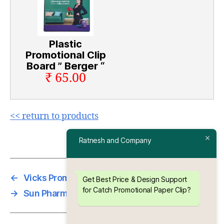
Plastic
Promotional Clip
Board ” Berger “
₹ 65.00
<< return to products
Ratnesh and Company
←
Vicks Promotional Paper Clip
Get Best Price & Design Support
for Catch Promotional Paper Clip?
→
Sun Pharma Promotional Paper Clip