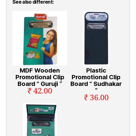
See also different:
MDF Wooden
Plastic
Promotional Clip
Promotional Clip
Board ” Guruji “
Board ” Sudhakar
₹ 42.00
“
₹ 36.00