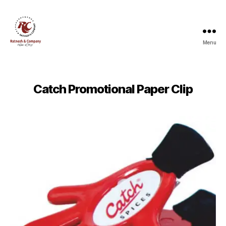
Menu
Ratnesh
and
Company
Catch Promotional Paper Clip