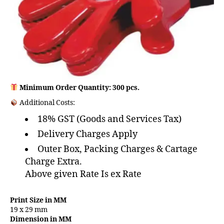
Minimum Order Quantity: 300 pcs.
Additional Costs:
18% GST (Goods and Services Tax)
Delivery Charges Apply
Outer Box, Packing Charges & Cartage
Charge Extra.
Above given Rate Is ex Rate
Print Size in MM
19 x 29 mm
Dimension in MM