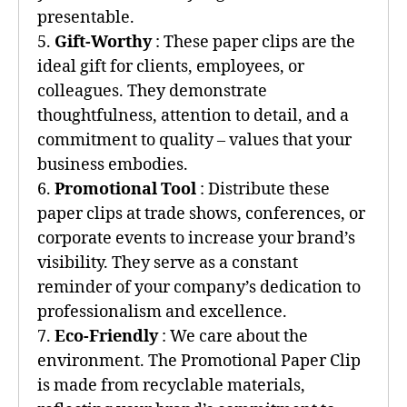
presentable.
5.
Gift-Worthy
: These paper clips are the
ideal gift for clients, employees, or
colleagues. They demonstrate
thoughtfulness, attention to detail, and a
commitment to quality – values that your
business embodies.
6.
Promotional Tool
: Distribute these
paper clips at trade shows, conferences, or
corporate events to increase your brand’s
visibility. They serve as a constant
reminder of your company’s dedication to
professionalism and excellence.
7.
Eco-Friendly
: We care about the
environment. The Promotional Paper Clip
is made from recyclable materials,