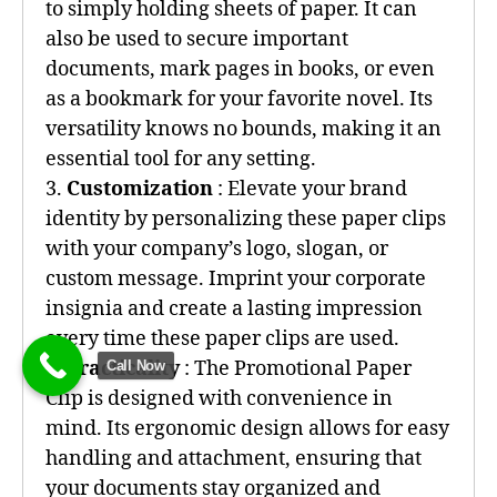
to simply holding sheets of paper. It can
also be used to secure important
documents, mark pages in books, or even
as a bookmark for your favorite novel. Its
versatility knows no bounds, making it an
essential tool for any setting.
3.
Customization
: Elevate your brand
identity by personalizing these paper clips
with your company’s logo, slogan, or
custom message. Imprint your corporate
insignia and create a lasting impression
every time these paper clips are used.
4.
Practicality
: The Promotional Paper
Call Now
Clip is designed with convenience in
mind. Its ergonomic design allows for easy
handling and attachment, ensuring that
your documents stay organized and