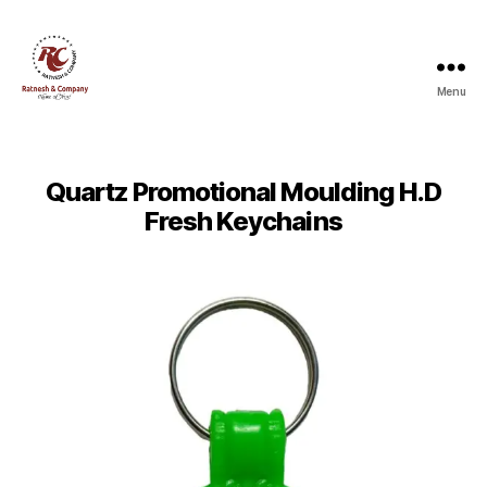
Menu
Ratnesh
and
Company
Quartz Promotional Moulding H.D
Fresh Keychains