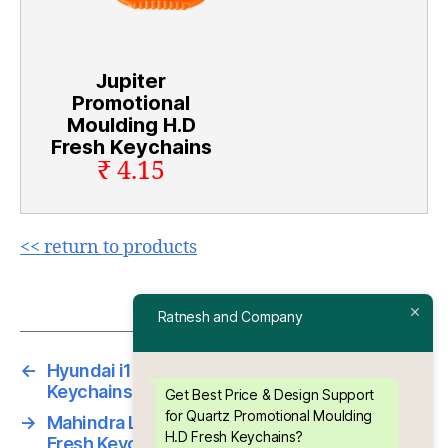
Jupiter
Promotional
Moulding H.D
Fresh Keychains
₹ 4.15
<< return to products
Ratnesh and Company
←
Hyundai i10 Promotional Moulding H.D Fresh
Keychains
Get Best Price & Design Support
for Quartz Promotional Moulding
→
Mahindra Logan Promotional Moulding H.D
H.D Fresh Keychains?
Fresh Keychains