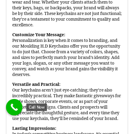
wear and tear. Whether your clients attach them to
their keys, bags, or backpacks, your brand will always
be by their side. These keychains are not just functional;
they’re a testament to your commitment to quality and
excellence.
Customize Your Message:
Personalization is key when it comes to branding, and
our Moulding H.D Keychains offer you the opportunity
to do just that. Choose from a variety of colors, shapes,
and sizes to perfectly match your brand’s identity. Add
your logo, slogan, or any other message you want to
convey, and watch as your brand gains the visibility it
deserves.
Versatile and Practical:
Our keychains aren’t just eye-catching; they’re also
incredibly practical. They make fantastic giveaways for
trade shows, corporate events, or as part of your
marketing campaigns. Clients and prospects will
Call Now
appreciate the thoughtful gesture, and every time they
use your keychain, they’ll be reminded of your brand.
Lasting Impressions: