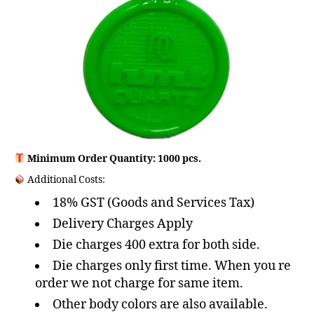
Minimum Order Quantity: 1000 pcs.
Additional Costs:
18% GST (Goods and Services Tax)
Delivery Charges Apply
Die charges 400 extra for both side.
Die charges only first time. When you re
order we not charge for same item.
Other body colors are also available.