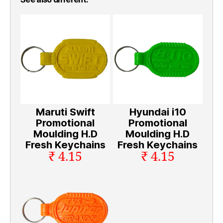
Maruti Swift
Hyundai i10
Promotional
Promotional
Moulding H.D
Moulding H.D
Fresh Keychains
Fresh Keychains
₹ 4.15
₹ 4.15