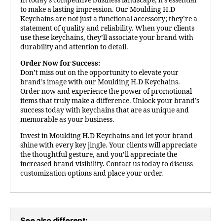
In today’s competitive business landscape, it’s essential
to make a lasting impression. Our Moulding H.D
Keychains are not just a functional accessory; they’re a
statement of quality and reliability. When your clients
use these keychains, they’ll associate your brand with
durability and attention to detail.
Order Now for Success:
Don’t miss out on the opportunity to elevate your
brand’s image with our Moulding H.D Keychains.
Order now and experience the power of promotional
items that truly make a difference. Unlock your brand’s
success today with keychains that are as unique and
memorable as your business.
Invest in Moulding H.D Keychains and let your brand
shine with every key jingle. Your clients will appreciate
the thoughtful gesture, and you’ll appreciate the
increased brand visibility. Contact us today to discuss
customization options and place your order.
See also different: