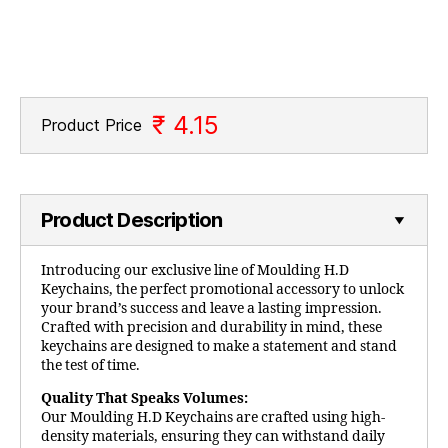
₹ 4.15
Product Price
Product Description
Introducing our exclusive line of Moulding H.D
Keychains, the perfect promotional accessory to unlock
your brand’s success and leave a lasting impression.
Crafted with precision and durability in mind, these
keychains are designed to make a statement and stand
the test of time.
Quality That Speaks Volumes:
Our Moulding H.D Keychains are crafted using high-
density materials, ensuring they can withstand daily