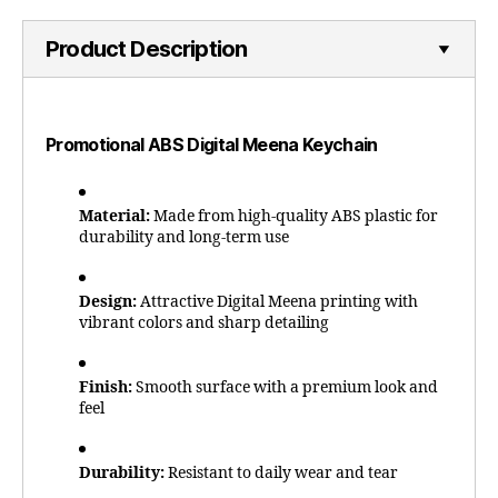
Product Description
Promotional ABS Digital Meena Keychain
Material:
Made from high-quality ABS plastic for
durability and long-term use
Design:
Attractive Digital Meena printing with
vibrant colors and sharp detailing
Finish:
Smooth surface with a premium look and
feel
Durability:
Resistant to daily wear and tear