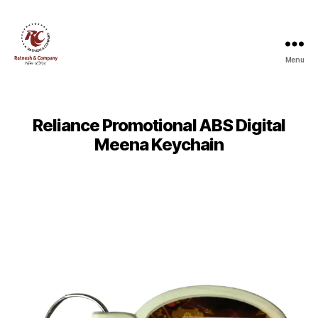
Menu
Ratnesh
and
Company
Reliance Promotional ABS Digital
Meena Keychain