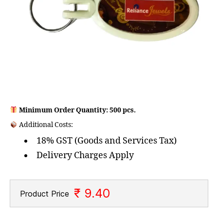
Minimum Order Quantity: 500 pcs.
Additional Costs:
18% GST (Goods and Services Tax)
Delivery Charges Apply
₹ 9.40
Product Price