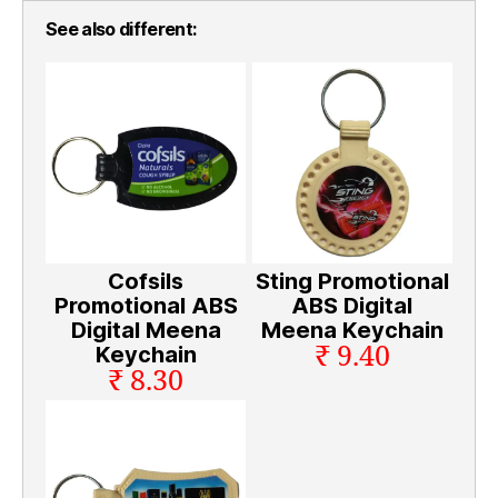
See also different:
Cofsils
Sting Promotional
Promotional ABS
ABS Digital
Digital Meena
Meena Keychain
₹ 9.40
Keychain
₹ 8.30