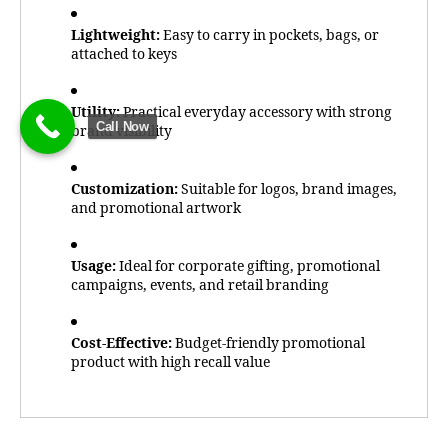
Lightweight:
Easy to carry in pockets, bags, or
attached to keys
Utility:
Practical everyday accessory with strong
Call Now
brand visibility
Customization:
Suitable for logos, brand images,
and promotional artwork
Usage:
Ideal for corporate gifting, promotional
campaigns, events, and retail branding
Cost-Effective:
Budget-friendly promotional
product with high recall value