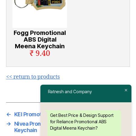
Fogg Promotional
ABS Digital
Meena Keychain
₹ 9.40
<< return to products
Ratnesh and Company
←
KEI Promotional ABS Digital Meena Keychain
Get Best Price & Design Support
for Reliance Promotional ABS
→
Nivea Promotional ABS Digital Meena
Digital Meena Keychain?
Keychain