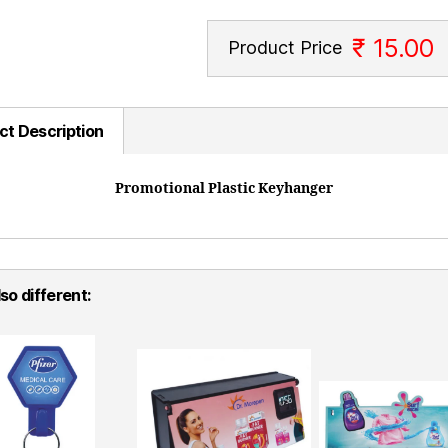
₹ 15.00
Product Price
ct Description
Promotional Plastic Keyhanger
so different: