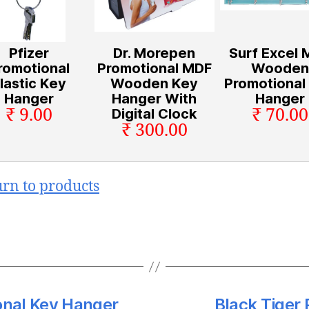
Pfizer
Dr. Morepen
Surf Excel 
romotional
Promotional MDF
Wooden
lastic Key
Wooden Key
Promotional
Hanger
Hanger With
Hanger
₹ 9.00
₹ 70.00
Digital Clock
₹ 300.00
urn to products
nal Key Hanger
Black Tiger