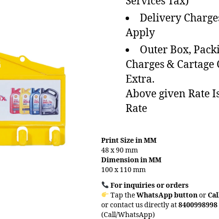
Services Tax)
Delivery Charge
Apply
Outer Box, Pack
Charges & Cartage
Extra.
Above given Rate I
Rate
Print Size in MM
48 x 90 mm
Dimension in MM
100 x 110 mm
For inquiries or orders
Tap the
WhatsApp button
or
Cal
or contact us directly at
8400998998
(Call/WhatsApp)