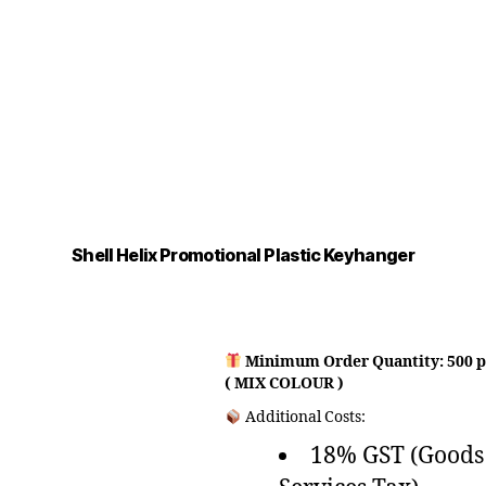
Shell Helix Promotional Plastic Keyhanger
Minimum Order Quantity: 500 p
( MIX COLOUR )
Additional Costs:
18% GST (Goods