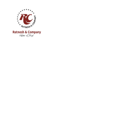
Ratnesh
and
Company