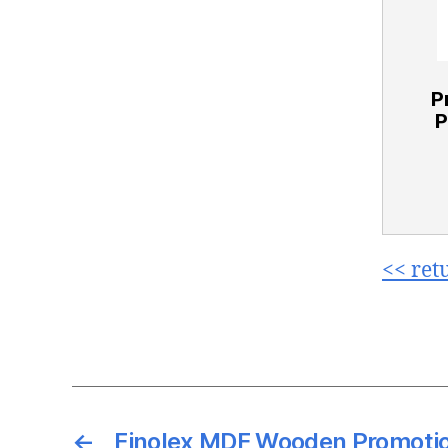
P
P
<< ret
←
Finolex MDF Wooden Promotio