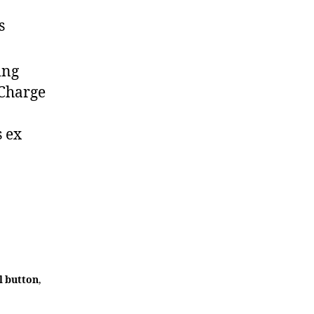
s
ing
 Charge
s ex
l button
,