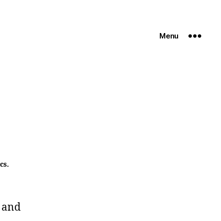
Menu
cs.
 and