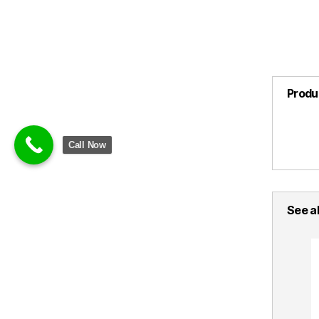
Produ
Call Now
See al