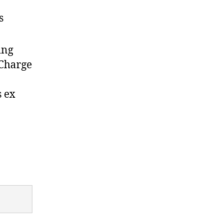
s
ing
 Charge
s ex