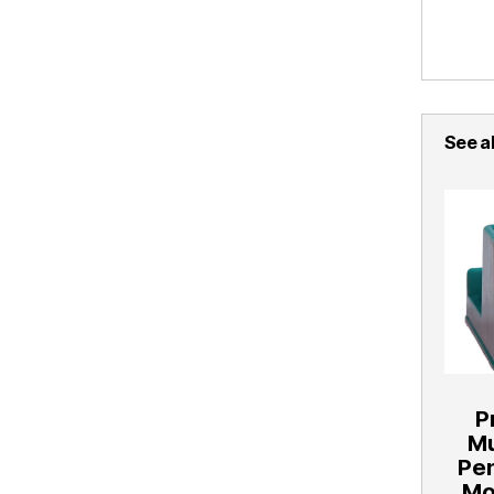
See al
P
Mu
Pe
Mo