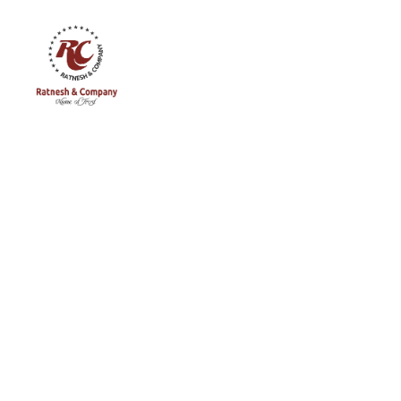
Ratnesh
and
Company