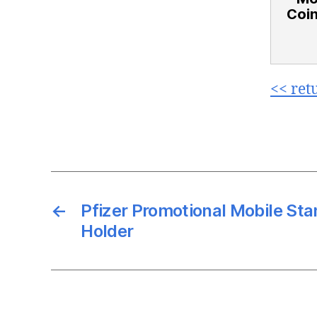
Coin
<< ret
←
Pfizer Promotional Mobile St
Holder