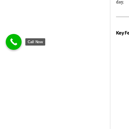
day.
Key F
Call Now