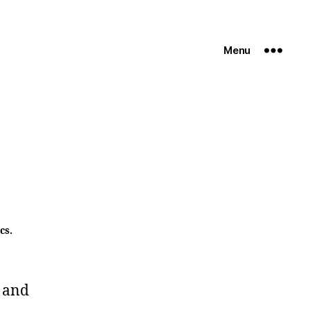
Menu
cs.
 and