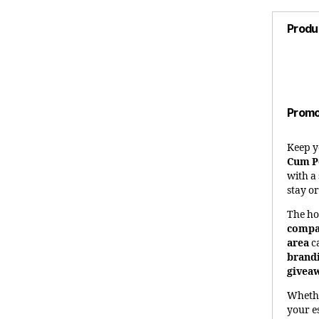
Produ
Promo
Keep y
Cum P
with a
stay o
The ho
compa
area
c
brand
givea
Whethe
your e