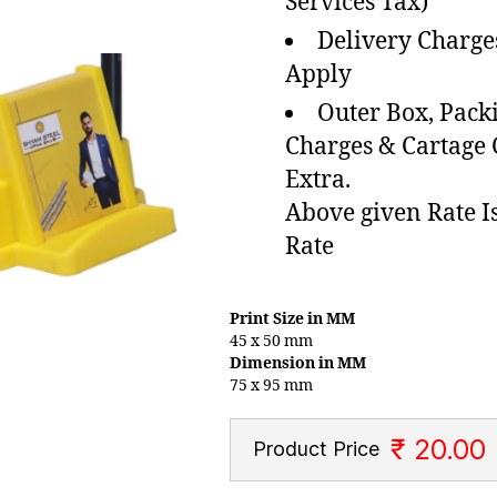
Services Tax)
Delivery Charge
Apply
Outer Box, Pack
Charges & Cartage
Extra.
Above given Rate I
Rate
Print Size in MM
45 x 50 mm
Dimension in MM
75 x 95 mm
₹ 20.00
Product Price