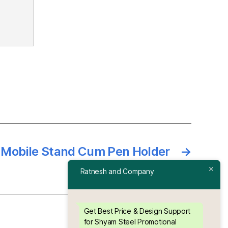
l Mobile Stand Cum Pen Holder
→
Ratnesh and Company
Get Best Price & Design Support
for Shyam Steel Promotional