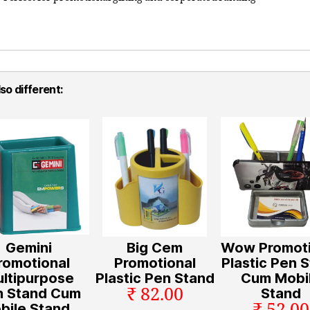
so different:
Gemini
Big Cem
Wow Promoti
romotional
Promotional
Plastic Pen 
ltipurpose
Plastic Pen Stand
Cum Mobi
₹ 82.00
n Stand Cum
Stand
bile Stand ,