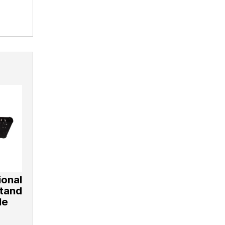
onal
Stand
le