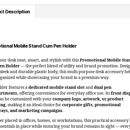
ct Description
tional Mobile Stand Cum Pen Holder
our desk neat, smart, and stylish with this
Promotional Mobile Sta
en Holder
— the perfect blend of utility and brand promotion. Desi
 sleek and durable plastic body, this multi-purpose desk accessory he
rganized while showcasing your brand in a premium way.
lder features a
dedicated mobile stand slot
and
dual pen
rtments
, offering convenience for everyday office use. Its
front dis
an be customized with your
company logo, artwork, or product
ing
, making it an ideal choice for
corporate gifts, promotional
ways, and marketing campaigns
.
r placed in offices, homes, or workstations, this practical accessory
ssentials in place while ensuring your brand remains in sight — every