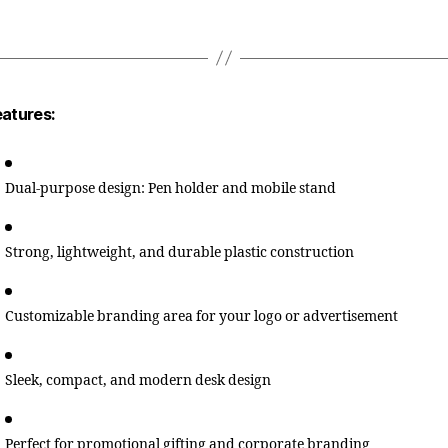
eatures:
Dual-purpose design: Pen holder and mobile stand
Strong, lightweight, and durable plastic construction
Customizable branding area for your logo or advertisement
Sleek, compact, and modern desk design
Perfect for promotional gifting and corporate branding