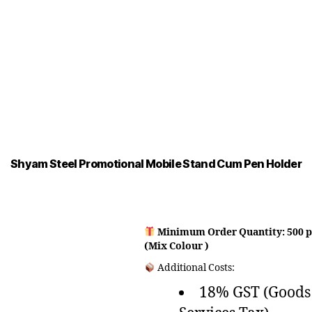
Shyam Steel Promotional Mobile Stand Cum Pen Holder
Minimum Order Quantity: 500 p
(Mix Colour )
Additional Costs:
18% GST (Goods