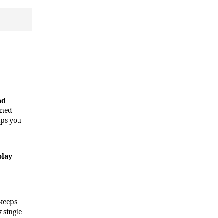
nd
gned
lps you
play
 keeps
 single