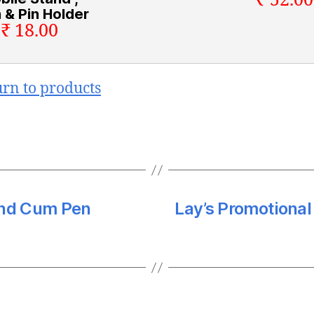
₹ 52.00
 & Pin Holder
₹ 18.00
urn to products
and Cum Pen
Lay’s Promotiona