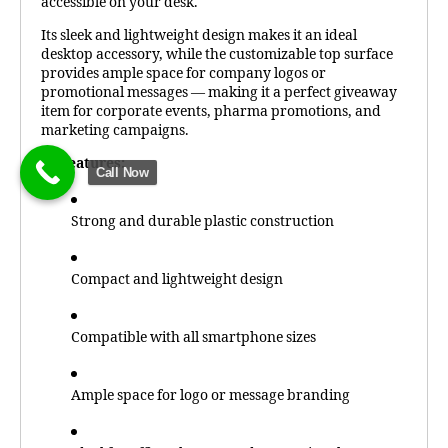
accessible on your desk.
Its sleek and lightweight design makes it an ideal
desktop accessory, while the customizable top surface
provides ample space for company logos or
promotional messages — making it a perfect giveaway
item for corporate events, pharma promotions, and
marketing campaigns.
Features:
Call Now
Strong and durable plastic construction
Compact and lightweight design
Compatible with all smartphone sizes
Ample space for logo or message branding