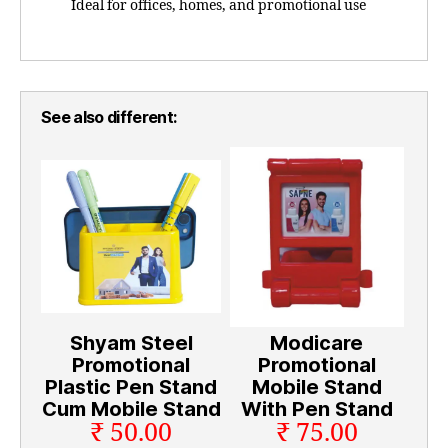
Ideal for offices, homes, and promotional use
See also different:
Shyam Steel
Modicare
Promotional
Promotional
Plastic Pen Stand
Mobile Stand
Cum Mobile Stand
With Pen Stand
₹ 50.00
₹ 75.00