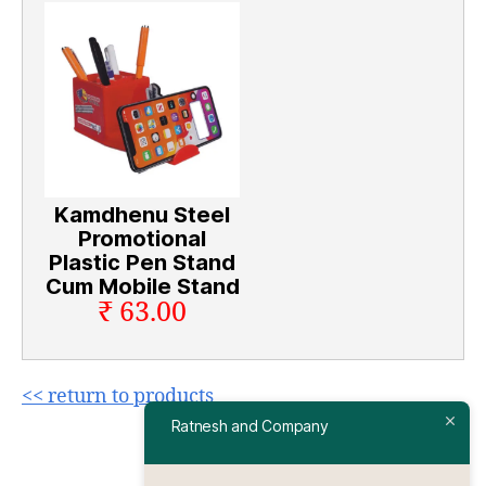
Kamdhenu Steel
Promotional
Plastic Pen Stand
Cum Mobile Stand
₹ 63.00
<< return to products
Ratnesh and Company