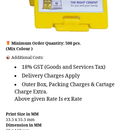
Minimum Order Quantity: 500 pcs.
(Mix Colour )
Additional Costs:
18% GST (Goods and Services Tax)
Delivery Charges Apply
Outer Box, Packing Charges & Cartage
Charge Extra.
Above given Rate Is ex Rate
Print Size in MM
53.5 x 55.5 mm
Dimension in MM