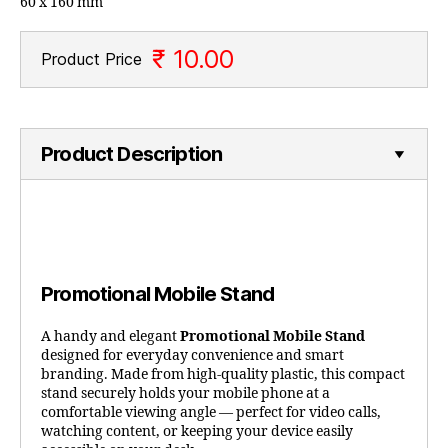
60 x 160 mm
₹ 10.00
Product Price
Product Description
Promotional Mobile Stand
A handy and elegant
Promotional Mobile Stand
designed for everyday convenience and smart
branding. Made from high-quality plastic, this compact
stand securely holds your mobile phone at a
comfortable viewing angle — perfect for video calls,
watching content, or keeping your device easily