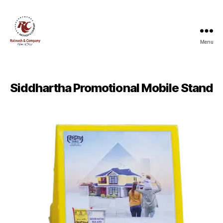
Menu
Ratnesh
and
Company
Siddhartha Promotional Mobile Stand