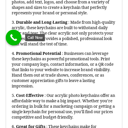
photos, add text, logos, and choose from a variety of
shapes and sizes to create a keychain that perfectly
represents your brand or personal style.
3.
Durable and Long-Lasting
: Made from high-quality
acrylic, these keychains are built to withstand daily
wear and tear. The clear acrylic not only protects your
Call Now
images but also provides a polished, professional look
that will stand the test of time.
4.
Promotional Potential
: Businesses can leverage
these keychains as powerful promotional tools. Print
your company logo, contact information, or a QR code
that links to your website to increase brand visibility.
Hand them out at trade shows, conferences, or as
customer appreciation gifts to leave a lasting
impression.
5.
Cost-Effective
: Our acrylic photo keychains offer an
affordable way to make a big impact. Whether you’re
ordering in bulk for a marketing campaign or getting a
single keychain for personal use, you’ll find our prices
competitive and budget-friendly.
6.
Great for Gifts
: These keychains make for