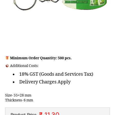
Minimum Order Quantity: 500 pcs.
Additional Costs:
18% GST (Goods and Services Tax)
Delivery Charges Apply
Size- 55×28 mm
Thickness- 6 mm
₹ 11.30
Product Price