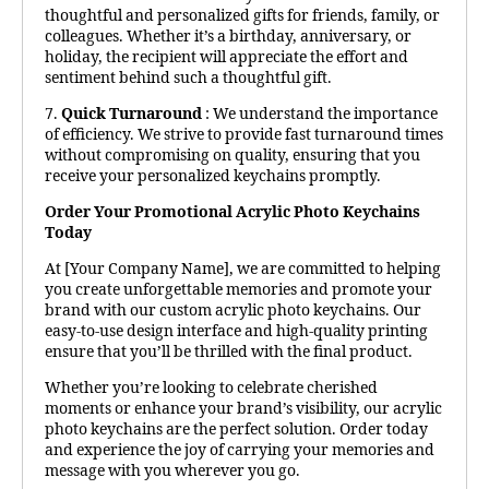
thoughtful and personalized gifts for friends, family, or
colleagues. Whether it’s a birthday, anniversary, or
holiday, the recipient will appreciate the effort and
sentiment behind such a thoughtful gift.
7.
Quick Turnaround
: We understand the importance
of efficiency. We strive to provide fast turnaround times
without compromising on quality, ensuring that you
receive your personalized keychains promptly.
Order Your Promotional Acrylic Photo Keychains
Today
At [Your Company Name], we are committed to helping
you create unforgettable memories and promote your
brand with our custom acrylic photo keychains. Our
easy-to-use design interface and high-quality printing
ensure that you’ll be thrilled with the final product.
Whether you’re looking to celebrate cherished
moments or enhance your brand’s visibility, our acrylic
photo keychains are the perfect solution. Order today
and experience the joy of carrying your memories and
message with you wherever you go.