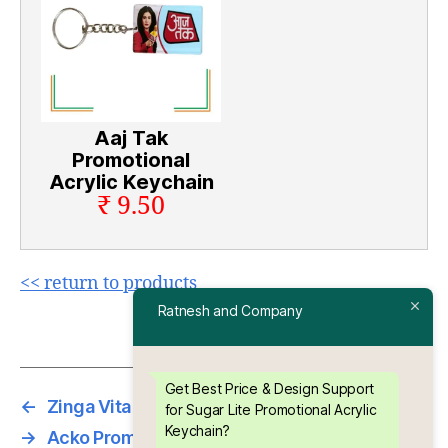
Aaj Tak
Promotional
Acrylic Keychain
₹ 9.50
<< return to products
Ratnesh and Company
Get Best Price & Design Support
←
Zinga Vita Promotional Acrylic Keychain
for Sugar Lite Promotional Acrylic
Keychain?
→
Acko Promotional Acrylic Keychain