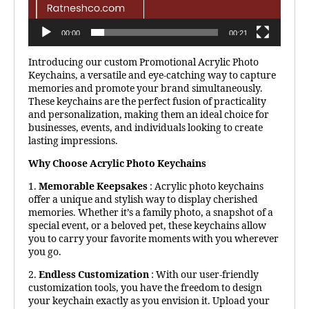
00:00
00:21
Introducing our custom Promotional Acrylic Photo
Keychains, a versatile and eye-catching way to capture
memories and promote your brand simultaneously.
These keychains are the perfect fusion of practicality
and personalization, making them an ideal choice for
businesses, events, and individuals looking to create
lasting impressions.
Why Choose Acrylic Photo Keychains
1.
Memorable Keepsakes
: Acrylic photo keychains
offer a unique and stylish way to display cherished
memories. Whether it’s a family photo, a snapshot of a
special event, or a beloved pet, these keychains allow
you to carry your favorite moments with you wherever
you go.
2.
Endless Customization
: With our user-friendly
customization tools, you have the freedom to design
your keychain exactly as you envision it. Upload your