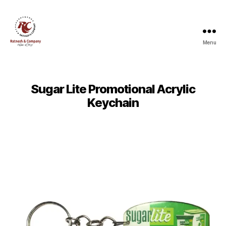
Menu
Ratnesh
and
Company
Sugar Lite Promotional Acrylic
Keychain