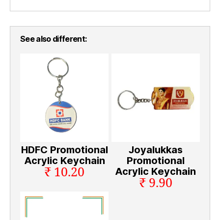
See also different:
HDFC Promotional
Joyalukkas
Acrylic Keychain
Promotional
₹ 10.20
Acrylic Keychain
₹ 9.90