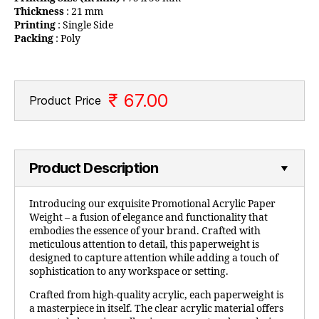
Thickness
: 21 mm
Printing
: Single Side
Packing
: Poly
₹ 67.00
Product Price
Product Description
Introducing our exquisite Promotional Acrylic Paper
Weight – a fusion of elegance and functionality that
embodies the essence of your brand. Crafted with
meticulous attention to detail, this paperweight is
designed to capture attention while adding a touch of
sophistication to any workspace or setting.
Crafted from high-quality acrylic, each paperweight is
a masterpiece in itself. The clear acrylic material offers