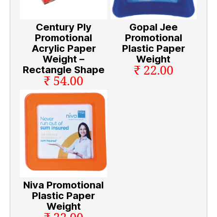
Century Ply
Gopal Jee
Promotional
Promotional
Acrylic Paper
Plastic Paper
Weight –
Weight
₹ 22.00
Rectangle Shape
₹ 54.00
Niva Promotional
Plastic Paper
Weight