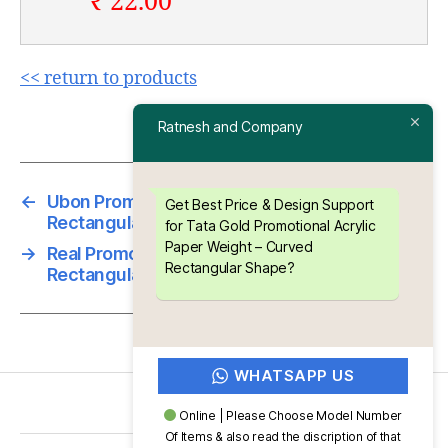
₹ 22.00
<< return to products
Ratnesh and Company
←
Ubon Promotional Acrylic Paper Weight –
Get Best Price & Design Support
Rectangular Shape
for Tata Gold Promotional Acrylic
Paper Weight – Curved
→
Real Promotional Acrylic Paper Weight –
Rectangular Shape?
Rectangular Shape
WHATSAPP US
Online | Please Choose Model Number
Of Items & also read the discription of that