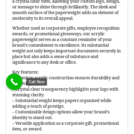
a crystal-clear view, allowing your custom logo, design,
or message to shine through brilliantly. The sleek and
smooth surface of the paperweight adds an element of
modernity to its overall appeal.
Whether used as corporate gifts, employee recognition
awards, or promotional giveaways, our acrylic
paperweight serves as a constant reminder of your
brand’s commitment to excellence. Its substantial
weight not only keeps important documents securely in
place but also adds a sense of substance and
significance to any desk or office.
Key Features:
– Premium acrylic construction ensures durability and
Call Now
longevity.
– Crystal-clear transparency highlights your logo with
stunning clarity.
– Substantial weight keeps papers organized while
adding a touch of prestige.
– Customizable design options allow your brand’s
identity to stand out.
– Versatile application as a corporate gift, promotional
item, or award.