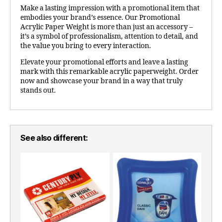
Make a lasting impression with a promotional item that
embodies your brand’s essence. Our Promotional
Acrylic Paper Weight is more than just an accessory –
it’s a symbol of professionalism, attention to detail, and
the value you bring to every interaction.
Elevate your promotional efforts and leave a lasting
mark with this remarkable acrylic paperweight. Order
now and showcase your brand in a way that truly
stands out.
See also different: