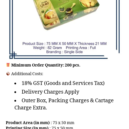
Minimum Order Quantity: 200 pcs.
Additional Costs:
18% GST (Goods and Services Tax)
Delivery Charges Apply
Outer Box, Packing Charges & Cartage
Charge Extra.
Product Area (in mm)
: 75 x 50 mm
Printing Size (in mm)
: 75 x 50 mm