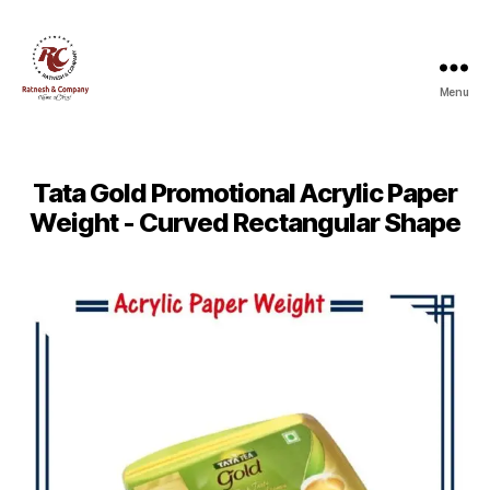
Menu
Ratnesh
and
Company
Tata Gold Promotional Acrylic Paper
Weight - Curved Rectangular Shape