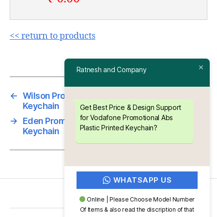
<< return to products
Ratnesh and Company
←
Wilson Promotional Abs Plastic Printed
Keychain
Get Best Price & Design Support
for Vodafone Promotional Abs
→
Eden Promotional Abs Plastic Printed
Plastic Printed Keychain?
Keychain
WHATSAPP US
Online | Please Choose Model Number
Of Items & also read the discription of that