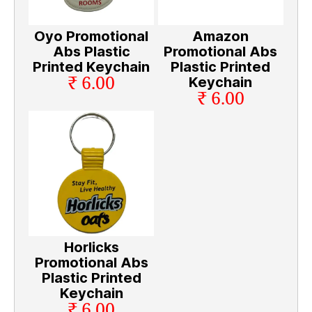
Oyo Promotional
Amazon
Abs Plastic
Promotional Abs
Printed Keychain
Plastic Printed
₹ 6.00
Keychain
₹ 6.00
Horlicks
Promotional Abs
Plastic Printed
Keychain
₹ 6.00