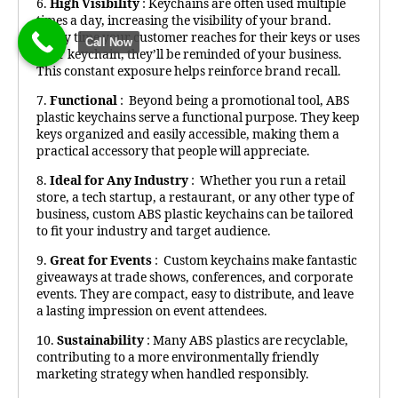
6.
High Visibility
: Keychains are often used multiple
times a day, increasing the visibility of your brand.
Every time your customer reaches for their keys or uses
Call Now
their keychain, they’ll be reminded of your business.
This constant exposure helps reinforce brand recall.
7.
Functional
: Beyond being a promotional tool, ABS
plastic keychains serve a functional purpose. They keep
keys organized and easily accessible, making them a
practical accessory that people will appreciate.
8.
Ideal for Any Industry
: Whether you run a retail
store, a tech startup, a restaurant, or any other type of
business, custom ABS plastic keychains can be tailored
to fit your industry and target audience.
9.
Great for Events
: Custom keychains make fantastic
giveaways at trade shows, conferences, and corporate
events. They are compact, easy to distribute, and leave
a lasting impression on event attendees.
10.
Sustainability
: Many ABS plastics are recyclable,
contributing to a more environmentally friendly
marketing strategy when handled responsibly.