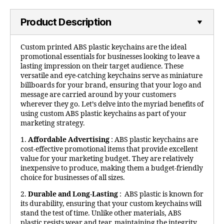
Product Description
Custom printed ABS plastic keychains are the ideal
promotional essentials for businesses looking to leave a
lasting impression on their target audience. These
versatile and eye-catching keychains serve as miniature
billboards for your brand, ensuring that your logo and
message are carried around by your customers
wherever they go. Let’s delve into the myriad benefits of
using custom ABS plastic keychains as part of your
marketing strategy.
1.
Affordable Advertising
: ABS plastic keychains are
cost-effective promotional items that provide excellent
value for your marketing budget. They are relatively
inexpensive to produce, making them a budget-friendly
choice for businesses of all sizes.
2.
Durable and Long-Lasting
: ABS plastic is known for
its durability, ensuring that your custom keychains will
stand the test of time. Unlike other materials, ABS
plastic resists wear and tear, maintaining the integrity