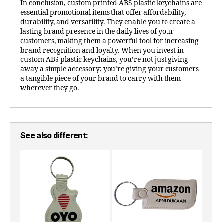
In conclusion, custom printed ABS plastic keychains are
essential promotional items that offer affordability,
durability, and versatility. They enable you to create a
lasting brand presence in the daily lives of your
customers, making them a powerful tool for increasing
brand recognition and loyalty. When you invest in
custom ABS plastic keychains, you’re not just giving
away a simple accessory; you’re giving your customers
a tangible piece of your brand to carry with them
wherever they go.
See also different: