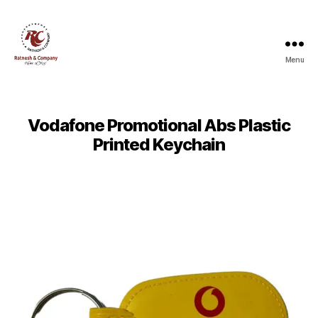
Menu
Ratnesh
and
Company
Vodafone Promotional Abs Plastic
Printed Keychain