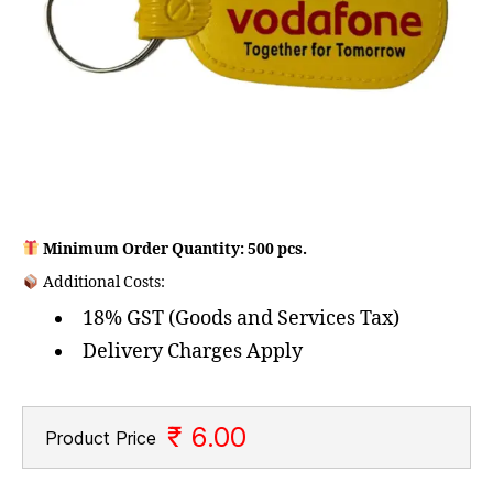
Minimum Order Quantity: 500 pcs.
Additional Costs:
18% GST (Goods and Services Tax)
Delivery Charges Apply
₹ 6.00
Product Price