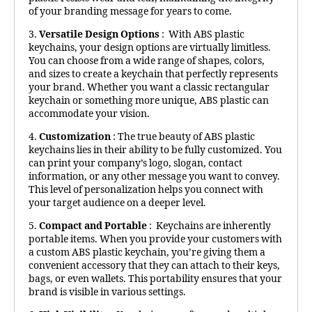
of your branding message for years to come.
3.
Versatile Design Options
: With ABS plastic
keychains, your design options are virtually limitless.
You can choose from a wide range of shapes, colors,
and sizes to create a keychain that perfectly represents
your brand. Whether you want a classic rectangular
keychain or something more unique, ABS plastic can
accommodate your vision.
4.
Customization
: The true beauty of ABS plastic
keychains lies in their ability to be fully customized. You
can print your company’s logo, slogan, contact
information, or any other message you want to convey.
This level of personalization helps you connect with
your target audience on a deeper level.
5.
Compact and Portable
: Keychains are inherently
portable items. When you provide your customers with
a custom ABS plastic keychain, you’re giving them a
convenient accessory that they can attach to their keys,
bags, or even wallets. This portability ensures that your
brand is visible in various settings.