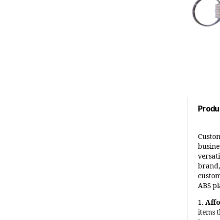
Produ
Custom
busines
versat
brand,
custom
ABS pl
1.
Aff
items 