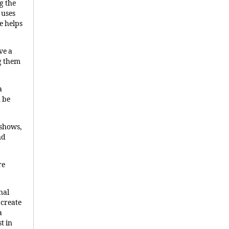
g the
 uses
e helps
ve a
g them
a
n be
 shows,
nd
re
nal
 create
a
t in