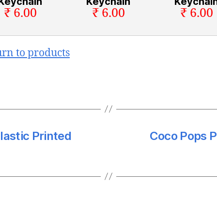
Keychain
Keychain
Keychai
₹ 6.00
₹ 6.00
₹ 6.00
urn to products
lastic Printed
Coco Pops Pr