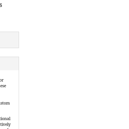
s
or
hese
custom
tional
tively