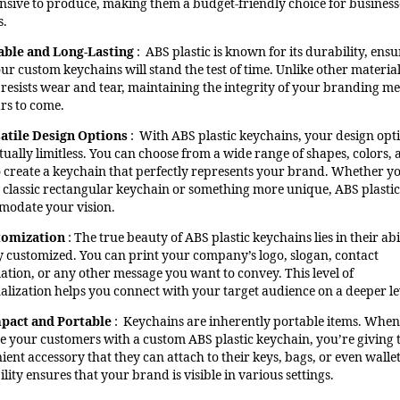
nsive to produce, making them a budget-friendly choice for business
s.
able and Long-Lasting
: ABS plastic is known for its durability, ens
our custom keychains will stand the test of time. Unlike other materia
c resists wear and tear, maintaining the integrity of your branding m
ars to come.
atile Design Options
: With ABS plastic keychains, your design opt
tually limitless. You can choose from a wide range of shapes, colors,
to create a keychain that perfectly represents your brand. Whether y
 classic rectangular keychain or something more unique, ABS plastic
odate your vision.
tomization
: The true beauty of ABS plastic keychains lies in their abi
ly customized. You can print your company’s logo, slogan, contact
ation, or any other message you want to convey. This level of
alization helps you connect with your target audience on a deeper le
pact and Portable
: Keychains are inherently portable items. Whe
e your customers with a custom ABS plastic keychain, you’re giving
ent accessory that they can attach to their keys, bags, or even wallet
lity ensures that your brand is visible in various settings.