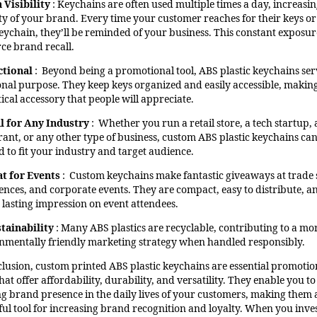
 Visibility
: Keychains are often used multiple times a day, increasin
lity of your brand. Every time your customer reaches for their keys or
keychain, they’ll be reminded of your business. This constant exposur
rce brand recall.
ctional
: Beyond being a promotional tool, ABS plastic keychains ser
onal purpose. They keep keys organized and easily accessible, makin
ical accessory that people will appreciate.
l for Any Industry
: Whether you run a retail store, a tech startup, 
rant, or any other type of business, custom ABS plastic keychains ca
d to fit your industry and target audience.
t for Events
: Custom keychains make fantastic giveaways at trade
ences, and corporate events. They are compact, easy to distribute, a
a lasting impression on event attendees.
tainability
: Many ABS plastics are recyclable, contributing to a mo
nmentally friendly marketing strategy when handled responsibly.
clusion, custom printed ABS plastic keychains are essential promotio
hat offer affordability, durability, and versatility. They enable you to
ing brand presence in the daily lives of your customers, making them 
ul tool for increasing brand recognition and loyalty. When you inves