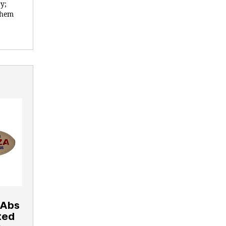
y;
 them
 Abs
nted