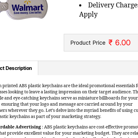
Delivery Charge
Apply
₹ 6.00
Product Price
ct Description
 printed ABS plastic keychains are the ideal promotional essentials f
ses looking to leave a lasting impression on their target audience. T
ile and eye-catching keychains serve as miniature billboards for your
 ensuring that your logo and message are carried around by your
ers wherever they go. Let’s delve into the myriad benefits of using 
astic keychains as part of your marketing strategy.
ordable Advertising
: ABS plastic keychains are cost-effective promo
that provide excellent value for your marketing budget. They are rela