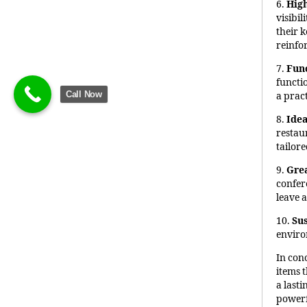
6.
High
visibi
their 
reinfo
7.
Fun
functi
Call Now
a pract
8.
Idea
restau
tailore
9.
Grea
confer
leave 
10.
Sus
enviro
In con
items t
a last
powerf