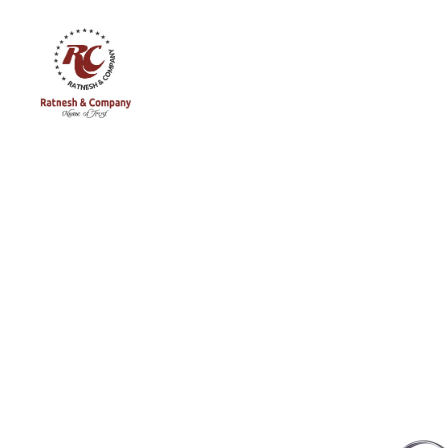
Ratnesh
and
Company