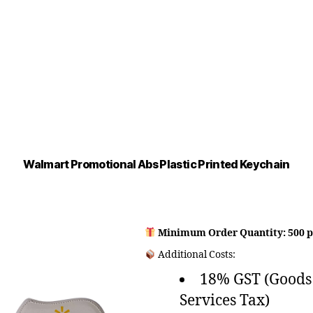
Walmart Promotional Abs Plastic Printed Keychain
Minimum Order Quantity: 500 p
Additional Costs:
18% GST (Goods
Services Tax)