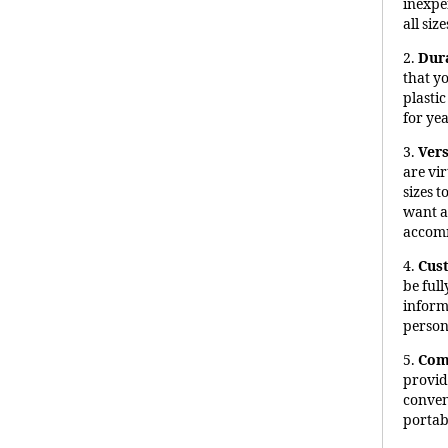
inexpe
all size
2.
Dur
that y
plasti
for ye
3.
Vers
are vir
sizes 
want a
accomm
4.
Cus
be ful
inform
person
5.
Com
provid
conveni
portabi