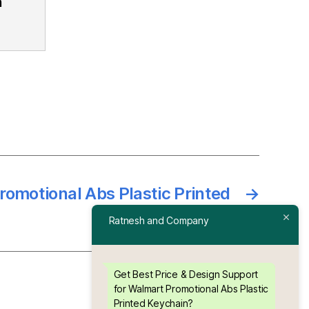
n
omotional Abs Plastic Printed
→
Keychain
Ratnesh and Company
Get Best Price & Design Support
for Walmart Promotional Abs Plastic
Printed Keychain?