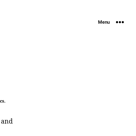
Menu
cs.
 and