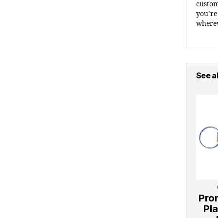
custom
you’re
wherev
See al
Pro
Pla