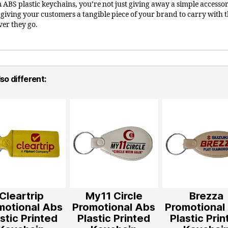
 ABS plastic keychains, you’re not just giving away a simple accessor
 giving your customers a tangible piece of your brand to carry with
er they go.
so different:
Cleartrip
My11 Circle
Brezza
motional Abs
Promotional Abs
Promotional
stic Printed
Plastic Printed
Plastic Pri