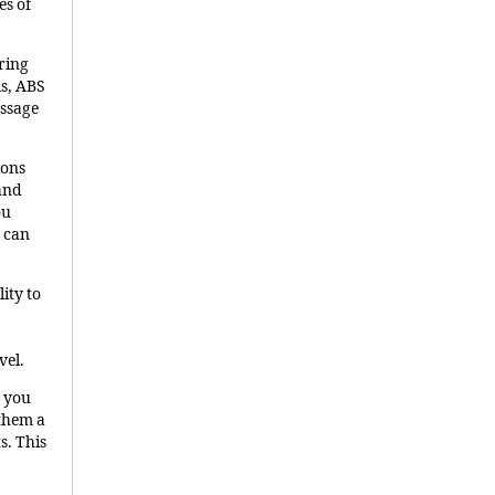
es of
uring
ls, ABS
essage
ions
 and
ou
 can
lity to
vel.
n you
 them a
s. This