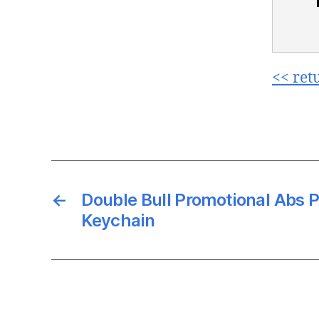
<< ret
←
Double Bull Promotional Abs P
Keychain