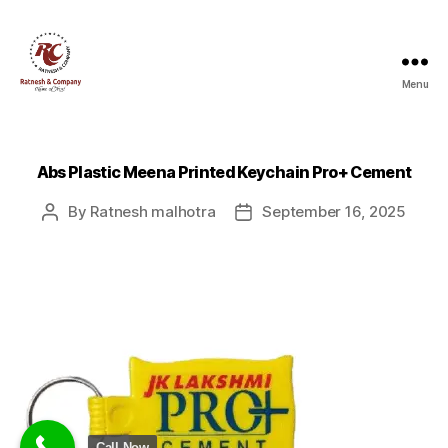
Menu
Ratnesh
and
Company
Abs Plastic Meena Printed Keychain Pro+ Cement
By
Ratnesh malhotra
September 16, 2025
Post
Post
author
date
Call Now