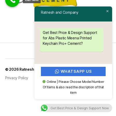
Ratnesh and Company
Get Best Price & Design Support
for Abs Plastic Meena Printed
Keychain Pro+ Cement?
Up
↑
© 2026
Ratnesh and Company
WHATSAPP US
Privacy Policy
Online | Please Choose Model Number
Of Items & also read the discription of that
item
Get Best Price & Design Support Now