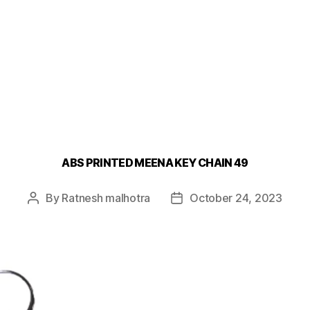
ABS PRINTED MEENA KEY CHAIN 49
By
Ratnesh malhotra
October 24, 2023
Post
Post
author
date