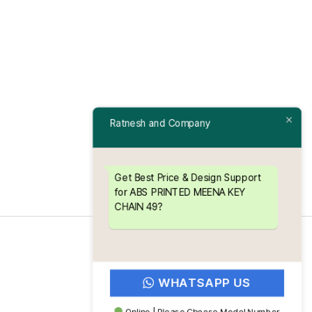
Ratnesh and Company
Get Best Price & Design Support
for ABS PRINTED MEENA KEY
CHAIN 49?
WHATSAPP US
Online | Please Choose Model Number