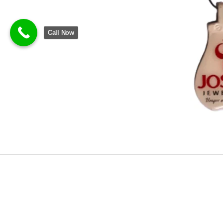
Call Now