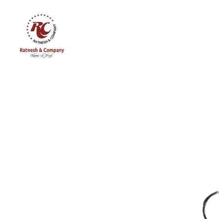
Ratnesh
and
Company