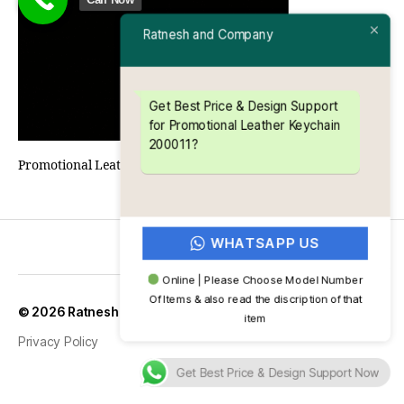
Ratnesh and Company
Get Best Price & Design Support
for Promotional Leather Keychain
200011?
Promotional Leather Keychain 200011
WHATSAPP US
Online | Please Choose Model Number
Of Items & also read the discription of that
Up
↑
© 2026
Ratnesh and Company
item
Privacy Policy
Get Best Price & Design Support Now