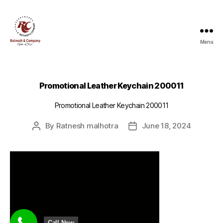
Menu
Ratnesh
and
Company
Promotional Leather Keychain 200011
Promotional Leather Keychain 200011
By
Ratnesh malhotra
June 18, 2024
Post
Post
author
date
Call Now