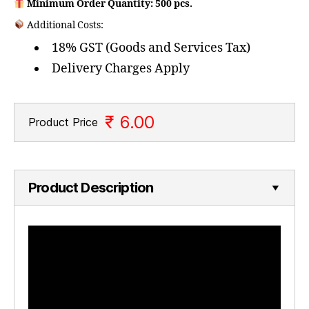
Minimum Order Quantity: 500 pcs.
Additional Costs:
18% GST (Goods and Services Tax)
Delivery Charges Apply
₹ 6.00
Product Price
Product Description
V
i
d
e
o