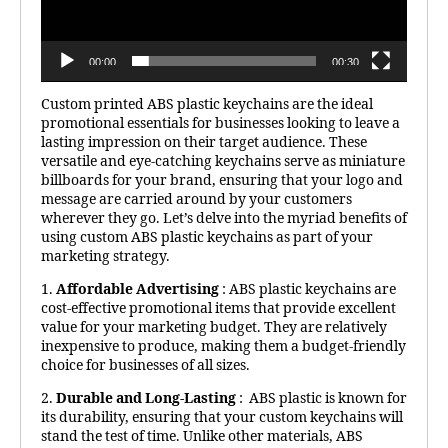
00:00
00:30
Custom printed ABS plastic keychains are the ideal
promotional essentials for businesses looking to leave a
lasting impression on their target audience. These
versatile and eye-catching keychains serve as miniature
billboards for your brand, ensuring that your logo and
message are carried around by your customers
wherever they go. Let’s delve into the myriad benefits of
using custom ABS plastic keychains as part of your
marketing strategy.
1.
Affordable Advertising
: ABS plastic keychains are
cost-effective promotional items that provide excellent
value for your marketing budget. They are relatively
inexpensive to produce, making them a budget-friendly
choice for businesses of all sizes.
2.
Durable and Long-Lasting
: ABS plastic is known for
its durability, ensuring that your custom keychains will
stand the test of time. Unlike other materials, ABS