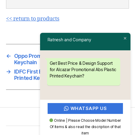
<< return to products
Ratnesh and Company
←
Oppo Promotional Abs Plastic Printed
Keychain
Get Best Price & Design Support
for Alcazar Promotional Abs Plastic
→
IDFC First Bank Promotional Abs Plastic
Printed Keychain?
Printed Keychain
WHATSAPP US
Online | Please Choose Model Number
Of Items & also read the discription of that
item