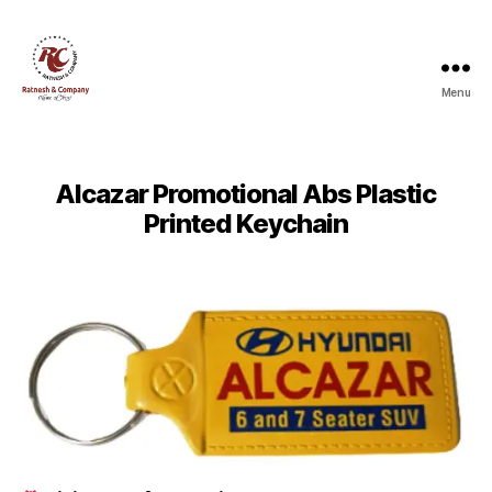
Menu
Ratnesh
and
Company
Alcazar Promotional Abs Plastic
Printed Keychain