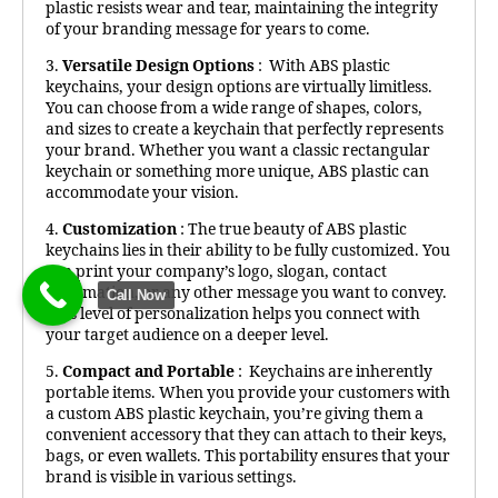
plastic resists wear and tear, maintaining the integrity
of your branding message for years to come.
3.
Versatile Design Options
: With ABS plastic
keychains, your design options are virtually limitless.
You can choose from a wide range of shapes, colors,
and sizes to create a keychain that perfectly represents
your brand. Whether you want a classic rectangular
keychain or something more unique, ABS plastic can
accommodate your vision.
4.
Customization
: The true beauty of ABS plastic
keychains lies in their ability to be fully customized. You
can print your company’s logo, slogan, contact
information, or any other message you want to convey.
Call Now
This level of personalization helps you connect with
your target audience on a deeper level.
5.
Compact and Portable
: Keychains are inherently
portable items. When you provide your customers with
a custom ABS plastic keychain, you’re giving them a
convenient accessory that they can attach to their keys,
bags, or even wallets. This portability ensures that your
brand is visible in various settings.