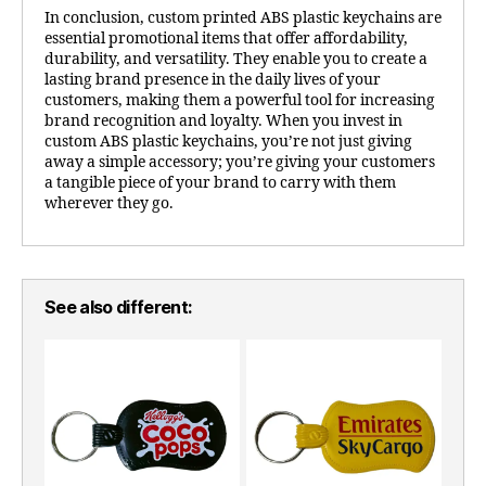
In conclusion, custom printed ABS plastic keychains are
essential promotional items that offer affordability,
durability, and versatility. They enable you to create a
lasting brand presence in the daily lives of your
customers, making them a powerful tool for increasing
brand recognition and loyalty. When you invest in
custom ABS plastic keychains, you’re not just giving
away a simple accessory; you’re giving your customers
a tangible piece of your brand to carry with them
wherever they go.
See also different: