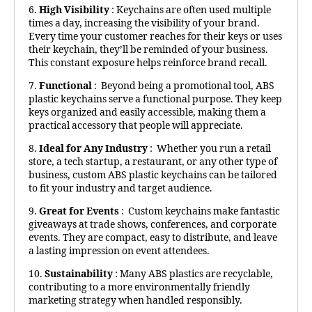
6.
High Visibility
: Keychains are often used multiple
times a day, increasing the visibility of your brand.
Every time your customer reaches for their keys or uses
their keychain, they’ll be reminded of your business.
This constant exposure helps reinforce brand recall.
7.
Functional
: Beyond being a promotional tool, ABS
plastic keychains serve a functional purpose. They keep
keys organized and easily accessible, making them a
practical accessory that people will appreciate.
8.
Ideal for Any Industry
: Whether you run a retail
store, a tech startup, a restaurant, or any other type of
business, custom ABS plastic keychains can be tailored
to fit your industry and target audience.
9.
Great for Events
: Custom keychains make fantastic
giveaways at trade shows, conferences, and corporate
events. They are compact, easy to distribute, and leave
a lasting impression on event attendees.
10.
Sustainability
: Many ABS plastics are recyclable,
contributing to a more environmentally friendly
marketing strategy when handled responsibly.