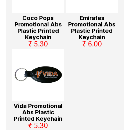
Coco Pops
Emirates
Promotional Abs
Promotional Abs
Plastic Printed
Plastic Printed
Keychain
Keychain
₹ 5.30
₹ 6.00
Vida Promotional
Abs Plastic
Printed Keychain
₹ 5.30