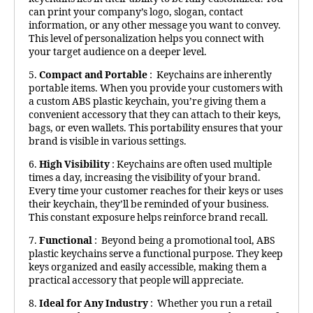
can print your company’s logo, slogan, contact
information, or any other message you want to convey.
This level of personalization helps you connect with
your target audience on a deeper level.
5.
Compact and Portable
: Keychains are inherently
portable items. When you provide your customers with
a custom ABS plastic keychain, you’re giving them a
convenient accessory that they can attach to their keys,
bags, or even wallets. This portability ensures that your
brand is visible in various settings.
6.
High Visibility
: Keychains are often used multiple
times a day, increasing the visibility of your brand.
Every time your customer reaches for their keys or uses
their keychain, they’ll be reminded of your business.
This constant exposure helps reinforce brand recall.
7.
Functional
: Beyond being a promotional tool, ABS
plastic keychains serve a functional purpose. They keep
keys organized and easily accessible, making them a
practical accessory that people will appreciate.
8.
Ideal for Any Industry
: Whether you run a retail