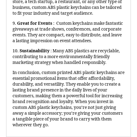
store, a tech startup, a restaurant, or any other type of
business, custom ABS plastic keychains can be tailored
to fit your industry and target audience.
9.
Great for Events
: Custom keychains make fantastic
giveaways at trade shows, conferences, and corporate
events. They are compact, easy to distribute, and leave
a lasting impression on event attendees.
10.
Sustainability
: Many ABS plastics are recyclable,
contributing to a more environmentally friendly
marketing strategy when handled responsibly.
In conclusion, custom printed ABS plastic keychains are
essential promotional items that offer affordability,
durability, and versatility. They enable you to create a
lasting brand presence in the daily lives of your
customers, making them a powerful tool for increasing
brand recognition and loyalty. When you invest in
custom ABS plastic keychains, you’re not just giving
away a simple accessory; you’re giving your customers
a tangible piece of your brand to carry with them
wherever they go.