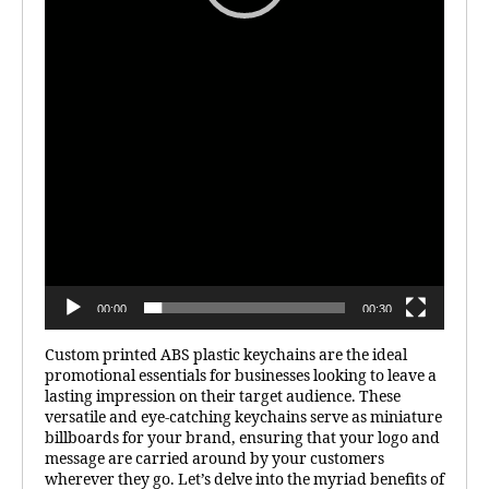
00:00
00:30
Custom printed ABS plastic keychains are the ideal
promotional essentials for businesses looking to leave a
lasting impression on their target audience. These
versatile and eye-catching keychains serve as miniature
billboards for your brand, ensuring that your logo and
message are carried around by your customers
wherever they go. Let’s delve into the myriad benefits of