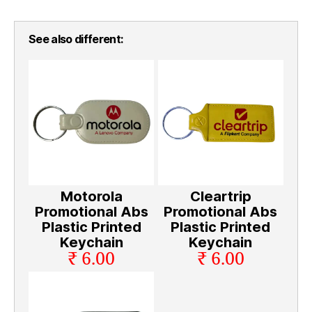
See also different:
Motorola
Cleartrip
Promotional Abs
Promotional Abs
Plastic Printed
Plastic Printed
Keychain
Keychain
₹ 6.00
₹ 6.00