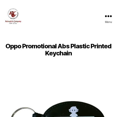
Menu
Ratnesh
and
Company
Oppo Promotional Abs Plastic Printed
Keychain