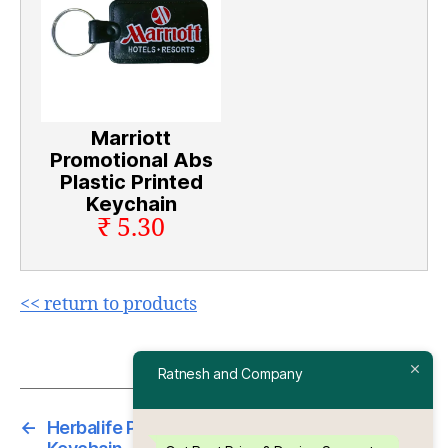
Marriott
Promotional Abs
Plastic Printed
Keychain
₹ 5.30
<< return to products
Ratnesh and Company
←
Herbalife Promotional Abs Plastic Printed