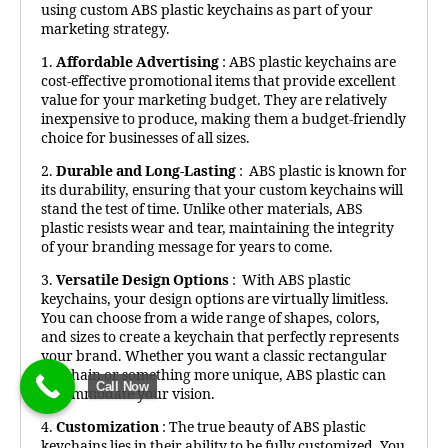
using custom ABS plastic keychains as part of your
marketing strategy.
1.
Affordable Advertising
: ABS plastic keychains are
cost-effective promotional items that provide excellent
value for your marketing budget. They are relatively
inexpensive to produce, making them a budget-friendly
choice for businesses of all sizes.
2.
Durable and Long-Lasting
: ABS plastic is known for
its durability, ensuring that your custom keychains will
stand the test of time. Unlike other materials, ABS
plastic resists wear and tear, maintaining the integrity
of your branding message for years to come.
3.
Versatile Design Options
: With ABS plastic
keychains, your design options are virtually limitless.
You can choose from a wide range of shapes, colors,
and sizes to create a keychain that perfectly represents
your brand. Whether you want a classic rectangular
keychain or something more unique, ABS plastic can
Call Now
accommodate your vision.
4.
Customization
: The true beauty of ABS plastic
keychains lies in their ability to be fully customized. You