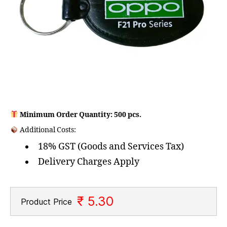
Minimum Order Quantity: 500 pcs.
Additional Costs:
18% GST (Goods and Services Tax)
Delivery Charges Apply
₹ 5.30
Product Price