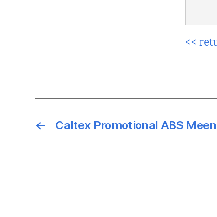
<< ret
←
Caltex Promotional ABS Meen