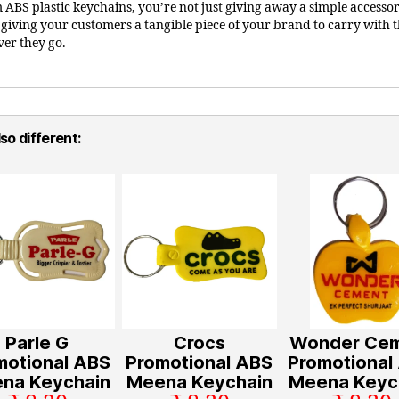
 ABS plastic keychains, you’re not just giving away a simple accessor
 giving your customers a tangible piece of your brand to carry with
er they go.
so different:
Parle G
Crocs
Wonder Ce
motional ABS
Promotional ABS
Promotional
na Keychain
Meena Keychain
Meena Keyc