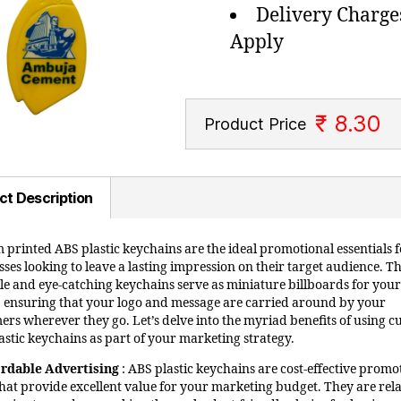
Delivery Charge
Apply
₹ 8.30
Product Price
ct Description
 printed ABS plastic keychains are the ideal promotional essentials f
ses looking to leave a lasting impression on their target audience. T
ile and eye-catching keychains serve as miniature billboards for your
 ensuring that your logo and message are carried around by your
ers wherever they go. Let’s delve into the myriad benefits of using 
astic keychains as part of your marketing strategy.
ordable Advertising
: ABS plastic keychains are cost-effective promo
that provide excellent value for your marketing budget. They are rela