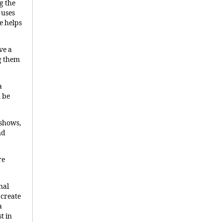
g the
 uses
e helps
ve a
g them
a
n be
 shows,
nd
re
nal
 create
a
t in