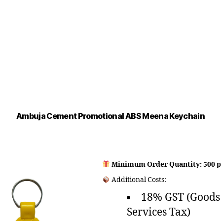
Ambuja Cement Promotional ABS Meena Keychain
Minimum Order Quantity: 500 p
Additional Costs:
18% GST (Goods
Services Tax)