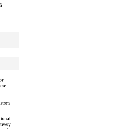
s
or
hese
custom
tional
tively