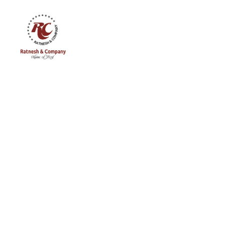
Ratnesh
and
Company