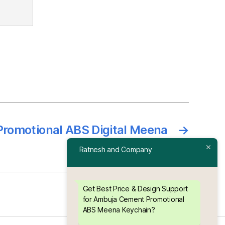
romotional ABS Digital Meena
→
Keychain
Ratnesh and Company
Get Best Price & Design Support
for Ambuja Cement Promotional
ABS Meena Keychain?