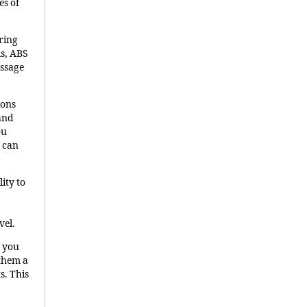
es of
uring
ls, ABS
essage
ions
 and
ou
 can
lity to
vel.
n you
 them a
s. This