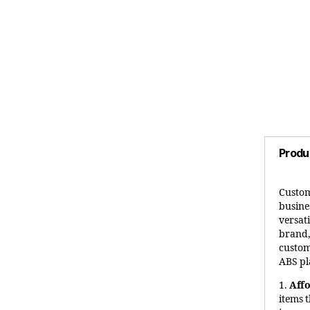
Produ
Custom
busines
versat
brand,
custom
ABS pl
1.
Aff
items 