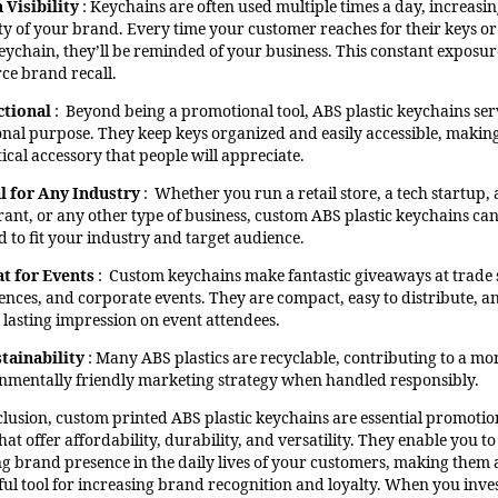
 Visibility
: Keychains are often used multiple times a day, increasin
lity of your brand. Every time your customer reaches for their keys or
keychain, they’ll be reminded of your business. This constant exposur
rce brand recall.
ctional
: Beyond being a promotional tool, ABS plastic keychains ser
onal purpose. They keep keys organized and easily accessible, makin
ical accessory that people will appreciate.
l for Any Industry
: Whether you run a retail store, a tech startup, 
rant, or any other type of business, custom ABS plastic keychains ca
d to fit your industry and target audience.
t for Events
: Custom keychains make fantastic giveaways at trade
ences, and corporate events. They are compact, easy to distribute, a
a lasting impression on event attendees.
tainability
: Many ABS plastics are recyclable, contributing to a mo
nmentally friendly marketing strategy when handled responsibly.
clusion, custom printed ABS plastic keychains are essential promotio
hat offer affordability, durability, and versatility. They enable you to
ing brand presence in the daily lives of your customers, making them 
ul tool for increasing brand recognition and loyalty. When you inves