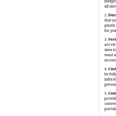
inexpe
all size
2.
Dur
that y
plasti
for ye
3.
Vers
are vir
sizes 
want a
accomm
4.
Cus
be ful
inform
person
5.
Com
provid
conveni
portabi