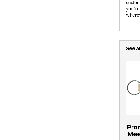
custom
you’re
wherev
See al
Pro
Mee