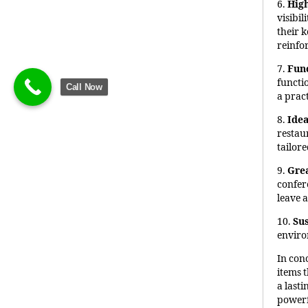
6.
High
visibi
their 
reinfo
7.
Fun
functi
Call Now
a pract
8.
Idea
restau
tailore
9.
Grea
confer
leave 
10.
Sus
enviro
In con
items t
a last
powerf