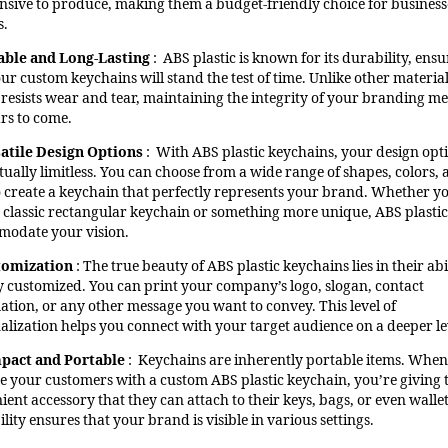
nsive to produce, making them a budget-friendly choice for business
s.
able and Long-Lasting
: ABS plastic is known for its durability, ens
our custom keychains will stand the test of time. Unlike other materia
c resists wear and tear, maintaining the integrity of your branding m
ars to come.
atile Design Options
: With ABS plastic keychains, your design opt
tually limitless. You can choose from a wide range of shapes, colors,
to create a keychain that perfectly represents your brand. Whether y
 classic rectangular keychain or something more unique, ABS plastic
odate your vision.
tomization
: The true beauty of ABS plastic keychains lies in their abi
ly customized. You can print your company’s logo, slogan, contact
ation, or any other message you want to convey. This level of
alization helps you connect with your target audience on a deeper le
pact and Portable
: Keychains are inherently portable items. Whe
e your customers with a custom ABS plastic keychain, you’re giving
ent accessory that they can attach to their keys, bags, or even wallet
lity ensures that your brand is visible in various settings.