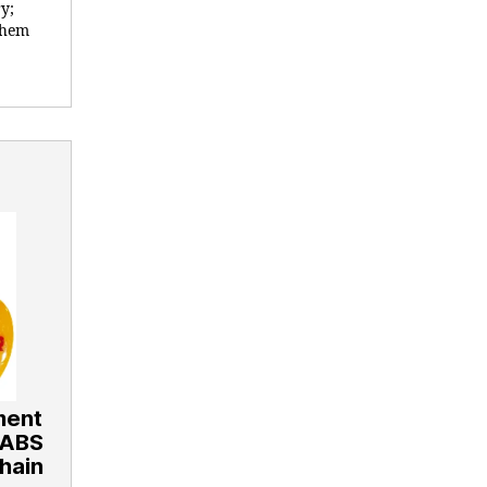
y;
 them
ment
 ABS
hain