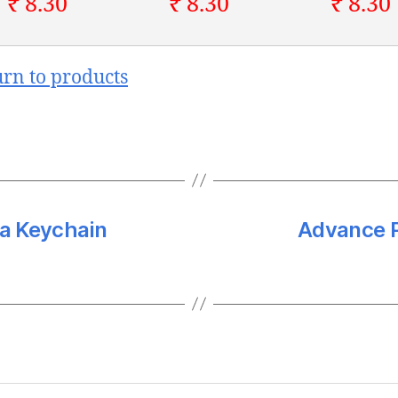
₹ 8.30
₹ 8.30
₹ 8.30
urn to products
a Keychain
Advance P