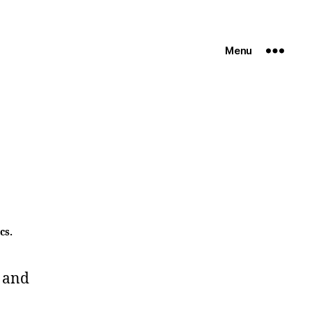
Menu
cs.
 and