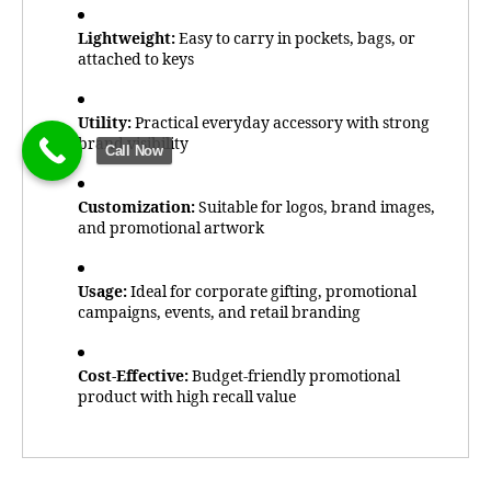
Lightweight:
Easy to carry in pockets, bags, or
attached to keys
Utility:
Practical everyday accessory with strong
brand visibility
Call Now
Customization:
Suitable for logos, brand images,
and promotional artwork
Usage:
Ideal for corporate gifting, promotional
campaigns, events, and retail branding
Cost-Effective:
Budget-friendly promotional
product with high recall value