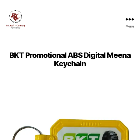
Menu
Ratnesh
and
Company
BKT Promotional ABS Digital Meena
Keychain