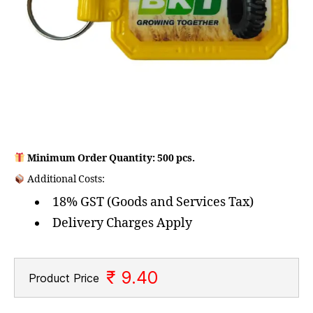
Minimum Order Quantity: 500 pcs.
Additional Costs:
18% GST (Goods and Services Tax)
Delivery Charges Apply
₹ 9.40
Product Price