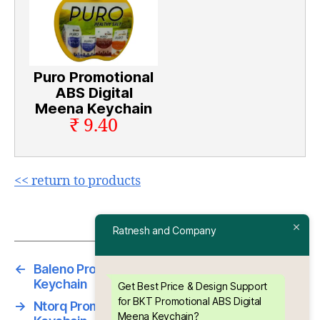
Puro Promotional
ABS Digital
Meena Keychain
₹ 9.40
<< return to products
Ratnesh and Company
←
Baleno Promotional ABS Digital Meena
Keychain
Get Best Price & Design Support
for BKT Promotional ABS Digital
→
Ntorq Promotional ABS Digital Meena
Meena Keychain?