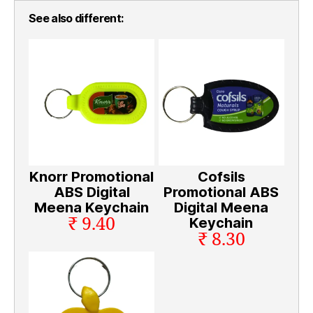
See also different:
Knorr Promotional
Cofsils
ABS Digital
Promotional ABS
Meena Keychain
Digital Meena
₹ 9.40
Keychain
₹ 8.30