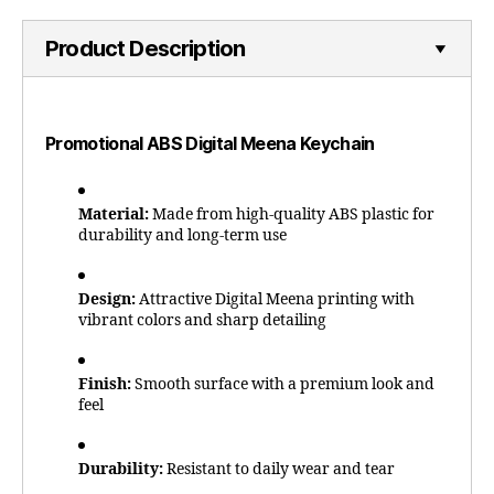
Product Description
Promotional ABS Digital Meena Keychain
Material:
Made from high-quality ABS plastic for
durability and long-term use
Design:
Attractive Digital Meena printing with
vibrant colors and sharp detailing
Finish:
Smooth surface with a premium look and
feel
Durability:
Resistant to daily wear and tear