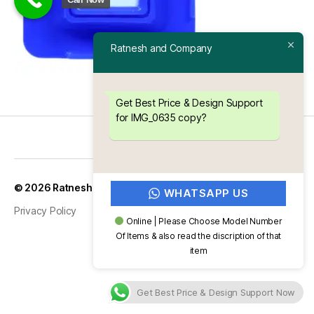
Ratnesh and Company
Get Best Price & Design Support
for IMG_0635 copy?
Up
↑
© 2026
Ratnesh and Company
WHATSAPP US
Privacy Policy
Online | Please Choose Model Number
Of Items & also read the discription of that
item
Get Best Price & Design Support Now