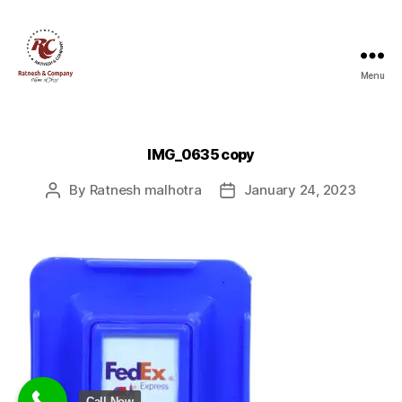
Menu
Ratnesh
and
Company
IMG_0635 copy
By
Ratnesh malhotra
January 24, 2023
Post
Post
author
date
Call Now