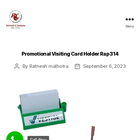
Menu
Ratnesh
and
Company
Promotional Visiting Card Holder Rap 314
By
Ratnesh malhotra
September 6, 2023
Post
Post
author
date
Call Now