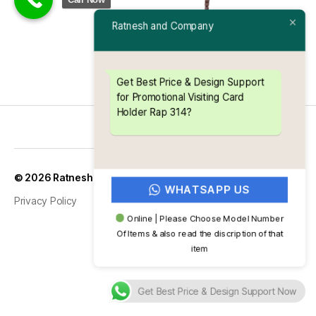
Ratnesh and Company
Get Best Price & Design Support
for Promotional Visiting Card
Holder Rap 314?
Up
↑
© 2026
Ratnesh and Company
WHATSAPP US
Privacy Policy
Online | Please Choose Model Number
Of Items & also read the discription of that
item
Get Best Price & Design Support Now